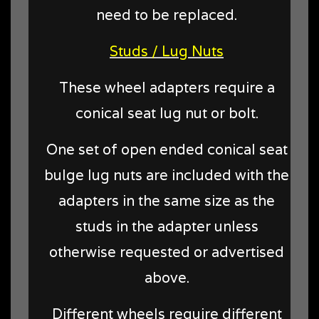
need to be replaced.
Studs / Lug Nuts
These wheel adapters require a
conical seat lug nut or bolt.
One set of open ended conical seat
bulge lug nuts are included with the
adapters in the same size as the
studs in the adapter unless
otherwise requested or advertised
above.
Different wheels require different