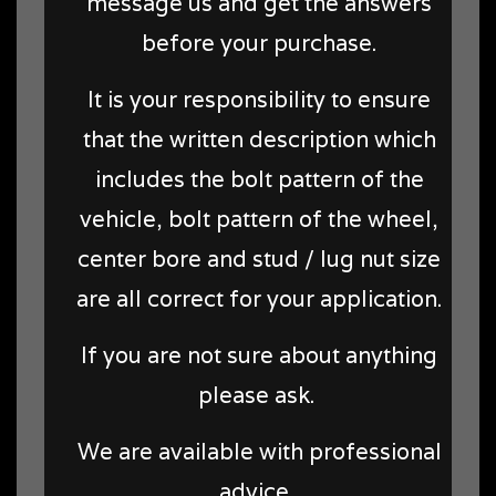
message us and get the answers
before your purchase.
It is your responsibility to ensure
that the written description which
includes the bolt pattern of the
vehicle, bolt pattern of the wheel,
center bore and stud / lug nut size
are all correct for your application.
If you are not sure about anything
please ask.
We are available with professional
advice.