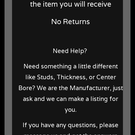
the item you will receive
No Returns
Need Help?
Need something a little different
like Studs, Thickness, or Center
Bore? We are the Manufacturer, just
ask and we can make a listing for
you.
If you have any questions, please