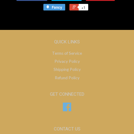
Fancy
+1
QUICK LINKS
Terms of Service
Privacy Policy
Shipping Policy
Refund Policy
GET CONNECTED
Facebook
CONTACT US