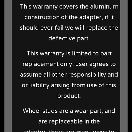
This warranty covers the aluminum
construction of the adapter, if it
should ever fail we will replace the
defective part.
This warranty is limited to part
replacement only, user agrees to
assume all other responsibility and
or liability arising from use of this
product.
Wheel studs are a wear part, and
are replaceable in the
adapter, there are many ways to