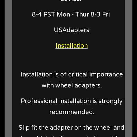
8-4 PST Mon - Thur 8-3 Fri
USAdapters
Installation
Installation is of critical importance
with wheel adapters.
Professional installation is strongly
recommended.
Slip fit the adapter on the wheel and