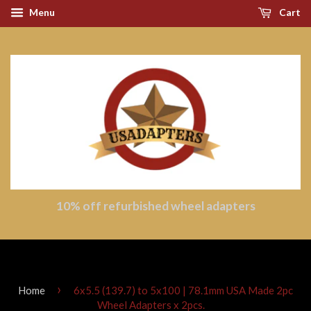
Menu
Cart
10% off refurbished wheel adapters
›
Home
6x5.5 (139.7) to 5x100 | 78.1mm USA Made 2pc
Wheel Adapters x 2pcs.