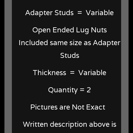
Adapter Studs = Variable
Open Ended Lug Nuts
Included same size as Adapter
Studs
Thickness = Variable
Quantity = 2
Pictures are Not Exact
Written description above is