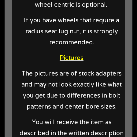
wheel centric is optional.
If you have wheels that require a
radius seat lug nut, it is strongly
recommended.
Pictures
The pictures are of stock adapters
and may not look exactly like what
you get due to differences in bolt
patterns and center bore sizes.
You will receive the item as
described in the written description