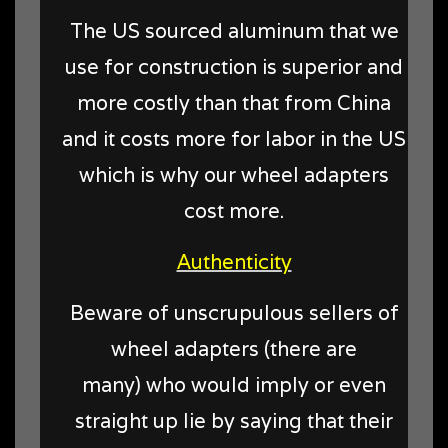
The US sourced aluminum that we
use for construction is superior and
more costly than that from China
and it costs more for labor in the US
which is why our wheel adapters
cost more.
Authenticity
Beware of unscrupulous sellers of
wheel adapters (there are
many) who would imply or even
straight up lie by saying that their