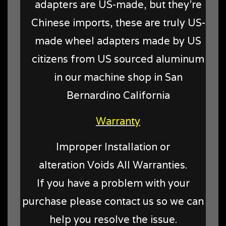
adapters are US-made, but they're
Chinese imports, these are truly US-
made wheel adapters made by US
citizens from US sourced aluminum
in our machine shop in San
Bernardino California
Warranty
Improper Installation or
alteration Voids All Warranties.
If you have a problem with your
purchase please contact us so we can
help you resolve the issue.