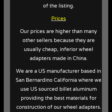
of the listing.
Prices
Our prices are higher than many
other sellers because they are
usually cheap, inferior wheel
adapters made in China.
We are a US manufacturer based in
San Bernardino California where we
use US sourced billet aluminum
providing the best materials for
construction of our wheel adapters.