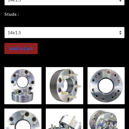
Studs :
Add to Cart