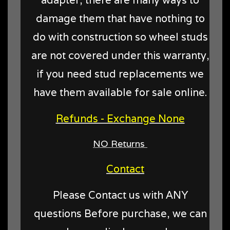
damage them that have nothing to
do with construction so wheel studs
are not covered under this warranty,
if you need stud replacements we
have them available for sale online.
Refunds - Exchange None
NO Returns
Contact
Please Contact us with ANY
questions Before purchase, we can