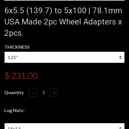
6x5.5 (139.7) to 5x100 | 78.1mm
USA Made 2pc Wheel Adapters x
2pcs.
THICKNESS
$ 231.00
Quantity
−
+
Lug Nuts: