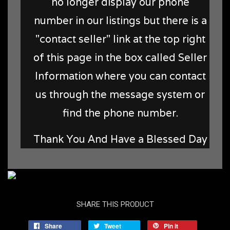
no longer display our phone
number in our listings but there is a
"contact seller" link at the top right
of this page in the box called Seller
Information where you can contact
us through the message system or
find the phone number.
Thank You And Have a Blessed Day
SHARE THIS PRODUCT
Share
Tweet
Pin it