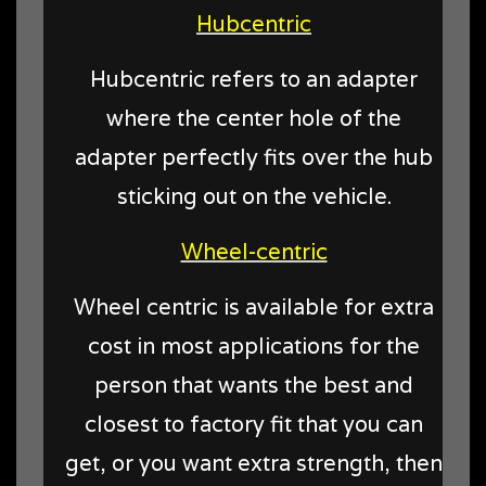
Hubcentric
Hubcentric refers to an adapter
where the center hole of the
adapter perfectly fits over the hub
sticking out on the vehicle.
Wheel-centric
Wheel centric is available for extra
cost in most applications for the
person that wants the best and
closest to factory fit that you can
get, or you want extra strength, then