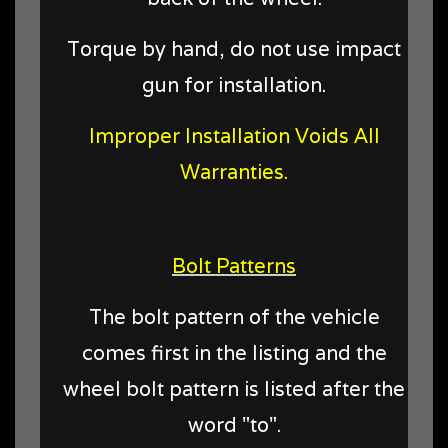
Torque by hand, do not use impact
gun for installation.
Improper Installation Voids All
Warranties.
Bolt Patterns
The bolt pattern of the vehicle
comes first in the listing and the
wheel bolt pattern is listed after the
word "to".