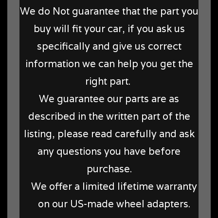
We do Not guarantee that the part you
buy will fit your car, if you ask us
specifically and give us correct
information we can help you get the
right part.
We guarantee our parts are as
described in the written part of the
listing, please read carefully and ask
any questions you have before
purchase.
We offer a limited lifetime warranty
on our US-made wheel adapters.