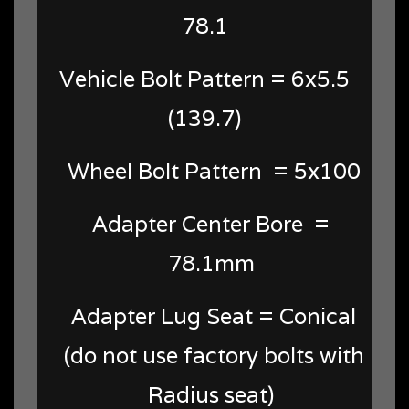
78.1
Vehicle Bolt Pattern = 6x5.5
(139.7)
Wheel Bolt Pattern = 5x100
Adapter Center Bore =
78.1mm
Adapter Lug Seat = Conical
(do not use factory bolts with
Radius seat)