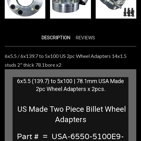
DESCRIPTION
REVIEWS
6x5.5 / 6x139.7 to 5x100 US 2pc Wheel Adapters 14x1.5
studs 2" thick 78.1bore x2
6x5.5 (139.7) to 5x100 | 78.1mm USA Made
2pc Wheel Adapters x 2pcs.
US Made Two Piece Billet Wheel
Adapters
Part # = USA-6550-5100E9-