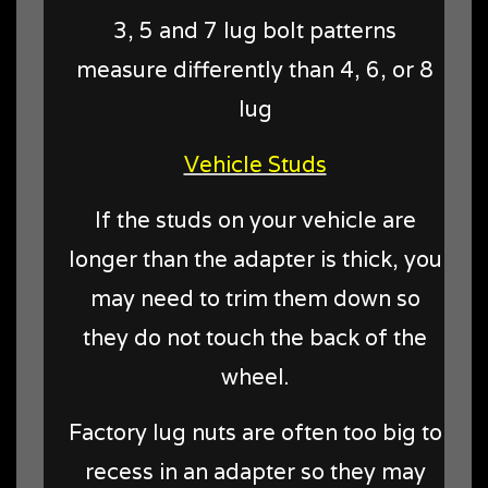
3, 5 and 7 lug bolt patterns
measure differently than 4, 6, or 8
lug
Vehicle Studs
If the studs on your vehicle are
longer than the adapter is thick, you
may need to trim them down so
they do not touch the back of the
wheel.
Factory lug nuts are often too big to
recess in an adapter so they may