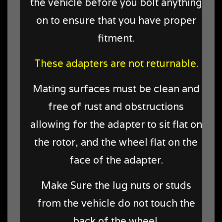
the vehicle before you bolt anything
on to ensure that you have proper
fitment.
These adapters are not returnable.
Mating surfaces must be clean and
free of rust and obstructions
allowing for the adapter to sit flat on
the rotor, and the wheel flat on the
face of the adapter.
Make Sure the lug nuts or studs
from the vehicle do not touch the
back of the wheel.