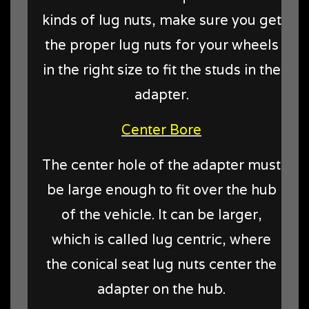
kinds of lug nuts, make sure you get
the proper lug nuts for your wheels
in the right size to fit the studs in the
adapter.
Center Bore
The center hole of the adapter must
be large enough to fit over the hub
of the vehicle. It can be larger,
which is called lug centric, where
the conical seat lug nuts center the
adapter on the hub.