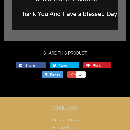
Thank You And Have a Blessed Day
SHARE THIS PRODUCT
Share
Tweet
Pin it
Fancy
+1
QUICK LINKS
Terms of Service
Privacy Policy