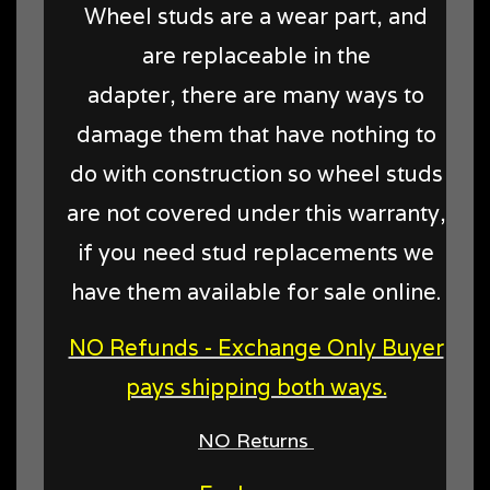
Wheel studs are a wear part, and
are replaceable in the
adapter, there are many ways to
damage them that have nothing to
do with construction so wheel studs
are not covered under this warranty,
if you need stud replacements we
have them available for sale online.
NO Refunds - Exchange Only Buyer
pays shipping both ways.
NO Returns