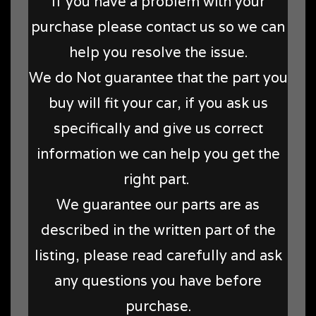
If you have a problem with your
purchase please contact us so we can
help you resolve the issue.
We do Not guarantee that the part you
buy will fit your car, if you ask us
specifically and give us correct
information we can help you get the
right part.
We guarantee our parts are as
described in the written part of the
listing, please read carefully and ask
any questions you have before
purchase.