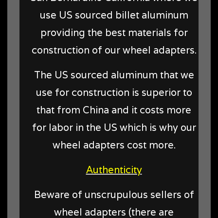
use US sourced billet aluminum
providing the best materials for
construction of our wheel adapters.
The US sourced aluminum that we
use for construction is superior to
that from China and it costs more
for labor in the US which is why our
wheel adapters cost more.
Authenticity
Beware of unscrupulous sellers of
wheel adapters (there are