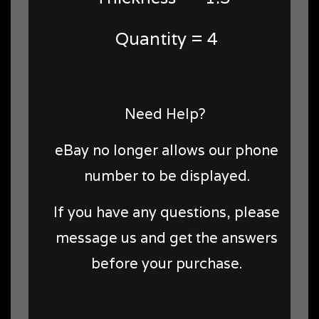
Quantity = 4
Need Help?
eBay no longer allows our phone
number to be displayed.
If you have any questions, please
message us and get the answers
before your purchase.