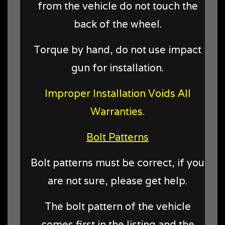
from the vehicle do not touch the
back of the wheel.
Torque by hand, do not use impact
gun for installation.
Improper Installation Voids All
Warranties.
Bolt Patterns
Bolt patterns must be correct, if you
are not sure, please get help.
The bolt pattern of the vehicle
comes first in the listing and the