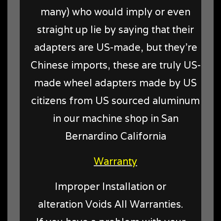
many) who would imply or even
straight up lie by saying that their
adapters are US-made, but they're
Chinese imports, these are truly US-
made wheel adapters made by US
citizens from US sourced aluminum
in our machine shop in San
Bernardino California
Warranty
Improper Installation or
alteration Voids All Warranties.