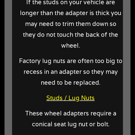
If the studs on your vehicle are
longer than the adapter is thick you
may need to trim them down so
they do not touch the back of the
wheel.
Factory lug nuts are often too big to
recess in an adapter so they may
need to be replaced.
Studs / Lug Nuts
These wheel adapters require a
conical seat lug nut or bolt.