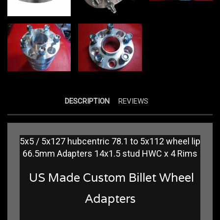
DESCRIPTION
REVIEWS
5x5 / 5x127 hubcentric 78.1 to 5x112 wheel lip
66.5mm Adapters 14x1.5 stud HWC x 4 Rims
US Made Custom Billet Wheel
Adapters