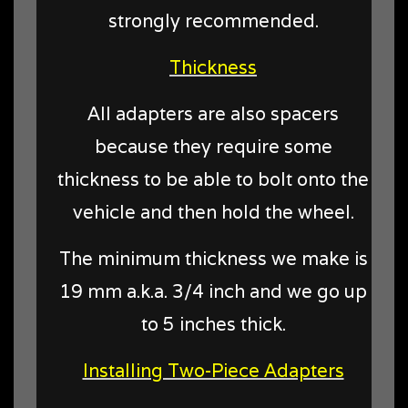
strongly recommended.
Thickness
All adapters are also spacers
because they require some
thickness to be able to bolt onto the
vehicle and then hold the wheel.
The minimum thickness we make is
19 mm a.k.a. 3/4 inch and we go up
to 5 inches thick.
Installing Two-Piece Adapters