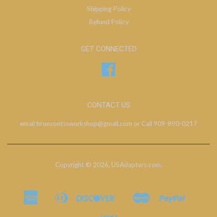
Shipping Policy
Refund Policy
GET CONNECTED
Facebook
CONTACT US
email bronsontssworkshop@gmail.com or Call 909-890-0217
Copyright © 2026,
USAdapters.com
.
American
Diners
Discover
Master
Paypal
Bancontact
Ideal
Shopify
Express
Club
Pay
Visa