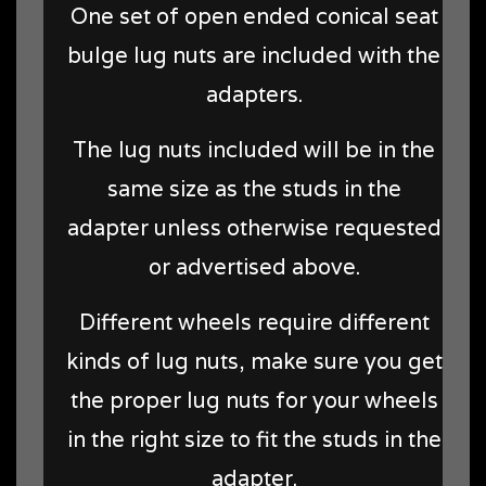
One set of open ended conical seat
bulge lug nuts are included with the
adapters.
The lug nuts included will be in the
same size as the studs in the
adapter unless otherwise requested
or advertised above.
Different wheels require different
kinds of lug nuts, make sure you get
the proper lug nuts for your wheels
in the right size to fit the studs in the
adapter.