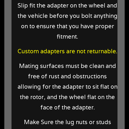
Slip fit the adapter on the wheel and
the vehicle before you bolt anything
on to ensure that you have proper
fitment.
Custom adapters are not returnable.
Mating surfaces must be clean and
free of rust and obstructions
allowing for the adapter to sit flat on
the rotor, and the wheel flat on the
face of the adapter.
Make Sure the lug nuts or studs