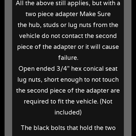
All the above still applies, but with a
two piece adapter Make Sure
the hub, studs or lug nuts from the
vehicle do not contact the second
piece of the adapter or it will cause
failure.
Open ended 3/4" hex conical seat
lug nuts, short enough to not touch
the second piece of the adapter are
required to fit the vehicle. (Not
included)
The black bolts that hold the two