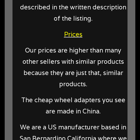
described in the written description
of the listing.
Prices
Our prices are higher than many
other sellers with similar products
because they are just that, similar
products.
The cheap wheel adapters you see
are made in China.
We are a US manufacturer based in
San Bernardino California where we