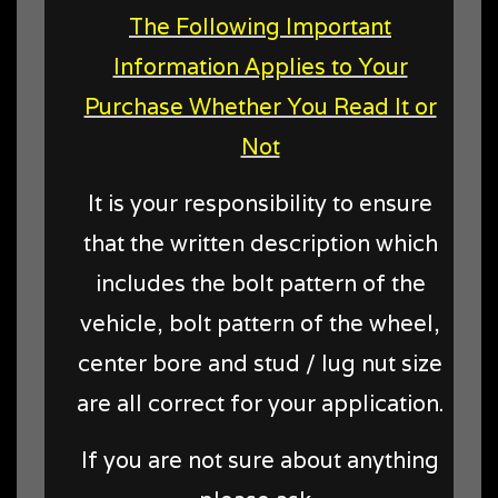
The Following Important
Information Applies to Your
Purchase Whether You Read It or
Not
It is your responsibility to ensure
that the written description which
includes the bolt pattern of the
vehicle, bolt pattern of the wheel,
center bore and stud / lug nut size
are all correct for your application.
If you are not sure about anything