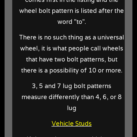
wheel bolt pattern is listed after the
word "to".
There is no such thing as a universal
wheel, it is what people call wheels
that have two bolt patterns, but
there is a possibility of 10 or more.
3, 5 and 7 lug bolt patterns
measure differently than 4, 6, or 8
lug
Vehicle Studs