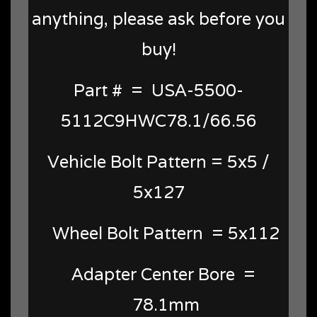
anything, please ask before you
buy!
Part # = USA-5500-
5112C9HWC78.1/66.56
Vehicle Bolt Pattern = 5x5 /
5x127
Wheel Bolt Pattern = 5x112
Adapter Center Bore =
78.1mm