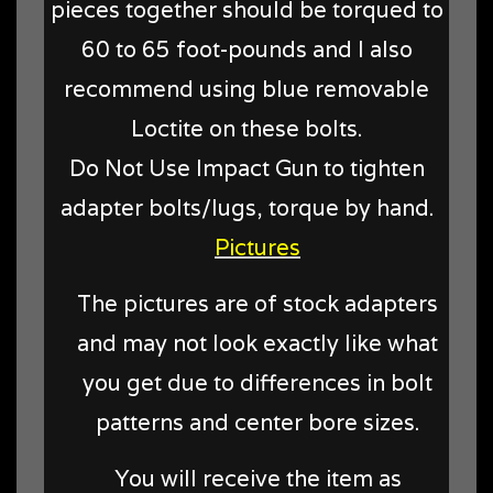
pieces together should be torqued to
60 to 65 foot-pounds and I also
recommend using blue removable
Loctite on these bolts.
Do Not Use Impact Gun to tighten
adapter bolts/lugs, torque by hand.
Pictures
The pictures are of stock adapters
and may not look exactly like what
you get due to differences in bolt
patterns and center bore sizes.
You will receive the item as