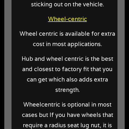
sticking out on the vehicle.
Wheel-centric
Wheel centric is available for extra
cost in most applications.
Hub and wheel centric is the best
and closest to factory fit that you
can get which also adds extra
strength.
Wheelcentric is optional in most
cases but
If you have wheels that
require a radius seat lug nut, it is