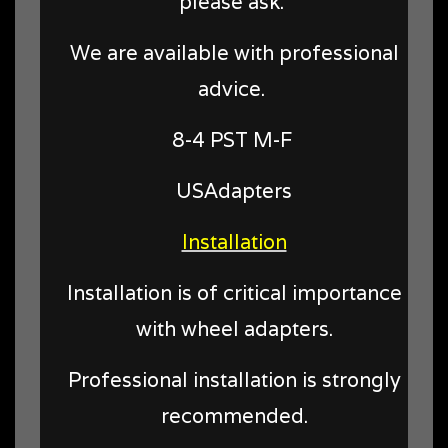
please ask.
We are available with professional
advice.
8-4 PST M-F
USAdapters
Installation
Installation is of critical importance
with wheel adapters.
Professional installation is strongly
recommended.