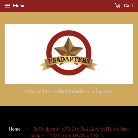
Menu
Cart
10% off refurbished wheel adapters
›
Home
5x5 hubcentric 78.1 to 5x112 wheel lip 66.5mm
Adapters 14x1.5 stud HWC x 4 Rims