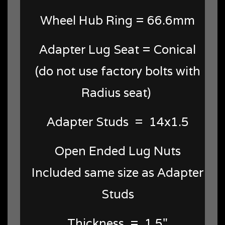
Wheel Hub Ring = 66.6mm
Adapter Lug Seat = Conical
(do not use factory bolts with
Radius seat)
Adapter Studs = 14x1.5
Open Ended Lug Nuts
Included same size as Adapter
Studs
Thickness = 1.5"