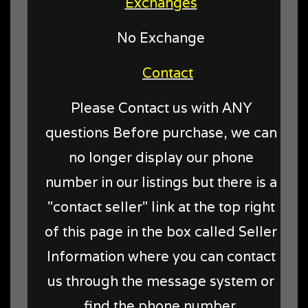
Exchanges
No Exchange
Contact
Please Contact us with ANY
questions Before purchase, we can
no longer display our phone
number in our listings but there is a
"contact seller" link at the top right
of this page in the box called Seller
Information where you can contact
us through the message system or
find the phone number.