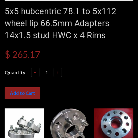
5x5 hubcentric 78.1 to 5x112
wheel lip 66.5mm Adapters
14x1.5 stud HWC x 4 Rims
$ 265.17
Quantity
−
+
Add to Cart