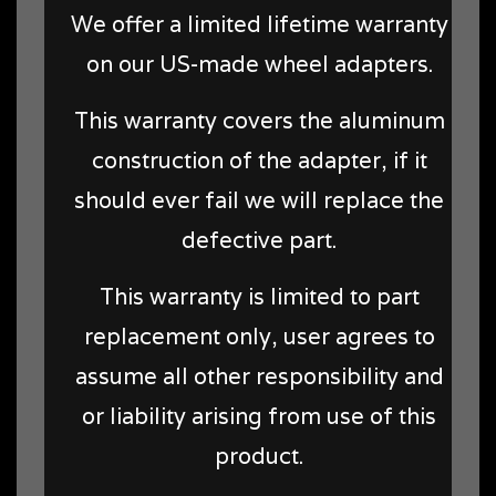
We offer a limited lifetime warranty
on our US-made wheel adapters.
This warranty covers the aluminum
construction of the adapter, if it
should ever fail we will replace the
defective part.
This warranty is limited to part
replacement only, user agrees to
assume all other responsibility and
or liability arising from use of this
product.