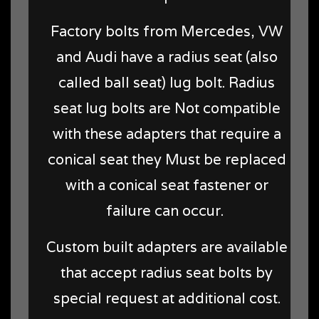
Factory bolts from Mercedes, VW
and Audi have a radius seat (also
called ball seat) lug bolt. Radius
seat lug bolts are Not compatible
with these adapters that require a
conical seat they Must be replaced
with a conical seat fastener or
failure can occur.
Custom built adapters are available
that accept radius seat bolts by
special request at additional cost.