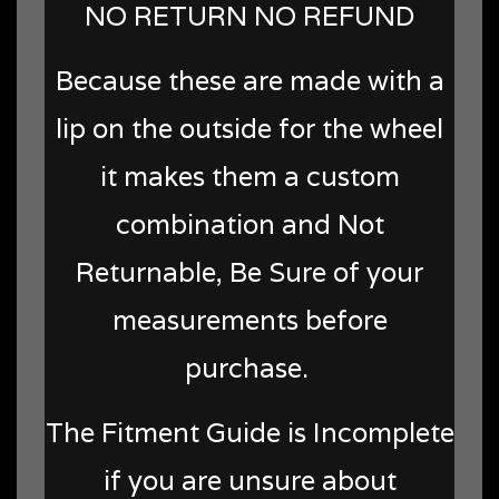
NO RETURN NO REFUND
Because these are made with a
lip on the outside for the wheel
it makes them a custom
combination and Not
Returnable, Be Sure of your
measurements before
purchase.
The Fitment Guide is Incomplete
if you are unsure about