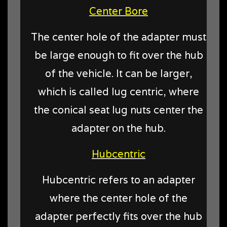
Center Bore
The center hole of the adapter must
be large enough to fit over the hub
of the vehicle. It can be larger,
which is called lug centric, where
the conical seat lug nuts center the
adapter on the hub.
Hubcentric
Hubcentric refers to an adapter
where the center hole of the
adapter perfectly fits over the hub