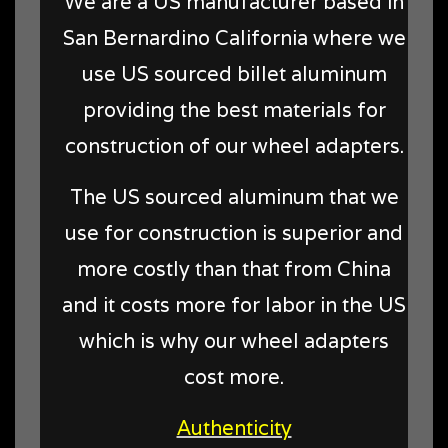
We are a US manufacturer based in
San Bernardino California where we
use US sourced billet aluminum
providing the best materials for
construction of our wheel adapters.
The US sourced aluminum that we
use for construction is superior and
more costly than that from China
and it costs more for labor in the US
which is why our wheel adapters
cost more.
Authenticity