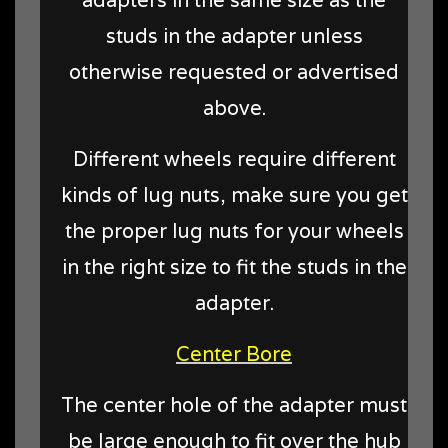
adapters in the same size as the
studs in the adapter unless
otherwise requested or advertised
above.
Different wheels require different
kinds of lug nuts, make sure you get
the proper lug nuts for your wheels
in the right size to fit the studs in the
adapter.
Center Bore
The center hole of the adapter must
be large enough to fit over the hub