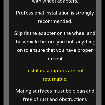
with wheel adapters.
Professional installation is strongly
recommended.
Slip fit the adapter on the wheel and
the vehicle before you bolt anything
on to ensure that you have proper
fitment.
Installed adapters are not
returnable.
Mating surfaces must be clean and
free of rust and obstructions