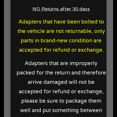
NO Returns after 30 days
Adapters that have been bolted to
the vehicle are not returnable, only
parts in brand-new condition are
accepted for refund or exchange.
Adapters that are improperly
packed for the return and therefore
arrive damaged will not be
accepted for refund or exchange,
please be sure to package them
well and put something between