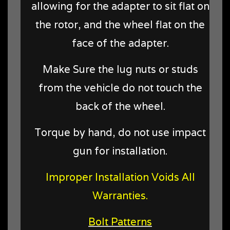
allowing for the adapter to sit flat on
the rotor, and the wheel flat on the
face of the adapter.
Make Sure the lug nuts or studs
from the vehicle do not touch the
back of the wheel.
Torque by hand, do not use impact
gun for installation.
Improper Installation Voids All
Warranties.
Bolt Patterns