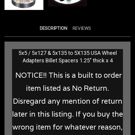
DESCRIPTION
REVIEWS
5x5 / 5x127 & 5x135 to 5X135 USA Wheel
Adapters Billet Spacers 1.25" thick x 4
NOTICE!! This is a built to order
item listed as No Return.
Disregard any mention of return
later in this listing. If you buy the
wrong item for whatever reason,