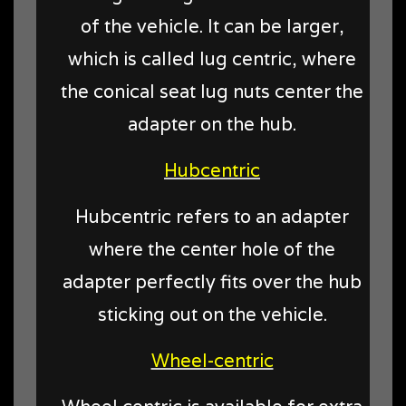
of the vehicle. It can be larger,
which is called lug centric, where
the conical seat lug nuts center the
adapter on the hub.
Hubcentric
Hubcentric refers to an adapter
where the center hole of the
adapter perfectly fits over the hub
sticking out on the vehicle.
Wheel-centric