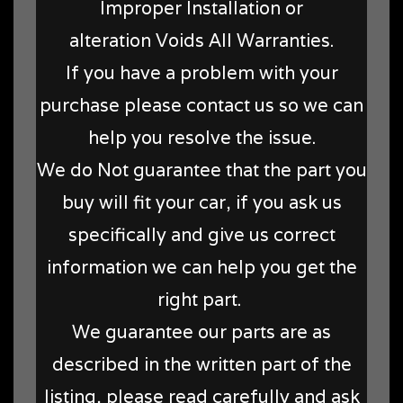
Improper Installation or
alteration Voids All Warranties.
If you have a problem with your
purchase please contact us so we can
help you resolve the issue.
We do Not guarantee that the part you
buy will fit your car, if you ask us
specifically and give us correct
information we can help you get the
right part.
We guarantee our parts are as
described in the written part of the
listing, please read carefully and ask