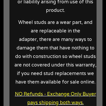
or liability arising from use of this
product.
Wheel studs are a wear part, and
are replaceable in the
adapter, there are many ways to
damage them that have nothing to
do with construction so wheel studs
are not covered under this warranty,
if you need stud replacements we
have them available for sale online.
NO Refunds - Exchange Only Buyer
pays shipping both ways.