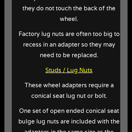
they do not touch the back of the
wheel.
Factory lug nuts are often too big to
recess in an adapter so they may
need to be replaced.
Studs / Lug Nuts
These wheel adapters require a
conical seat lug nut or bolt.
One set of open ended conical seat
bulge lug nuts are included with the