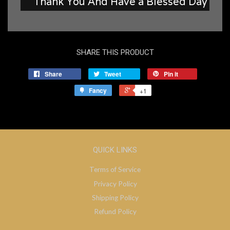
Thank You And Have a Blessed Day
SHARE THIS PRODUCT
Share
Tweet
Pin it
Fancy
+1
QUICK LINKS
Terms of Service
Privacy Policy
Shipping Policy
Refund Policy