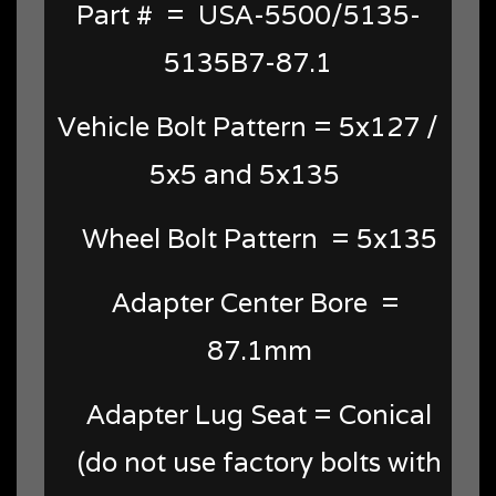
Part # = USA-5500/5135-
5135B7-87.1
Vehicle Bolt Pattern = 5x127 /
5x5 and 5x135
Wheel Bolt Pattern = 5x135
Adapter Center Bore =
87.1mm
Adapter Lug Seat = Conical
(do not use factory bolts with