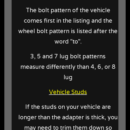
The bolt pattern of the vehicle
comes first in the listing and the
wheel bolt pattern is listed after the
word "to".
3, 5 and 7 lug bolt patterns
measure differently than 4, 6, or 8
lug
Vehicle Studs
If the studs on your vehicle are
longer than the adapter is thick, you
may need to trim them down so