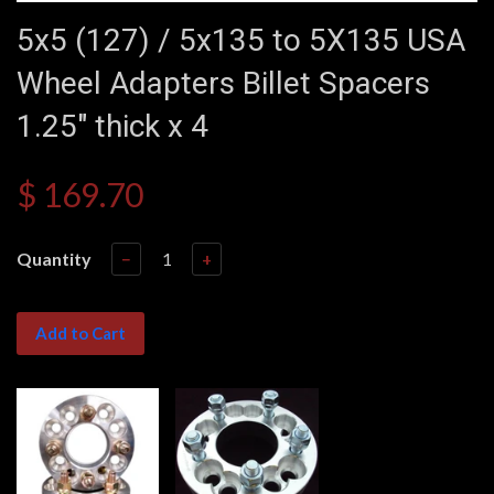
5x5 (127) / 5x135 to 5X135 USA
Wheel Adapters Billet Spacers
1.25" thick x 4
$ 169.70
Quantity
−
+
Add to Cart