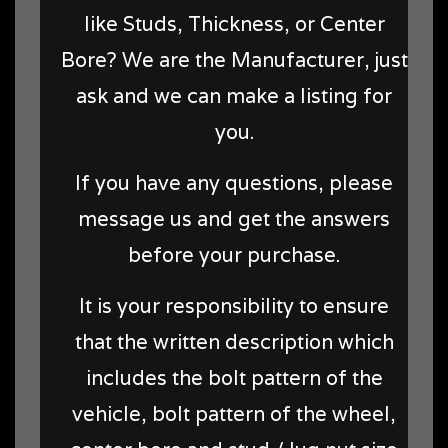
like Studs, Thickness, or Center
Bore? We are the Manufacturer, just
ask and we can make a listing for
you.
If you have any questions, please
message us and get the answers
before your purchase.
It is your responsibility to ensure
that the written description which
includes the bolt pattern of the
vehicle, bolt pattern of the wheel,