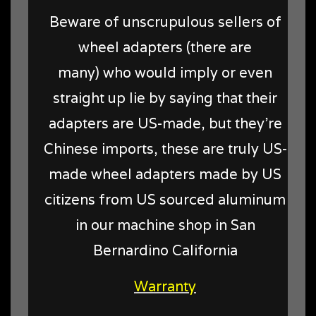
Beware of unscrupulous sellers of
wheel adapters (there are
many) who would imply or even
straight up lie by saying that their
adapters are US-made, but they're
Chinese imports, these are truly US-
made wheel adapters made by US
citizens from US sourced aluminum
in our machine shop in San
Bernardino California
Warranty