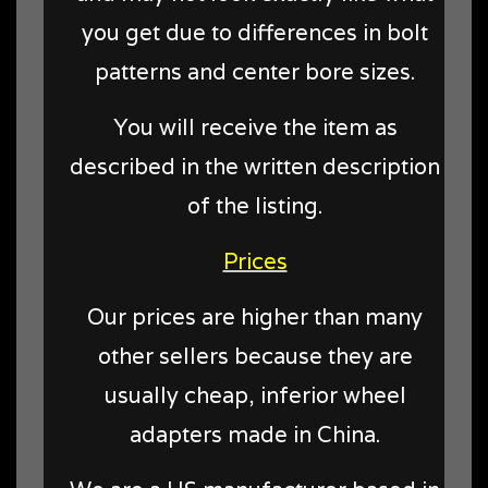
you get due to differences in bolt
patterns and center bore sizes.
You will receive the item as
described in the written description
of the listing.
Prices
Our prices are higher than many
other sellers because they are
usually cheap, inferior wheel
adapters made in China.