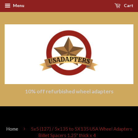
Menu
Cart
10% off refurbished wheel adapters
›
Home
5x5 (127) / 5x135 to 5X135 USA Wheel Adapters
Billet Spacers 1.25" thick x 4