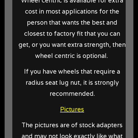
Wheel centric is available for extra
cost in most applications for the
person that wants the best and
closest to factory fit that you can
get, or you want extra strength, then
wheel centric is optional.
If you have wheels that require a
radius seat lug nut, it is strongly
recommended.
Pictures
The pictures are of stock adapters
and may not look exactly like what