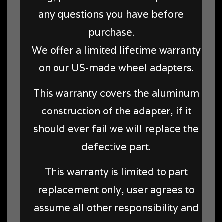
any questions you have before
purchase.
We offer a limited lifetime warranty
on our US-made wheel adapters.
This warranty covers the aluminum
construction of the adapter, if it
should ever fail we will replace the
defective part.
This warranty is limited to part
replacement only, user agrees to
assume all other responsibility and