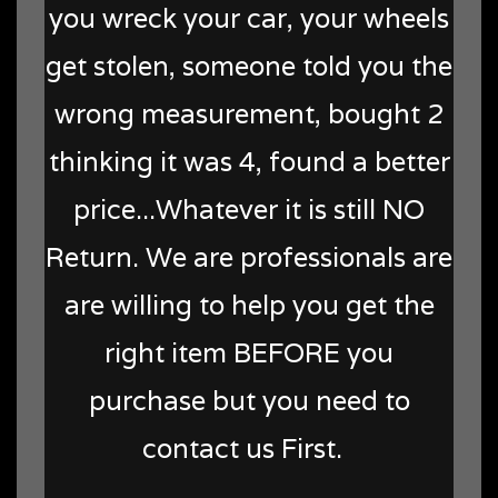
you wreck your car, your wheels
get stolen, someone told you the
wrong measurement, bought 2
thinking it was 4, found a better
price...Whatever it is still NO
Return. We are professionals are
are willing to help you get the
right item BEFORE you
purchase but you need to
contact us First.