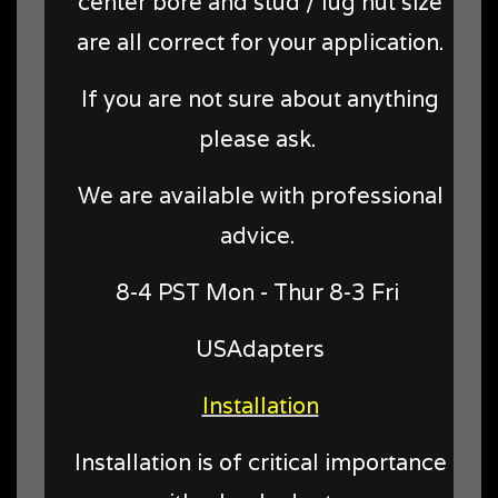
center bore and stud / lug nut size
are all correct for your application.
If you are not sure about anything
please ask.
We are available with professional
advice.
8-4 PST Mon - Thur 8-3 Fri
USAdapters
Installation
Installation is of critical importance