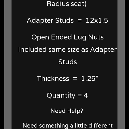
Radius seat)
Adapter Studs = 12x1.5
Open Ended Lug Nuts
Included same size as Adapter
Studs
Thickness = 1.25"
Quantity = 4
Need Help?
Need something a little different