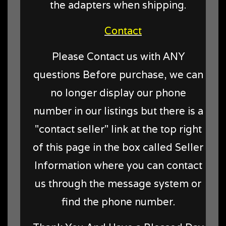
the adapters when shipping.
Contact
Please Contact us with ANY
questions Before purchase, we can
no longer display our phone
number in our listings but there is a
"contact seller" link at the top right
of this page in the box called Seller
Information where you can contact
us through the message system or
find the phone number.