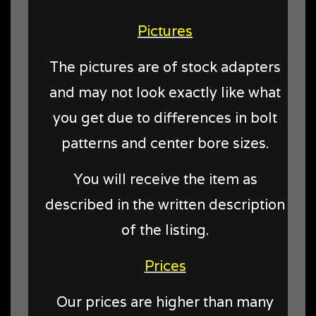
Pictures
The pictures are of stock adapters
and may not look exactly like what
you get due to differences in bolt
patterns and center bore sizes.
You will receive the item as
described in the written description
of the listing.
Prices
Our prices are higher than many