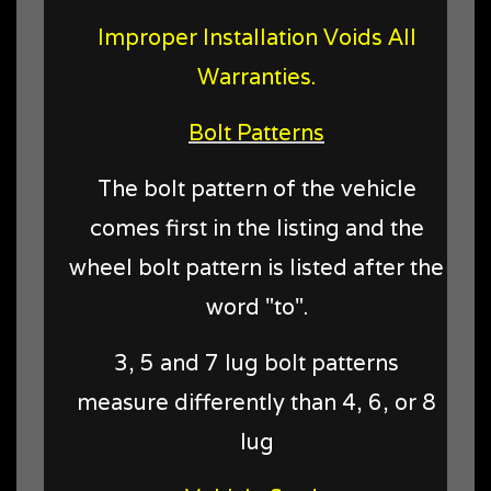
Improper Installation Voids All
Warranties.
Bolt Patterns
The bolt pattern of the vehicle
comes first in the listing and the
wheel bolt pattern is listed after the
word "to".
3, 5 and 7 lug bolt patterns
measure differently than 4, 6, or 8
lug