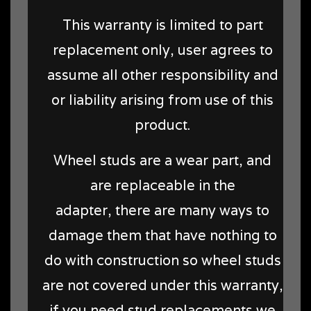
This warranty is limited to part
replacement only, user agrees to
assume all other responsibility and
or liability arising from use of this
product.
Wheel studs are a wear part, and
are replaceable in the
adapter, there are many ways to
damage them that have nothing to
do with construction so wheel studs
are not covered under this warranty,
if you need stud replacements we