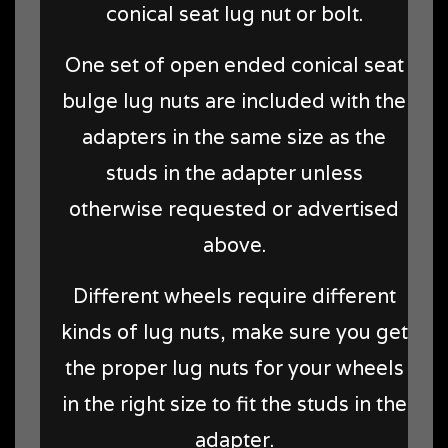
conical seat lug nut or bolt.
One set of open ended conical seat
bulge lug nuts are included with the
adapters in the same size as the
studs in the adapter unless
otherwise requested or advertised
above.
Different wheels require different
kinds of lug nuts, make sure you get
the proper lug nuts for your wheels
in the right size to fit the studs in the
adapter.