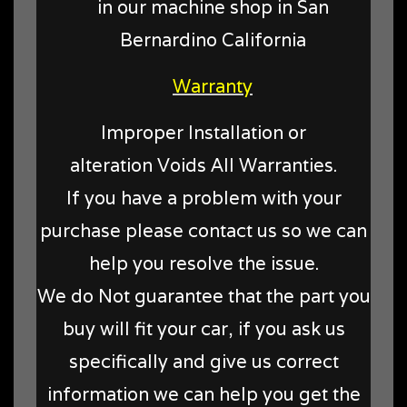
in our machine shop in San
Bernardino California
Warranty
Improper Installation or
alteration Voids All Warranties.
If you have a problem with your
purchase please contact us so we can
help you resolve the issue.
We do Not guarantee that the part you
buy will fit your car, if you ask us
specifically and give us correct
information we can help you get the