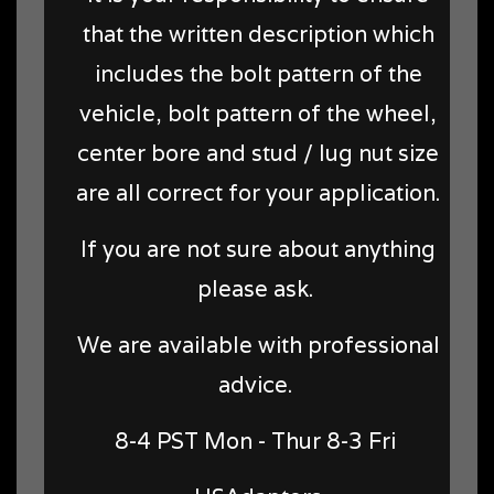
that the written description which
includes the bolt pattern of the
vehicle, bolt pattern of the wheel,
center bore and stud / lug nut size
are all correct for your application.
If you are not sure about anything
please ask.
We are available with professional
advice.
8-4 PST Mon - Thur 8-3 Fri