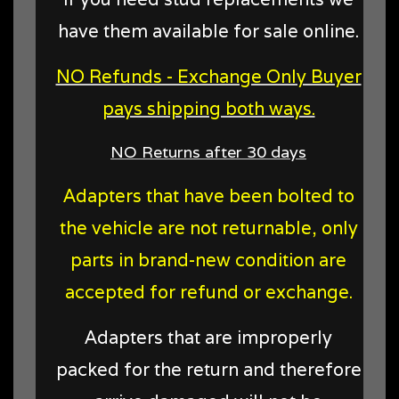
have them available for sale online.
NO Refunds - Exchange Only Buyer
pays shipping both ways.
NO Returns after 30 days
Adapters that have been bolted to
the vehicle are not returnable, only
parts in brand-new condition are
accepted for refund or exchange.
Adapters that are improperly
packed for the return and therefore