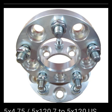
5x4.75 / 5x120.7 to 5x120 US