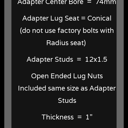
Adapter Center Bore = 74mm
Adapter Lug Seat = Conical
(do not use factory bolts with
Radius seat)
Adapter Studs = 12x1.5
Open Ended Lug Nuts
Included same size as Adapter
Studs
Thickness = 1"