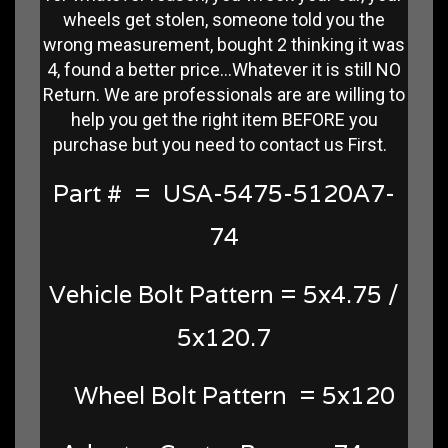
wheels get stolen, someone told you the
wrong measurement, bought 2 thinking it was
4, found a better price...Whatever it is still NO
Return. We are professionals are are willing to
help you get the right item BEFORE you
purchase but you need to contact us First.
Part # = USA-5475-5120A7-
74
Vehicle Bolt Pattern = 5x4.75 /
5x120.7
Wheel Bolt Pattern = 5x120