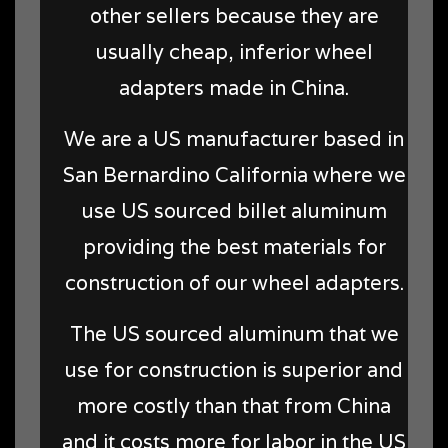
other sellers because they are
usually cheap, inferior wheel
adapters made in China.
We are a US manufacturer based in
San Bernardino California where we
use US sourced billet aluminum
providing the best materials for
construction of our wheel adapters.
The US sourced aluminum that we
use for construction is superior and
more costly than that from China
and it costs more for labor in the US