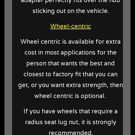
adapter perfectly fits over the hub
sticking out on the vehicle.
Wheel-centric
Wheel centric is available for extra
cost in most applications for the
person that wants the best and
closest to factory fit that you can
get, or you want extra strength, then
wheel centric is optional.
If you have wheels that require a
radius seat lug nut, it is strongly
recommended.