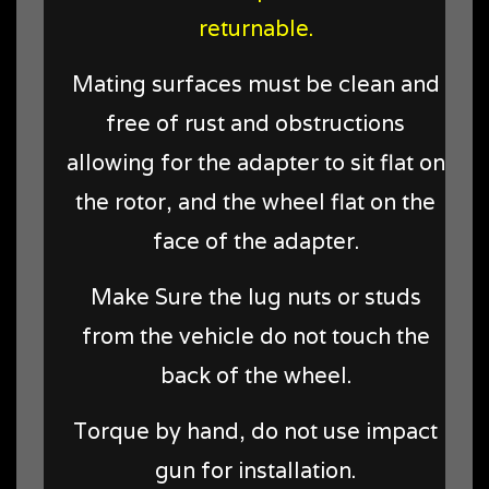
returnable.
Mating surfaces must be clean and
free of rust and obstructions
allowing for the adapter to sit flat on
the rotor, and the wheel flat on the
face of the adapter.
Make Sure the lug nuts or studs
from the vehicle do not touch the
back of the wheel.
Torque by hand, do not use impact
gun for installation.