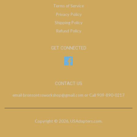
Terms of Service
Privacy Policy
Shipping Policy
Refund Policy
GET CONNECTED
Facebook
CONTACT US
email bronsontssworkshop@gmail.com or Call 909-890-0217
Copyright © 2026,
USAdapters.com
.