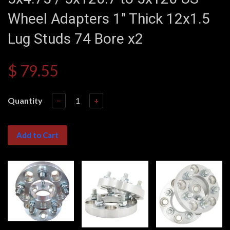
Wheel Adapters 1" Thick 12x1.5
Lug Studs 74 Bore x2
$ 79.55
Quantity
−
+
Add to Cart