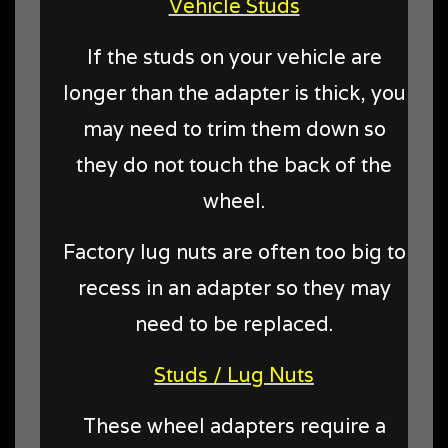
Vehicle Studs
If the studs on your vehicle are
longer than the adapter is thick, you
may need to trim them down so
they do not touch the back of the
wheel.
Factory lug nuts are often too big to
recess in an adapter so they may
need to be replaced.
Studs / Lug Nuts
These wheel adapters require a