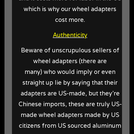
which is why our wheel adapters
cost more.
Authenticity
Beware of unscrupulous sellers of
wheel adapters (there are
many) who would imply or even
straight up lie by saying that their
adapters are US-made, but they're
Chinese imports, these are truly US-
made wheel adapters made by US
citizens from US sourced aluminum