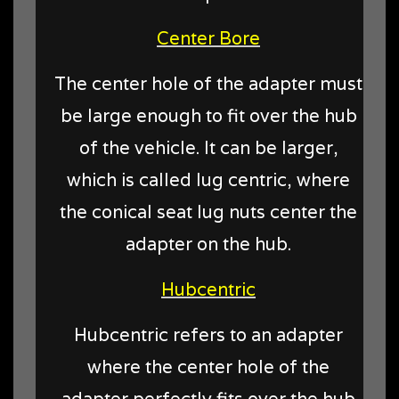
Center Bore
The center hole of the adapter must
be large enough to fit over the hub
of the vehicle. It can be larger,
which is called lug centric, where
the conical seat lug nuts center the
adapter on the hub.
Hubcentric
Hubcentric refers to an adapter
where the center hole of the