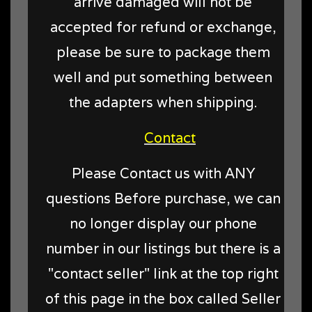
arrive damaged will not be
accepted for refund or exchange,
please be sure to package them
well and put something between
the adapters when shipping.
Contact
Please Contact us with ANY
questions Before purchase, we can
no longer display our phone
number in our listings but there is a
"contact seller" link at the top right
of this page in the box called Seller