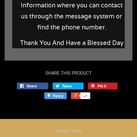
Information where you can contact
us through the message system or
find the phone number.
Thank You And Have a Blessed Day
SHARE THIS PRODUCT
Share
Tweet
Pin it
Fancy
+1
QUICK LINKS