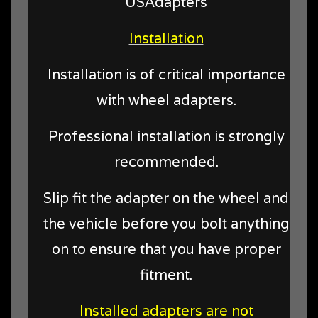
USAdapters
Installation
Installation is of critical importance
with wheel adapters.
Professional installation is strongly
recommended.
Slip fit the adapter on the wheel and
the vehicle before you bolt anything
on to ensure that you have proper
fitment.
Installed adapters are not