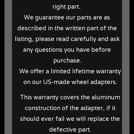
right part.
We guarantee our parts are as
described in the written part of the
listing, please read carefully and ask
any questions you have before
purchase.
We offer a limited lifetime warranty
on our US-made wheel adapters.
This warranty covers the aluminum
construction of the adapter, if it
should ever fail we will replace the
defective part.