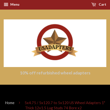
Menu
Cart
10% off refurbished wheel adapters
›
Home
5x4.75 / 5x120.7 to 5x120 US Wheel Adapters 1"
Thick 12x1.5 Lug Studs 74 Bore x2