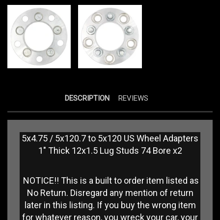
DESCRIPTION
REVIEWS
5x4.75 / 5x120.7 to 5x120 US Wheel Adapters
1" Thick 12x1.5 Lug Studs 74 Bore x2
NOTICE!! This is a built to order item listed as
No Return. Disregard any mention of return
later in this listing. If you buy the wrong item
for whatever reason, you wreck your car, your