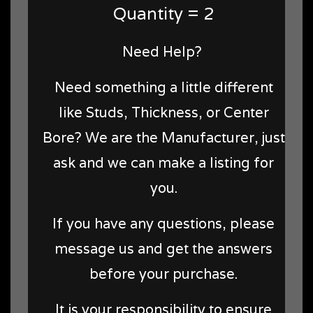
Quantity = 2
Need Help?
Need something a little different
like Studs, Thickness, or Center
Bore? We are the Manufacturer, just
ask and we can make a listing for
you.
If you have any questions, please
message us and get the answers
before your purchase.
It is your responsibility to ensure