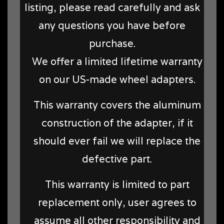
listing, please read carefully and ask
any questions you have before
purchase.
We offer a limited lifetime warranty
on our US-made wheel adapters.
This warranty covers the aluminum
construction of the adapter, if it
should ever fail we will replace the
defective part.
This warranty is limited to part
replacement only, user agrees to
assume all other responsibility and