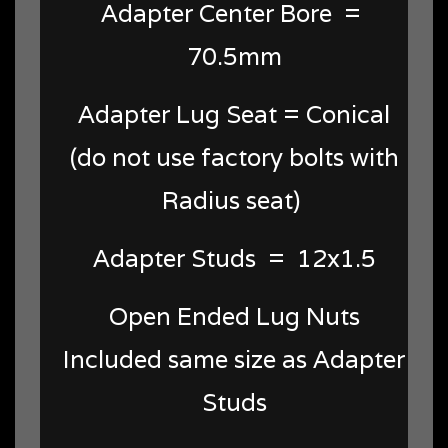
Adapter Center Bore =
70.5mm
Adapter Lug Seat = Conical
(do not use factory bolts with
Radius seat)
Adapter Studs = 12x1.5
Open Ended Lug Nuts
Included same size as Adapter
Studs