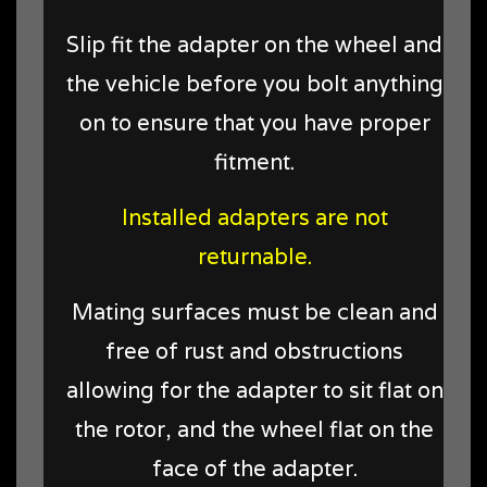
Slip fit the adapter on the wheel and
the vehicle before you bolt anything
on to ensure that you have proper
fitment.
Installed adapters are not
returnable.
Mating surfaces must be clean and
free of rust and obstructions
allowing for the adapter to sit flat on
the rotor, and the wheel flat on the
face of the adapter.