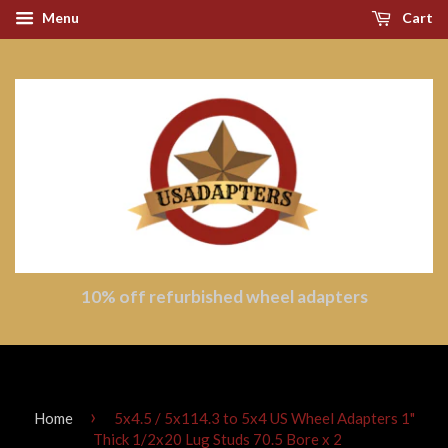
Menu
Cart
10% off refurbished wheel adapters
›
Home
5x4.5 / 5x114.3 to 5x4 US Wheel Adapters 1"
Thick 1/2x20 Lug Studs 70.5 Bore x 2