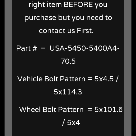
right item BEFORE you
purchase but you need to
contact us First.
Part # = USA-5450-5400A4-
70.5
Vehicle Bolt Pattern = 5x4.5 /
5x114.3
Wheel Bolt Pattern = 5x101.6
/ 5x4