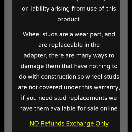
or liability arising from use of this
product.
Wheel studs are a wear part, and
are replaceable in the
adapter, there are many ways to
damage them that have nothing to
do with construction so wheel studs
are not covered under this warranty,
if you need stud replacements we
have them available for sale online.
NO Refunds Exchange Only