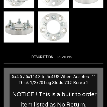
DESCRIPTION
REVIEWS
5x4.5 / 5x114.3 to 5x4 US Wheel Adapters 1"
Thick 1/2x20 Lug Studs 70.5 Bore x 2
NOTICE!! This is a built to order
item listed as No Return.