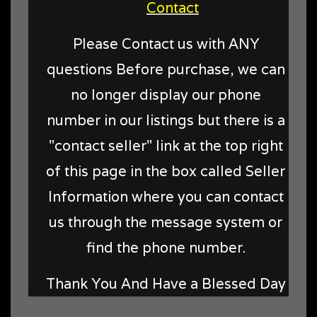
Contact
Please Contact us with ANY
questions Before purchase, we can
no longer display our phone
number in our listings but there is a
"contact seller" link at the top right
of this page in the box called Seller
Information where you can contact
us through the message system or
find the phone number.
Thank You And Have a Blessed Day