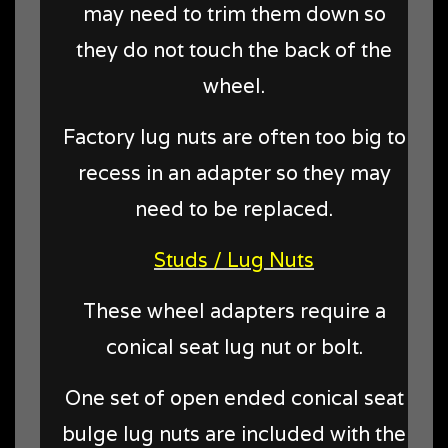
may need to trim them down so
they do not touch the back of the
wheel.
Factory lug nuts are often too big to
recess in an adapter so they may
need to be replaced.
Studs / Lug Nuts
These wheel adapters require a
conical seat lug nut or bolt.
One set of open ended conical seat
bulge lug nuts are included with the