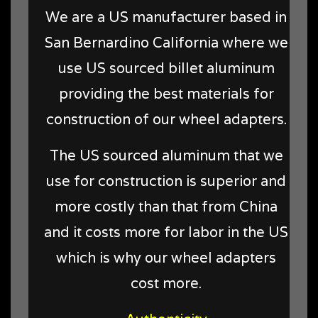
We are a US manufacturer based in
San Bernardino California where we
use US sourced billet aluminum
providing the best materials for
construction of our wheel adapters.
The US sourced aluminum that we
use for construction is superior and
more costly than that from China
and it costs more for labor in the US
which is why our wheel adapters
cost more.