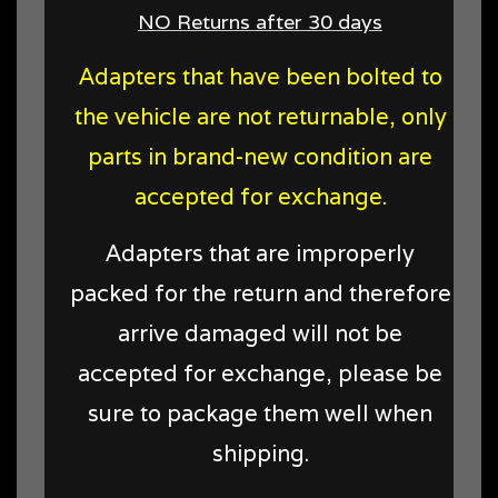
NO Returns after 30 days
Adapters that have been bolted to
the vehicle are not returnable, only
parts in brand-new condition are
accepted for exchange.
Adapters that are improperly
packed for the return and therefore
arrive damaged will not be
accepted for exchange, please be
sure to package them well when
shipping.