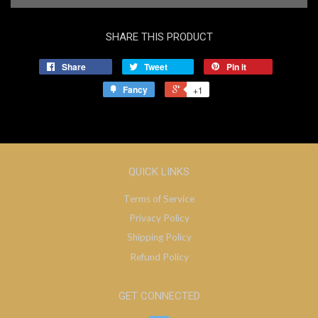
SHARE THIS PRODUCT
Share
Tweet
Pin it
Fancy
+1
QUICK LINKS
Terms of Service
Privacy Policy
Shipping Policy
Refund Policy
GET CONNECTED