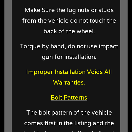
Make Sure the lug nuts or studs
from the vehicle do not touch the
back of the wheel.
Torque by hand, do not use impact
gun for installation.
Improper Installation Voids All
Warranties.
Bolt Patterns
The bolt pattern of the vehicle
comes first in the listing and the