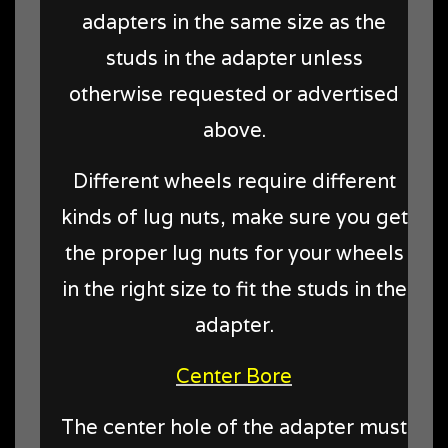
adapters in the same size as the
studs in the adapter unless
otherwise requested or advertised
above.
Different wheels require different
kinds of lug nuts, make sure you get
the proper lug nuts for your wheels
in the right size to fit the studs in the
adapter.
Center Bore
The center hole of the adapter must