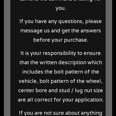
you.
If you have any questions, please
message us and get the answers
before your purchase.
It is your responsibility to ensure
that the written description which
includes the bolt pattern of the
vehicle, bolt pattern of the wheel,
center bore and stud / lug nut size
are all correct for your application.
If you are not sure about anything