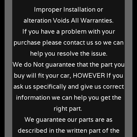
Improper Installation or
alteration Voids All Warranties.
If you have a problem with your
purchase please contact us so we can
help you resolve the issue.
We do Not guarantee that the part you
buy will fit your car, HOWEVER If you
ask us specifically and give us correct
information we can help you get the
right part.
We guarantee our parts are as
described in the written part of the