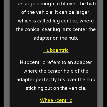
be large enough to fit over the hub
of the vehicle. It can be larger,
which is called lug centric, where
the conical seat lug nuts center the
adapter on the hub.
Hubcentric
Hubcentric refers to an adapter
where the center hole of the
adapter perfectly fits over the hub
sticking out on the vehicle.
Wheel-centric