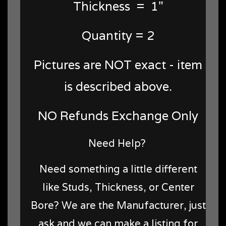
Thickness = 1"
Quantity = 2
Pictures are NOT exact - item
is described above.
NO Refunds Exchange Only
Need Help?
Need something a little different
like Studs, Thickness, or Center
Bore? We are the Manufacturer, just
ask and we can make a listing for