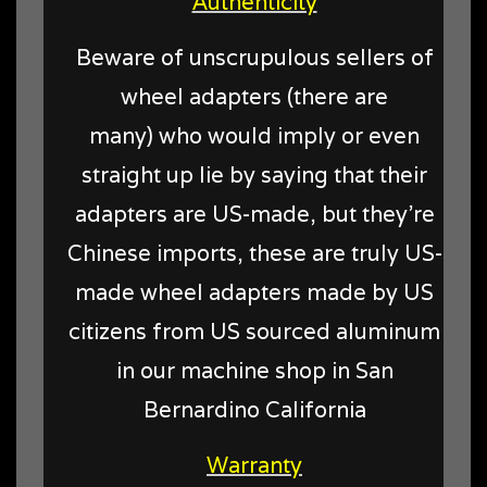
Authenticity
Beware of unscrupulous sellers of
wheel adapters (there are
many) who would imply or even
straight up lie by saying that their
adapters are US-made, but they're
Chinese imports, these are truly US-
made wheel adapters made by US
citizens from US sourced aluminum
in our machine shop in San
Bernardino California
Warranty