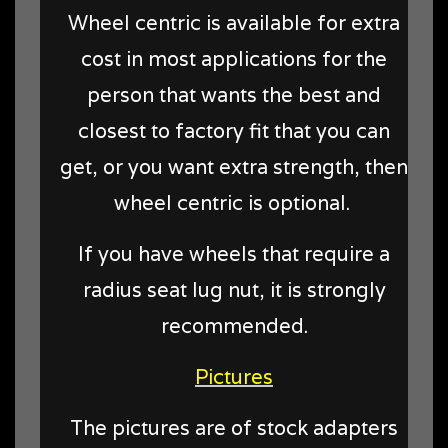
Wheel centric is available for extra
cost in most applications for the
person that wants the best and
closest to factory fit that you can
get, or you want extra strength, then
wheel centric is optional.
If you have wheels that require a
radius seat lug nut, it is strongly
recommended.
Pictures
The pictures are of stock adapters