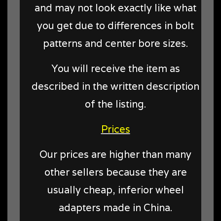
and may not look exactly like what
you get due to differences in bolt
patterns and center bore sizes.
You will receive the item as
described in the written description
of the listing.
Prices
Our prices are higher than many
other sellers because they are
usually cheap, inferior wheel
adapters made in China.