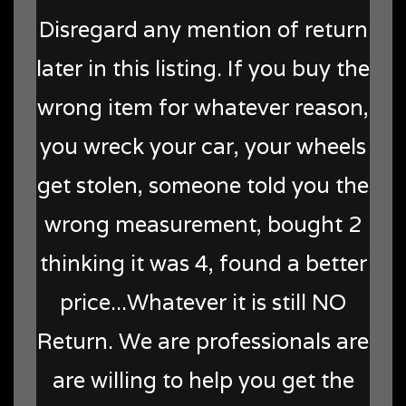
Disregard any mention of return
later in this listing. If you buy the
wrong item for whatever reason,
you wreck your car, your wheels
get stolen, someone told you the
wrong measurement, bought 2
thinking it was 4, found a better
price...Whatever it is still NO
Return. We are professionals are
are willing to help you get the