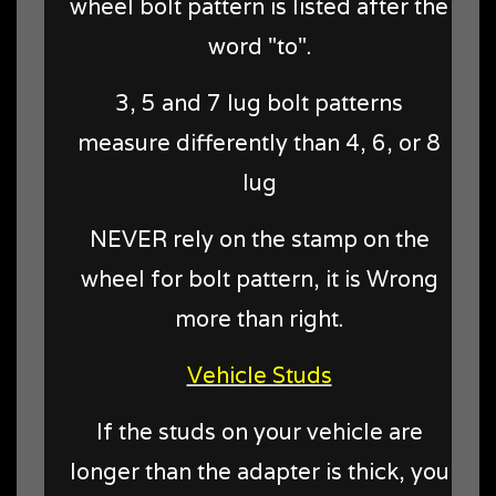
wheel bolt pattern is listed after the
word "to".
3, 5 and 7 lug bolt patterns
measure differently than 4, 6, or 8
lug
NEVER rely on the stamp on the
wheel for bolt pattern, it is Wrong
more than right.
Vehicle Studs
If the studs on your vehicle are
longer than the adapter is thick, you