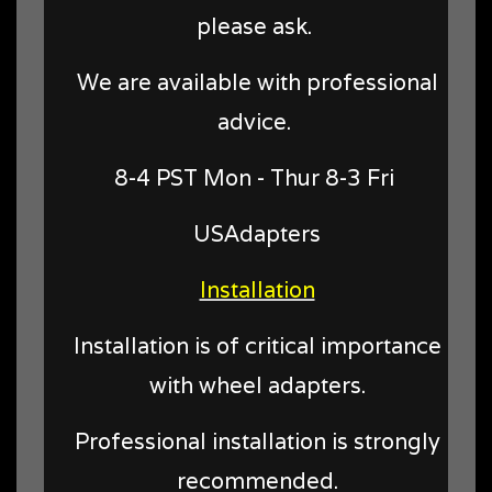
please ask.
We are available with professional
advice.
8-4 PST Mon - Thur 8-3 Fri
USAdapters
Installation
Installation is of critical importance
with wheel adapters.
Professional installation is strongly
recommended.