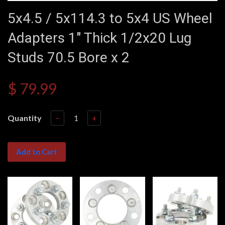
5x4.5 / 5x114.3 to 5x4 US Wheel
Adapters 1" Thick 1/2x20 Lug
Studs 70.5 Bore x 2
$ 79.99
Quantity
−
+
Add to Cart