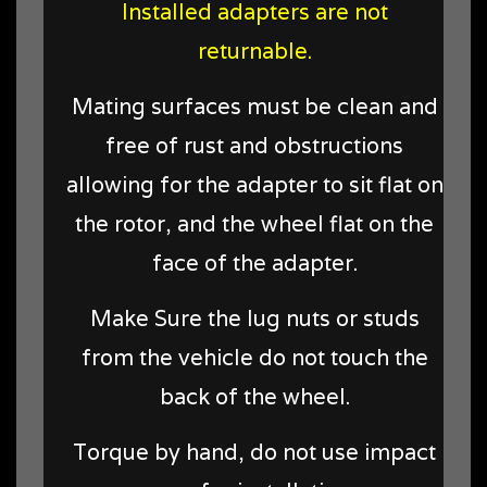
Installed adapters are not
returnable.
Mating surfaces must be clean and
free of rust and obstructions
allowing for the adapter to sit flat on
the rotor, and the wheel flat on the
face of the adapter.
Make Sure the lug nuts or studs
from the vehicle do not touch the
back of the wheel.
Torque by hand, do not use impact