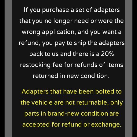
If you purchase a set of adapters
that you no longer need or were the
wrong application, and you want a
refund, you pay to ship the adapters
back to us and there is a 20%
restocking fee for refunds of items
returned in new condition
.
Adapters that have been bolted to
the vehicle are not returnable, only
parts in brand-new condition are
accepted for refund or exchange.