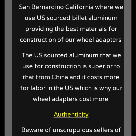
San Bernardino California where we
use US sourced billet aluminum
providing the best materials for
construction of our wheel adapters.
The US sourced aluminum that we
use for construction is superior to
that from China and it costs more
for labor in the US which is why our
wheel adapters cost more.
Authenticity
Beware of unscrupulous sellers of