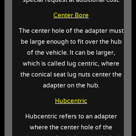
Center Bore
The center hole of the adapter must
be large enough to fit over the hub
of the vehicle. It can be larger,
which is called lug centric, where
the conical seat lug nuts center the
adapter on the hub.
Hubcentric
Hubcentric refers to an adapter
where the center hole of the