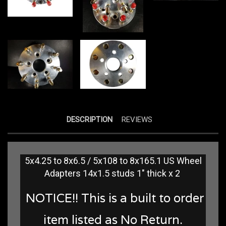
DESCRIPTION
REVIEWS
5x4.25 to 8x6.5 / 5x108 to 8x165.1 US Wheel
Adapters 14x1.5 studs 1" thick x 2
NOTICE!! This is a built to order
item listed as No Return.