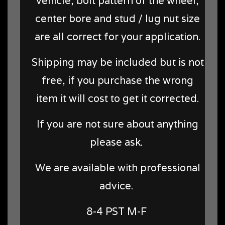
vehicle, bolt pattern of the wheel,
center bore and stud / lug nut size
are all correct for your application.
Shipping may be included but is not
free, if you purchase the wrong
item it will cost to get it corrected.
If you are not sure about anything
please ask.
We are available with professional
advice.
8-4 PST M-F