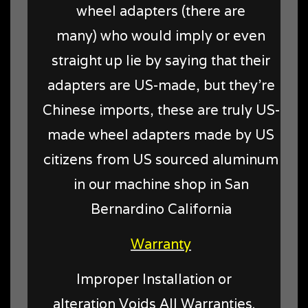
wheel adapters (there are
many) who would imply or even
straight up lie by saying that their
adapters are US-made, but they're
Chinese imports, these are truly US-
made wheel adapters made by US
citizens from US sourced aluminum
in our machine shop in San
Bernardino California
Warranty
Improper Installation or
alteration Voids All Warranties.