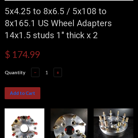
5x4.25 to 8x6.5 / 5x108 to
8x165.1 US Wheel Adapters
14x1.5 studs 1" thick x 2
$ 174.99
Quantity
−
+
Add to Cart