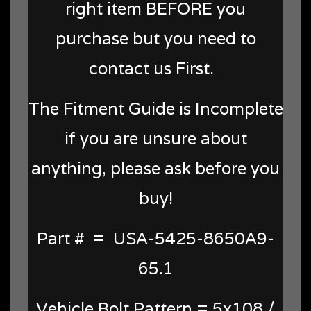
right item BEFORE you
purchase but you need to
contact us First.
The Fitment Guide is Incomplete
if you are unsure about
anything, please ask before you
buy!
Part # = USA-5425-8650A9-
65.1
Vehicle Bolt Pattern = 5x108 /