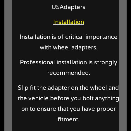
USAdapters
Installation
Installation is of critical importance
with wheel adapters.
Professional installation is strongly
recommended.
Slip fit the adapter on the wheel and
the vehicle before you bolt anything
on to ensure that you have proper
fitment.