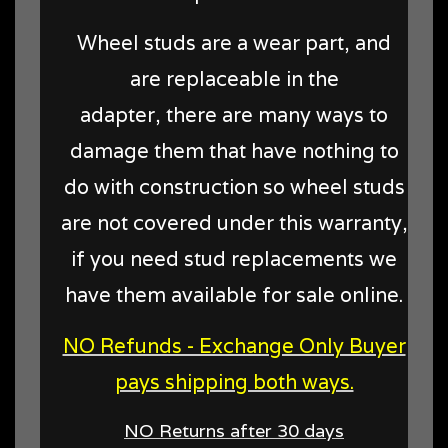
Wheel studs are a wear part, and
are replaceable in the
adapter, there are many ways to
damage them that have nothing to
do with construction so wheel studs
are not covered under this warranty,
if you need stud replacements we
have them available for sale online.
NO Refunds - Exchange Only Buyer
pays shipping both ways.
NO Returns after 30 days