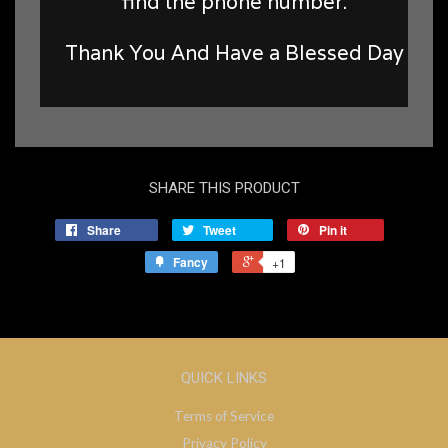
find the phone number.
Thank You And Have a Blessed Day
SHARE THIS PRODUCT
Share
Tweet
Pin it
Fancy
+1
QUICK LINKS
Terms of Service
Privacy Policy