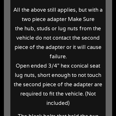
All the above still applies, but with a
two piece adapter Make Sure
the hub, studs or lug nuts from the
vehicle do not contact the second
piece of the adapter or it will cause
failure.
Open ended 3/4" hex conical seat
lug nuts, short enough to not touch
the second piece of the adapter are
required to fit the vehicle. (Not
included)