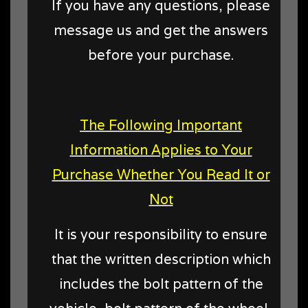
If you have any questions, please
message us and get the answers
before your purchase.
The Following Important
Information Applies to Your
Purchase Whether You Read It or
Not
It is your responsibility to ensure
that the written description which
includes the bolt pattern of the