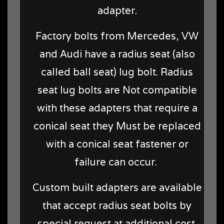
adapter.
Factory bolts from Mercedes, VW
and Audi have a radius seat (also
called ball seat) lug bolt. Radius
seat lug bolts are Not compatible
with these adapters that require a
conical seat they Must be replaced
with a conical seat fastener or
failure can occur.
Custom built adapters are available
that accept radius seat bolts by
special request at additional cost.