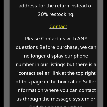
address for the return instead of
20% restocking.
Contact
Please Contact us with ANY
questions Before purchase, we can
no longer display our phone
number in our listings but there is a
"contact seller" link at the top right
of this page in the box called Seller
Information where you can contact
us through the message system or