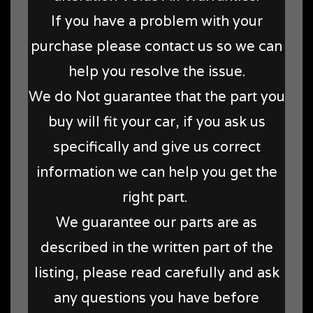
If you have a problem with your
purchase please contact us so we can
help you resolve the issue.
We do Not guarantee that the part you
buy will fit your car, if you ask us
specifically and give us correct
information we can help you get the
right part.
We guarantee our parts are as
described in the written part of the
listing, please read carefully and ask
any questions you have before