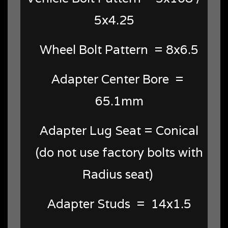
5x4.25
Wheel Bolt Pattern = 8x6.5
Adapter Center Bore =
65.1mm
Adapter Lug Seat = Conical
(do not use factory bolts with
Radius seat)
Adapter Studs = 14x1.5