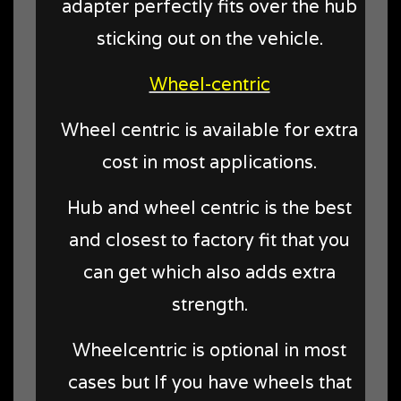
adapter perfectly fits over the hub
sticking out on the vehicle.
Wheel-centric
Wheel centric is available for extra
cost in most applications.
Hub and wheel centric is the best
and closest to factory fit that you
can get which also adds extra
strength.
Wheelcentric is optional in most
cases but If you have wheels that