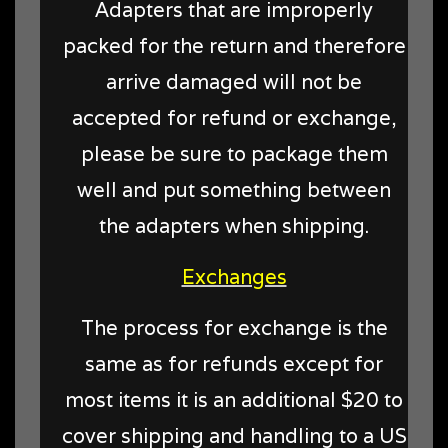
Adapters that are improperly
packed for the return and therefore
arrive damaged will not be
accepted for refund or exchange,
please be sure to package them
well and put something between
the adapters when shipping.
Exchanges
The process for exchange is the
same as for refunds except for
most items it is an additional $20 to
cover shipping and handling to a US