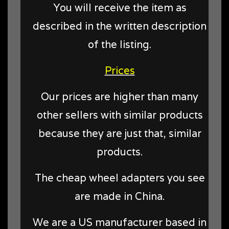
You will receive the item as
described in the written description
of the listing.
Prices
Our prices are higher than many
other sellers with similar products
because they are just that, similar
products.
The cheap wheel adapters you see
are made in China.
We are a US manufacturer based in