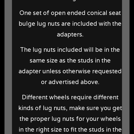
One set of open ended conical seat
bulge lug nuts are included with the
adapters.
The lug nuts included will be in the
same size as the studs in the
adapter unless otherwise requested
or advertised above.
Different wheels require different
kinds of lug nuts, make sure you get
the proper lug nuts for your wheels
in the right size to fit the studs in the