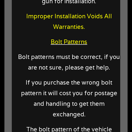
gun for installation.
Improper Installation Voids All
Warranties.
Bolt Patterns
Bolt patterns must be correct, if you
are not sure, please get help.
If you purchase the wrong bolt
pattern it will cost you for postage
and handling to get them
exchanged.
The bolt pattern of the vehicle