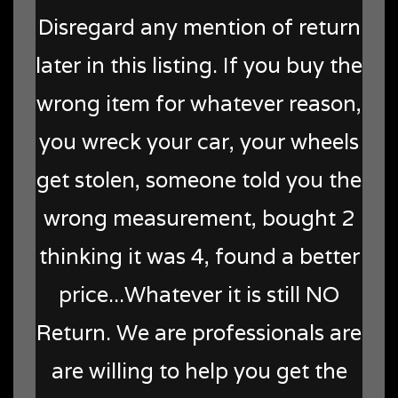
Disregard any mention of return
later in this listing. If you buy the
wrong item for whatever reason,
you wreck your car, your wheels
get stolen, someone told you the
wrong measurement, bought 2
thinking it was 4, found a better
price...Whatever it is still NO
Return. We are professionals are
are willing to help you get the