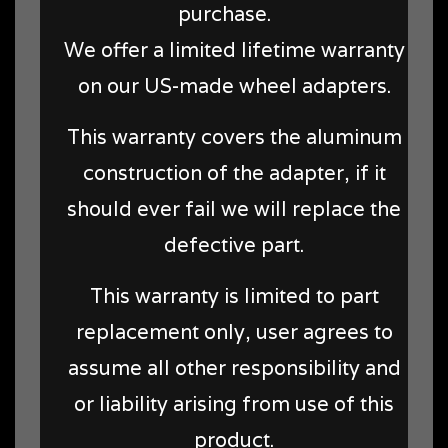
purchase.
We offer a limited lifetime warranty
on our US-made wheel adapters.
This warranty covers the aluminum
construction of the adapter, if it
should ever fail we will replace the
defective part.
This warranty is limited to part
replacement only, user agrees to
assume all other responsibility and
or liability arising from use of this
product.