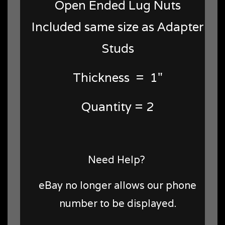
Open Ended Lug Nuts
Included same size as Adapter
Studs
Thickness = 1"
Quantity = 2
Need Help?
eBay no longer allows our phone
number to be displayed.