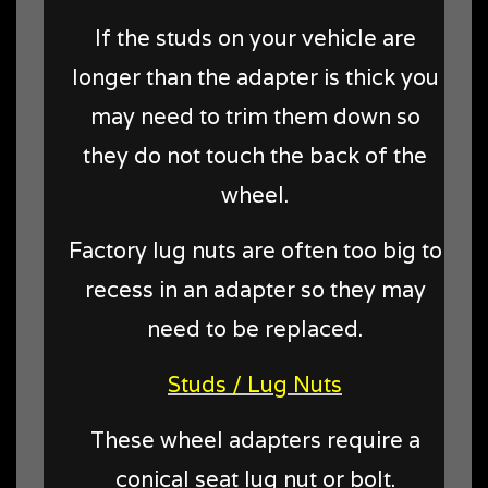
If the studs on your vehicle are
longer than the adapter is thick you
may need to trim them down so
they do not touch the back of the
wheel.
Factory lug nuts are often too big to
recess in an adapter so they may
need to be replaced.
Studs / Lug Nuts
These wheel adapters require a
conical seat lug nut or bolt.