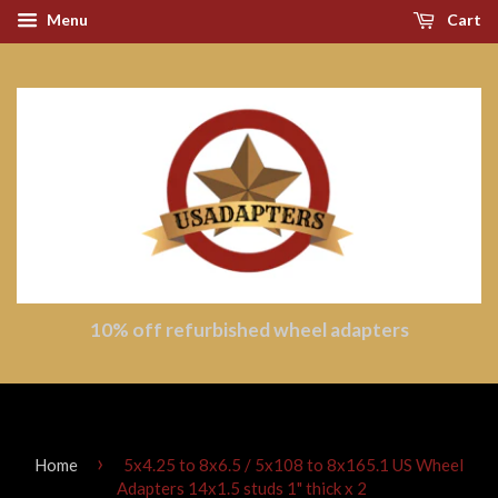
Menu
Cart
10% off refurbished wheel adapters
›
Home
5x4.25 to 8x6.5 / 5x108 to 8x165.1 US Wheel
Adapters 14x1.5 studs 1" thick x 2