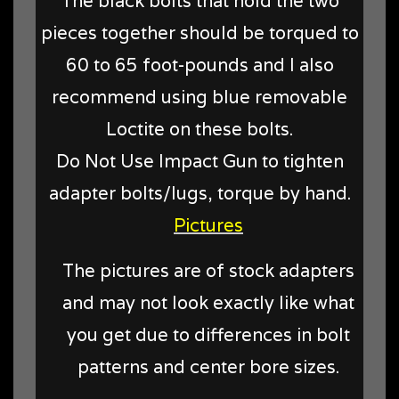
The black bolts that hold the two
pieces together should be torqued to
60 to 65 foot-pounds and I also
recommend using blue removable
Loctite on these bolts.
Do Not Use Impact Gun to tighten
adapter bolts/lugs, torque by hand.
Pictures
The pictures are of stock adapters
and may not look exactly like what
you get due to differences in bolt
patterns and center bore sizes.