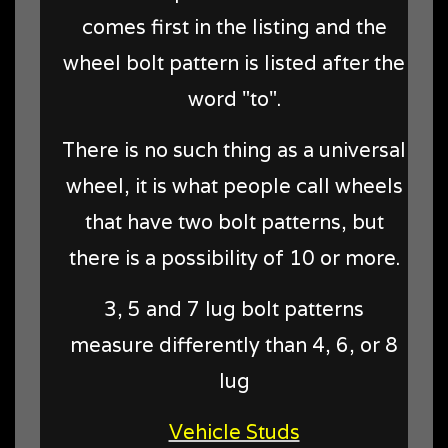
comes first in the listing and the
wheel bolt pattern is listed after the
word "to".
There is no such thing as a universal
wheel, it is what people call wheels
that have two bolt patterns, but
there is a possibility of 10 or more.
3, 5 and 7 lug bolt patterns
measure differently than 4, 6, or 8
lug
Vehicle Studs