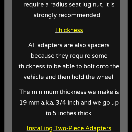
require a radius seat lug nut, it is
strongly recommended.
Thickness
All adapters are also spacers
because they require some
thickness to be able to bolt onto the
vehicle and then hold the wheel.
The minimum thickness we make is
19 mm a.k.a. 3/4 inch and we go up
to 5 inches thick.
Installing Two-Piece Adapters