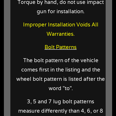
Torque by hand, do not use impact
gun for installation.
Improper Installation Voids All
Warranties.
Bolt Patterns
The bolt pattern of the vehicle
comes first in the listing and the
wheel bolt pattern is listed after the
word "to".
3, 5 and 7 lug bolt patterns
measure differently than 4, 6, or 8