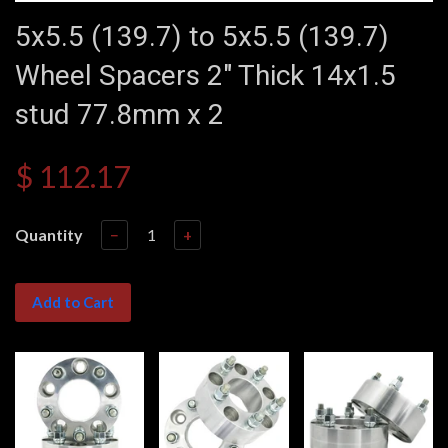
5x5.5 (139.7) to 5x5.5 (139.7)
Wheel Spacers 2" Thick 14x1.5
stud 77.8mm x 2
$ 112.17
Quantity
−
+
Add to Cart