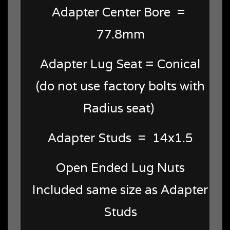
Adapter Center Bore =
77.8mm
Adapter Lug Seat = Conical
(do not use factory bolts with
Radius seat)
Adapter Studs = 14x1.5
Open Ended Lug Nuts
Included same size as Adapter
Studs