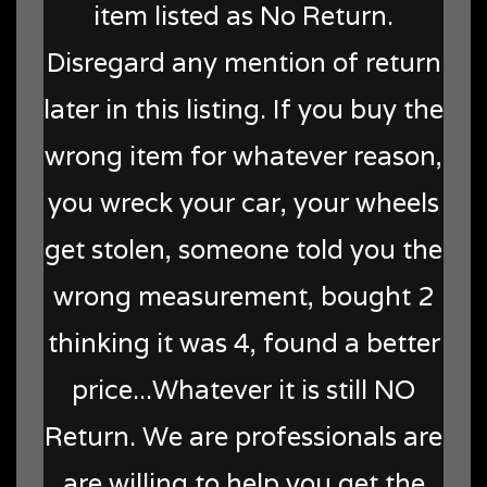
item listed as No Return.
Disregard any mention of return
later in this listing. If you buy the
wrong item for whatever reason,
you wreck your car, your wheels
get stolen, someone told you the
wrong measurement, bought 2
thinking it was 4, found a better
price...Whatever it is still NO
Return. We are professionals are
are willing to help you get the