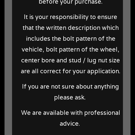
before your purchase.
It is your responsibility to ensure
that the written description which
includes the bolt pattern of the
vehicle, bolt pattern of the wheel,
center bore and stud / lug nut size
are all correct for your application.
If you are not sure about anything
please ask.
We are available with professional
advice.