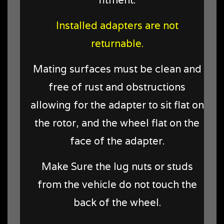
Installed adapters are not
returnable.
Mating surfaces must be clean and
free of rust and obstructions
allowing for the adapter to sit flat on
the rotor, and the wheel flat on the
face of the adapter.
Make Sure the lug nuts or studs
from the vehicle do not touch the
back of the wheel.