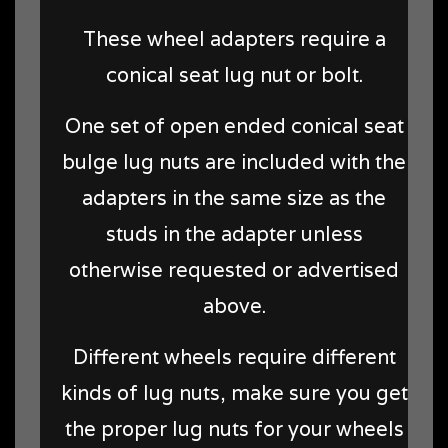
These wheel adapters require a
conical seat lug nut or bolt.
One set of open ended conical seat
bulge lug nuts are included with the
adapters in the same size as the
studs in the adapter unless
otherwise requested or advertised
above.
Different wheels require different
kinds of lug nuts, make sure you get
the proper lug nuts for your wheels