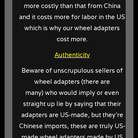
more costly than that from China
and it costs more for labor in the US
which is why our wheel adapters
cost more.
Authenticity
Beware of unscrupulous sellers of
wheel adapters (there are
many) who would imply or even
straight up lie by saying that their
adapters are US-made, but they're
Chinese imports, these are truly US-
made wheel adapters made by US