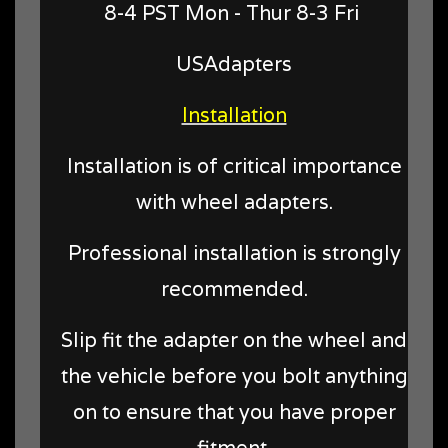
8-4 PST Mon - Thur 8-3 Fri
USAdapters
Installation
Installation is of critical importance
with wheel adapters.
Professional installation is strongly
recommended.
Slip fit the adapter on the wheel and
the vehicle before you bolt anything
on to ensure that you have proper
fitment.