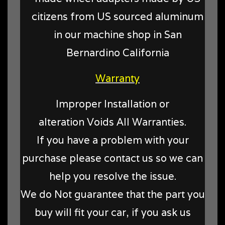
citizens from US sourced aluminum
in our machine shop in San
Bernardino California
Warranty
Improper Installation or
alteration Voids All Warranties.
If you have a problem with your
purchase please contact us so we can
help you resolve the issue.
We do Not guarantee that the part you
buy will fit your car, if you ask us