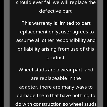
should ever fail we will replace the
defective part.
This warranty is limited to part
replacement only, user agrees to
assume all other responsibility and
or liability arising from use of this
product.
Wheel studs are a wear part, and
are replaceable in the
adapter, there are many ways to
damage them that have nothing to
do with construction so wheel studs