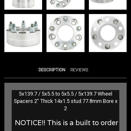
DESCRIPTION
REVIEWS
5x139.7 / 5x5.5 to 5x5.5 / 5x139.7 Wheel
Spacers 2" Thick 14x1.5 stud 77.8mm Bore x
2
NOTICE!! This is a built to order