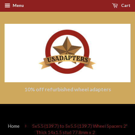
Menu
Cart
10% off refurbished wheel adapters
›
Home
5x5.5 (139.7) to 5x5.5 (139.7) Wheel Spacers 2"
Thick 14x1.5 stud 77.8mm x 2