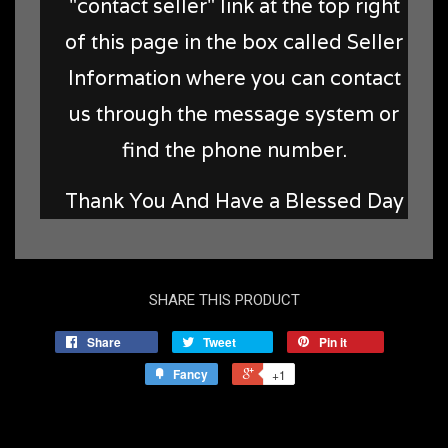
"contact seller" link at the top right
of this page in the box called Seller
Information where you can contact
us through the message system or
find the phone number.
Thank You And Have a Blessed Day
SHARE THIS PRODUCT
Share
Tweet
Pin it
Fancy
+1