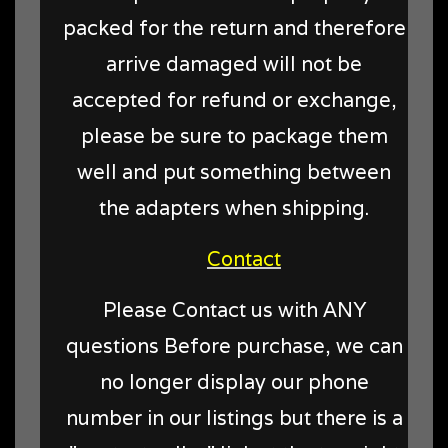
packed for the return and therefore
arrive damaged will not be
accepted for refund or exchange,
please be sure to package them
well and put something between
the adapters when shipping.
Contact
Please Contact us with ANY
questions Before purchase, we can
no longer display our phone
number in our listings but there is a