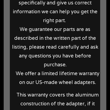
specifically and give us correct
information we can help you get the
right part.
We guarantee our parts are as
described in the written part of the
listing, please read carefully and ask
any questions you have before
purchase.
We offer a limited lifetime warranty
on our US-made wheel adapters.
This warranty covers the aluminum
construction of the adapter, if it