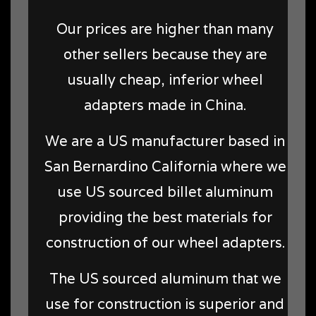
Our prices are higher than many
other sellers because they are
usually cheap, inferior wheel
adapters made in China.
We are a US manufacturer based in
San Bernardino California where we
use US sourced billet aluminum
providing the best materials for
construction of our wheel adapters.
The US sourced aluminum that we
use for construction is superior and