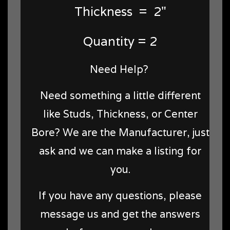
Thickness = 2"
Quantity = 2
Need Help?
Need something a little different
like Studs, Thickness, or Center
Bore? We are the Manufacturer, just
ask and we can make a listing for
you.
If you have any questions, please
message us and get the answers