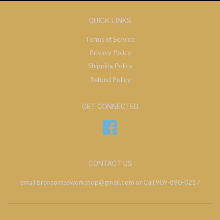
QUICK LINKS
Terms of Service
Privacy Policy
Shipping Policy
Refund Policy
GET CONNECTED
Facebook
CONTACT US
email bronsontssworkshop@gmail.com or Call 909-890-0217