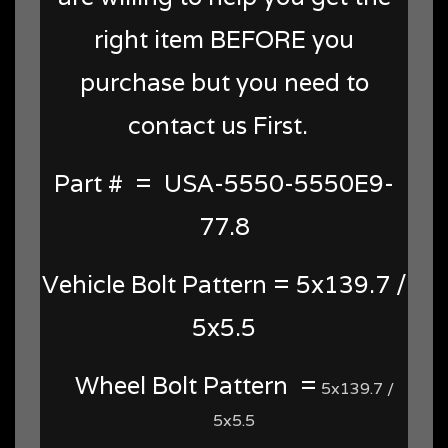
right item BEFORE you
purchase but you need to
contact us First.
Part # = USA-5550-5550E9-
77.8
Vehicle Bolt Pattern = 5x139.7 /
5x5.5
Wheel Bolt Pattern =
5x139.7 /
5x5.5