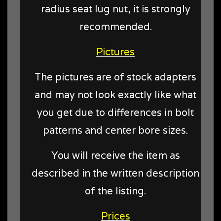
radius seat lug nut, it is strongly
recommended.
Pictures
The pictures are of stock adapters
and may not look exactly like what
you get due to differences in bolt
patterns and center bore sizes.
You will receive the item as
described in the written description
of the listing.
Prices