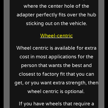
where the center hole of the
adapter perfectly fits over the hub
sticking out on the vehicle.
Wheel-centric
Wheel centric is available for extra
cost in most applications for the
person that wants the best and
closest to factory fit that you can
get, or you want extra strength, then
wheel centric is optional.
If you have wheels that require a