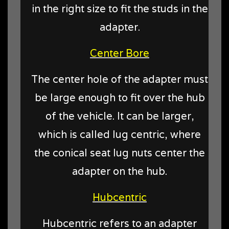
in the right size to fit the studs in the
adapter.
Center Bore
The center hole of the adapter must
be large enough to fit over the hub
of the vehicle. It can be larger,
which is called lug centric, where
the conical seat lug nuts center the
adapter on the hub.
Hubcentric
Hubcentric refers to an adapter