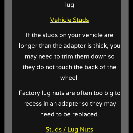
lug
Vehicle Studs
If the studs on your vehicle are
longer than the adapter is thick, you
may need to trim them down so
they do not touch the back of the
wheel.
Factory lug nuts are often too big to
recess in an adapter so they may
need to be replaced.
Studs / Lug Nuts