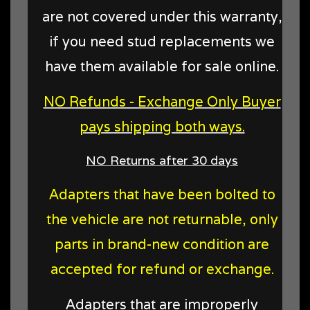
are not covered under this warranty,
if you need stud replacements we
have them available for sale online.
NO Refunds - Exchange Only Buyer
pays shipping both ways.
NO Returns after 30 days
Adapters that have been bolted to
the vehicle are not returnable, only
parts in brand-new condition are
accepted for refund or exchange.
Adapters that are improperly