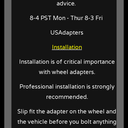
advice.
8-4 PST Mon - Thur 8-3 Fri
USAdapters
Installation
Installation is of critical importance
with wheel adapters.
Professional installation is strongly
recommended.
Slip fit the adapter on the wheel and
the vehicle before you bolt anything