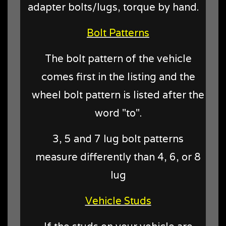
adapter bolts/lugs, torque by hand.
Bolt Patterns
The bolt pattern of the vehicle
comes first in the listing and the
wheel bolt pattern is listed after the
word "to".
3, 5 and 7 lug bolt patterns
measure differently than 4, 6, or 8
lug
Vehicle Studs