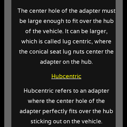
The center hole of the adapter must
be large enough to fit over the hub
of the vehicle. It can be larger,
which is called lug centric, where
the conical seat lug nuts center the
adapter on the hub.
Hubcentric
Hubcentric refers to an adapter
where the center hole of the
adapter perfectly fits over the hub
sticking out on the vehicle.