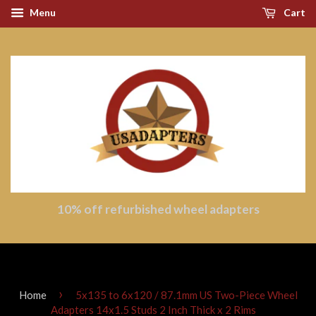
Menu
Cart
10% off refurbished wheel adapters
›
Home
5x135 to 6x120 / 87.1mm US Two-Piece Wheel
Adapters 14x1.5 Studs 2 Inch Thick x 2 Rims