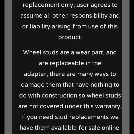
replacement only, user agrees to
assume all other responsibility and
or liability arising from use of this
product.
Wheel studs are a wear part, and
are replaceable in the
adapter, there are many ways to
damage them that have nothing to
do with construction so wheel studs
are not covered under this warranty,
if you need stud replacements we
have them available for sale online.