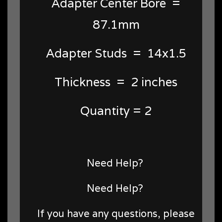
Adapter Center Bore =
87.1mm
Adapter Studs = 14x1.5
Thickness = 2 inches
Quantity = 2
Need Help?
Need Help?
If you have any questions, please