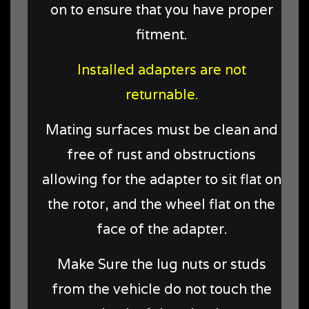
on to ensure that you have proper
fitment.
Installed adapters are not
returnable.
Mating surfaces must be clean and
free of rust and obstructions
allowing for the adapter to sit flat on
the rotor, and the wheel flat on the
face of the adapter.
Make Sure the lug nuts or studs
from the vehicle do not touch the