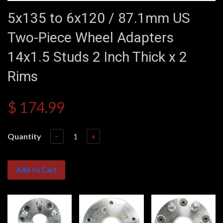
5x135 to 6x120 / 87.1mm US
Two-Piece Wheel Adapters
14x1.5 Studs 2 Inch Thick x 2
Rims
$ 174.99
Quantity
−
+
Add to Cart