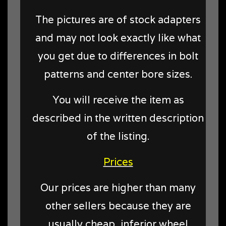
The pictures are of stock adapters
and may not look exactly like what
you get due to differences in bolt
patterns and center bore sizes.
You will receive the item as
described in the written description
of the listing.
Prices
Our prices are higher than many
other sellers because they are
usually cheap, inferior wheel