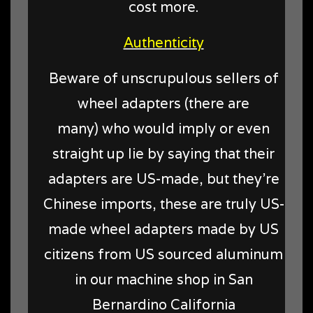
cost more.
Authenticity
Beware of unscrupulous sellers of
wheel adapters (there are
many) who would imply or even
straight up lie by saying that their
adapters are US-made, but they're
Chinese imports, these are truly US-
made wheel adapters made by US
citizens from US sourced aluminum
in our machine shop in San
Bernardino California