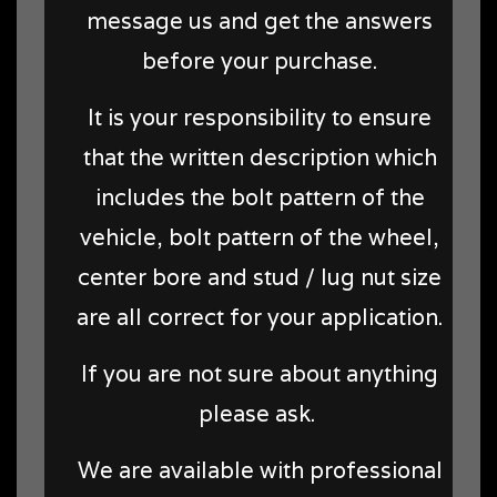
message us and get the answers
before your purchase.
It is your responsibility to ensure
that the written description which
includes the bolt pattern of the
vehicle, bolt pattern of the wheel,
center bore and stud / lug nut size
are all correct for your application.
If you are not sure about anything
please ask.
We are available with professional