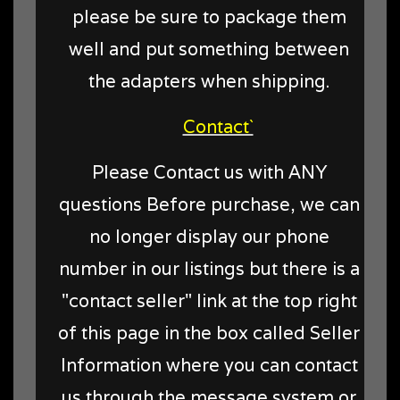
please be sure to package them
well and put something between
the adapters when shipping.
Contact`
Please Contact us with ANY
questions Before purchase, we can
no longer display our phone
number in our listings but there is a
"contact seller" link at the top right
of this page in the box called Seller
Information where you can contact
us through the message system or