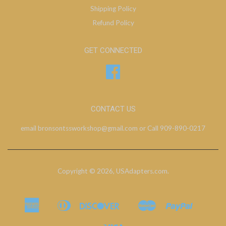
Shipping Policy
Refund Policy
GET CONNECTED
Facebook
CONTACT US
email bronsontssworkshop@gmail.com or Call 909-890-0217
Copyright © 2026,
USAdapters.com
.
American
Diners
Discover
Master
Paypal
Bancontact
Ideal
Shopify
Express
Club
Pay
Visa