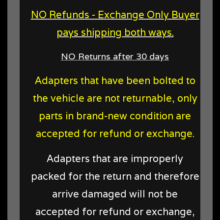
NO Refunds - Exchange Only Buyer
pays shipping both ways.
NO Returns after 30 days
Adapters that have been bolted to
the vehicle are not returnable, only
parts in brand-new condition are
accepted for refund or exchange.
Adapters that are improperly
packed for the return and therefore
arrive damaged will not be
accepted for refund or exchange,