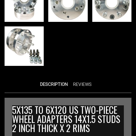
DESCRIPTION
REVIEWS
5X135 TO 6X120 US TWO-PIECE
WHEEL ADAPTERS 14X1.5 STUDS
2 INCH THICK X 2 RIMS