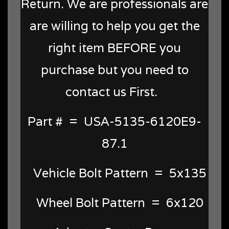
Return. We are professionals are
are willing to help you get the
right item BEFORE you
purchase but you need to
contact us First.
Part # = USA-5135-6120E9-
87.1
Vehicle Bolt Pattern = 5x135
Wheel Bolt Pattern = 6x120