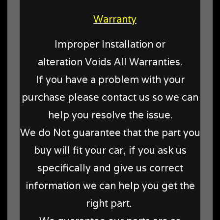
Warranty
Improper Installation or
alteration Voids All Warranties.
If you have a problem with your
purchase please contact us so we can
help you resolve the issue.
We do Not guarantee that the part you
buy will fit your car, if you ask us
specifically and give us correct
information we can help you get the
right part.