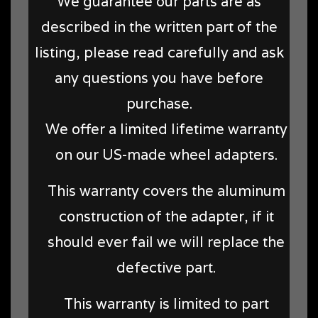
We guarantee our parts are as
described in the written part of the
listing, please read carefully and ask
any questions you have before
purchase.
We offer a limited lifetime warranty
on our US-made wheel adapters.
This warranty covers the aluminum
construction of the adapter, if it
should ever fail we will replace the
defective part.
This warranty is limited to part