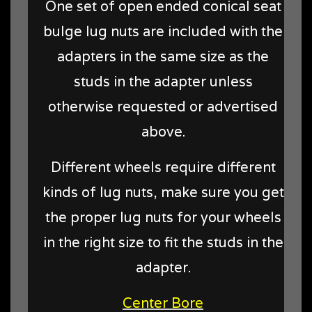
One set of open ended conical seat
bulge lug nuts are included with the
adapters in the same size as the
studs in the adapter unless
otherwise requested or advertised
above.
Different wheels require different
kinds of lug nuts, make sure you get
the proper lug nuts for your wheels
in the right size to fit the studs in the
adapter.
Center Bore