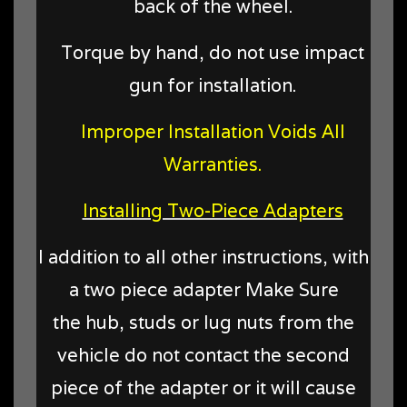
back of the wheel.
Torque by hand, do not use impact
gun for installation.
Improper Installation Voids All
Warranties.
Installing Two-Piece Adapters
I addition to all other instructions, with
a two piece adapter Make Sure
the hub, studs or lug nuts from the
vehicle do not contact the second
piece of the adapter or it will cause