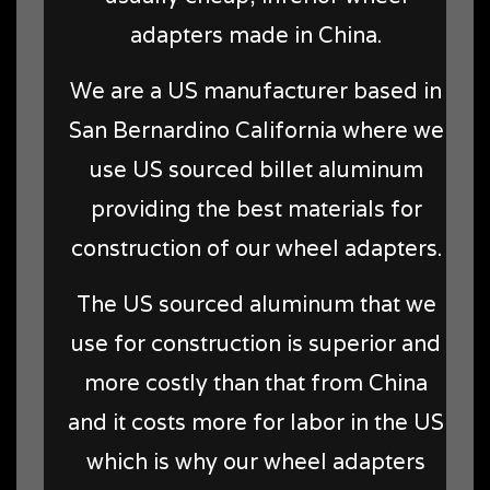
adapters made in China.
We are a US manufacturer based in
San Bernardino California where we
use US sourced billet aluminum
providing the best materials for
construction of our wheel adapters.
The US sourced aluminum that we
use for construction is superior and
more costly than that from China
and it costs more for labor in the US
which is why our wheel adapters