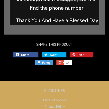
find the phone number.
Thank You And Have a Blessed Day
SHARE THIS PRODUCT
Share
Tweet
Pin it
Fancy
+1
QUICK LINKS
Terms of Service
Privacy Policy