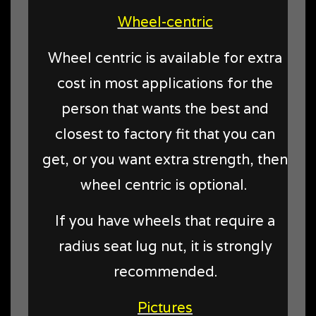
Wheel-centric
Wheel centric is available for extra
cost in most applications for the
person that wants the best and
closest to factory fit that you can
get, or you want extra strength, then
wheel centric is optional.
If you have wheels that require a
radius seat lug nut, it is strongly
recommended.
Pictures