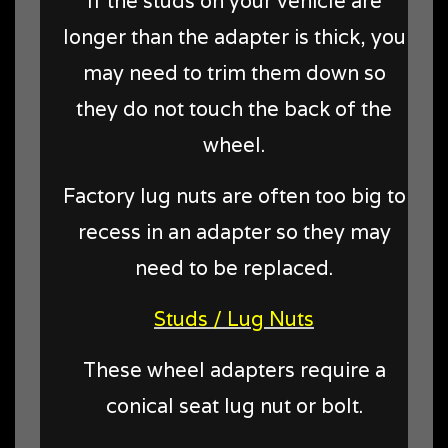
If the studs on your vehicle are
longer than the adapter is thick, you
may need to trim them down so
they do not touch the back of the
wheel.
Factory lug nuts are often too big to
recess in an adapter so they may
need to be replaced.
Studs / Lug Nuts
These wheel adapters require a
conical seat lug nut or bolt.