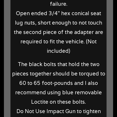
failure.
Open ended 3/4" hex conical seat
lug nuts, short enough to not touch
the second piece of the adapter are
required to fit the vehicle. (Not
included)
The black bolts that hold the two
pieces together should be torqued to
60 to 65 foot-pounds and I also
recommend using blue removable
Loctite on these bolts.
Do Not Use Impact Gun to tighten