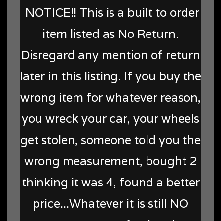
NOTICE!! This is a built to order
item listed as No Return.
Disregard any mention of return
later in this listing. If you buy the
wrong item for whatever reason,
you wreck your car, your wheels
get stolen, someone told you the
wrong measurement, bought 2
thinking it was 4, found a better
price...Whatever it is still NO