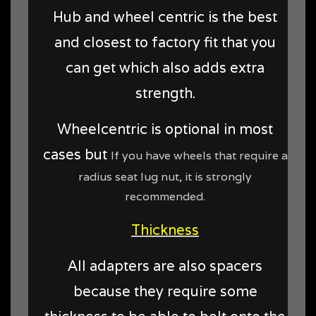
Hub and wheel centric is the best
and closest to factory fit that you
can get which also adds extra
strength.
Wheelcentric is optional in most
cases but
If you have wheels that require a
radius seat lug nut, it is strongly
recommended.
Thickness
All adapters are also spacers
because they require some