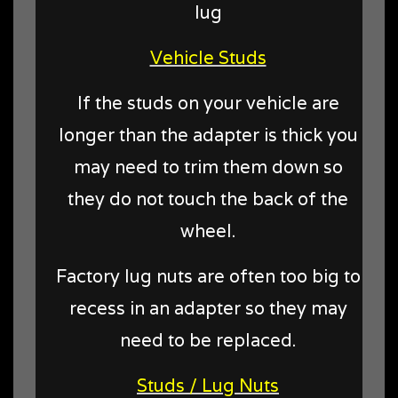
lug
Vehicle Studs
If the studs on your vehicle are
longer than the adapter is thick you
may need to trim them down so
they do not touch the back of the
wheel.
Factory lug nuts are often too big to
recess in an adapter so they may
need to be replaced.
Studs / Lug Nuts