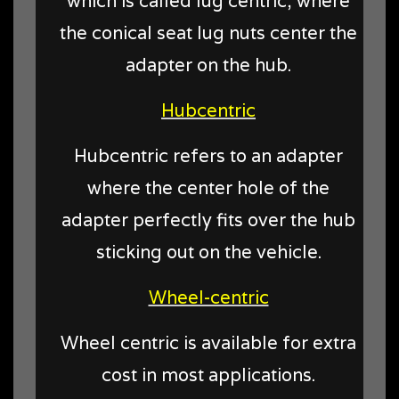
which is called lug centric, where
the conical seat lug nuts center the
adapter on the hub.
Hubcentric
Hubcentric refers to an adapter
where the center hole of the
adapter perfectly fits over the hub
sticking out on the vehicle.
Wheel-centric
Wheel centric is available for extra
cost in most applications.