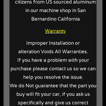
citizens from US sourced aluminum
in our machine shop in San
Bernardino California
Warranty
Improper Installation or
alteration Voids All Warranties.
If you have a problem with your
purchase please contact us so we can
help you resolve the issue.
We do Not guarantee that the part you
buy will fit your car, if you ask us
specifically and give us correct