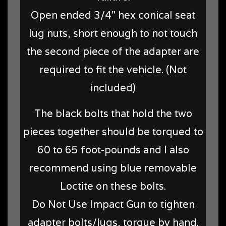
Open ended 3/4" hex conical seat
lug nuts, short enough to not touch
the second piece of the adapter are
required to fit the vehicle. (Not
included)
The black bolts that hold the two
pieces together should be torqued to
60 to 65 foot-pounds and I also
recommend using blue removable
Loctite on these bolts.
Do Not Use Impact Gun to tighten
adapter bolts/lugs, torque by hand.