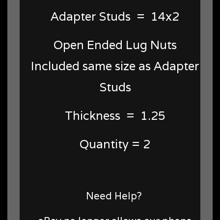
Adapter Studs = 14x2
Open Ended Lug Nuts
Included same size as Adapter
Studs
Thickness = 1.25
Quantity = 2
Need Help?