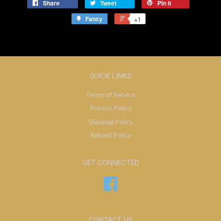
Share
Tweet
Pin it
Fancy
+1
QUICK LINKS
Terms of Service
Privacy Policy
Shipping Policy
Refund Policy
GET CONNECTED
Facebook
CONTACT US