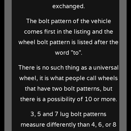
exchanged.
The bolt pattern of the vehicle
comes first in the listing and the
wheel bolt pattern is listed after the
word "to".
There is no such thing as a universal
wheel, it is what people call wheels
that have two bolt patterns, but
there is a possibility of 10 or more.
3, 5 and 7 lug bolt patterns
measure differently than 4, 6, or 8