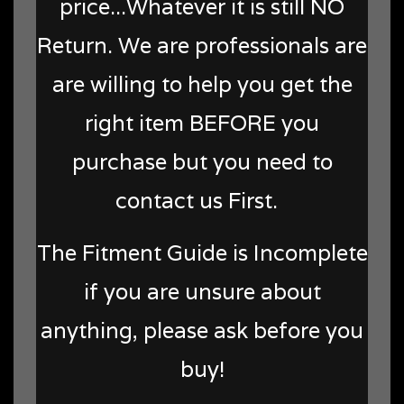
price...Whatever it is still NO
Return. We are professionals are
are willing to help you get the
right item BEFORE you
purchase but you need to
contact us First.
The Fitment Guide is Incomplete
if you are unsure about
anything, please ask before you
buy!