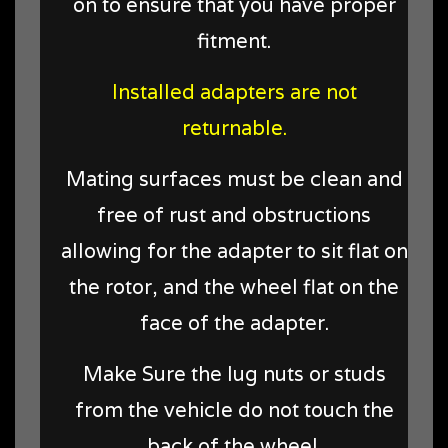
on to ensure that you have proper
fitment.
Installed adapters are not
returnable.
Mating surfaces must be clean and
free of rust and obstructions
allowing for the adapter to sit flat on
the rotor, and the wheel flat on the
face of the adapter.
Make Sure the lug nuts or studs
from the vehicle do not touch the
back of the wheel.