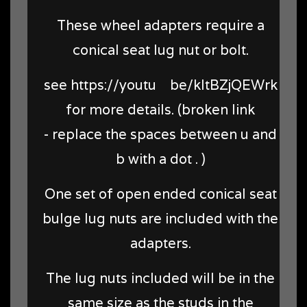
These wheel adapters require a
conical seat lug nut or bolt.
see https://youtu be/kltBZjQEWrk
for more details. (broken link
- replace the spaces between u and
b with a dot . )
One set of open ended conical seat
bulge lug nuts are included with the
adapters.
The lug nuts included will be in the
same size as the studs in the