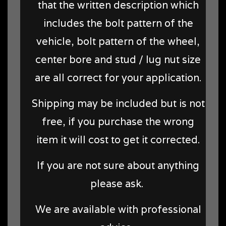
that the written description which
includes the bolt pattern of the
vehicle, bolt pattern of the wheel,
center bore and stud / lug nut size
are all correct for your application.
Shipping may be included but is not
free, if you purchase the wrong
item it will cost to get it corrected.
If you are not sure about anything
please ask.
We are available with professional