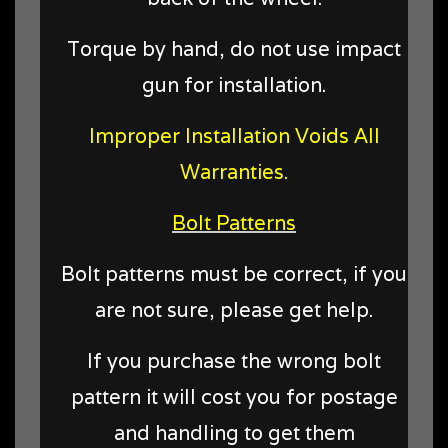
Torque by hand, do not use impact
gun for installation.
Improper Installation Voids All
Warranties.
Bolt Patterns
Bolt patterns must be correct, if you
are not sure, please get help.
If you purchase the wrong bolt
pattern it will cost you for postage
and handling to get them