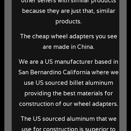
other sellers with similar products
because they are just that, similar
products.
The cheap wheel adapters you see
are made in China.
We are a US manufacturer based in
San Bernardino California where we
use US sourced billet aluminum
providing the best materials for
construction of our wheel adapters.
The US sourced aluminum that we
use for construction is superior to