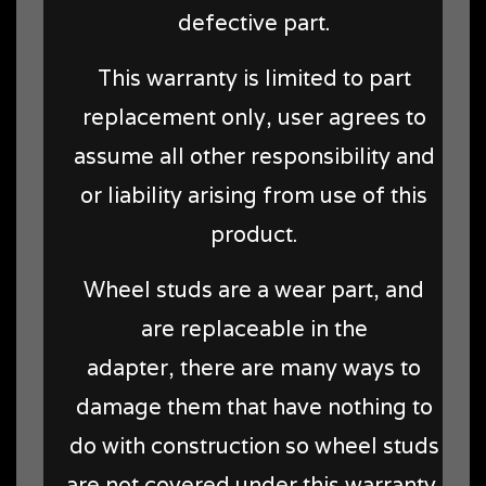
defective part.
This warranty is limited to part
replacement only, user agrees to
assume all other responsibility and
or liability arising from use of this
product.
Wheel studs are a wear part, and
are replaceable in the
adapter, there are many ways to
damage them that have nothing to
do with construction so wheel studs
are not covered under this warranty,