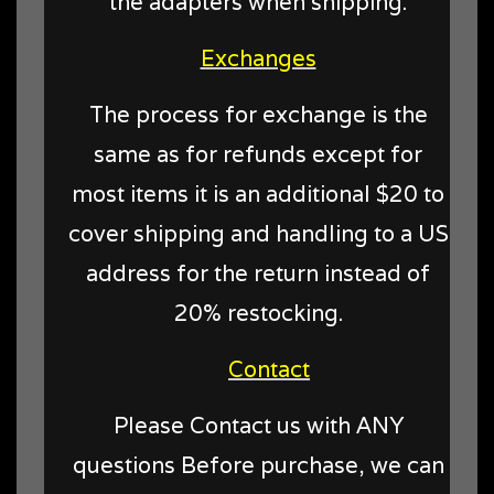
the adapters when shipping.
Exchanges
The process for exchange is the
same as for refunds except for
most items it is an additional $20 to
cover shipping and handling to a US
address for the return instead of
20% restocking.
Contact
Please Contact us with ANY
questions Before purchase, we can