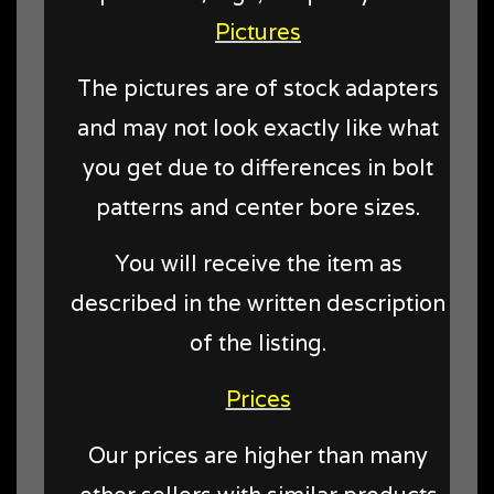
Pictures
The pictures are of stock adapters
and may not look exactly like what
you get due to differences in bolt
patterns and center bore sizes.
You will receive the item as
described in the written description
of the listing.
Prices
Our prices are higher than many