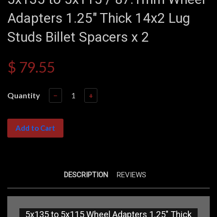
Adapters 1.25" Thick 14x2 Lug
Studs Billet Spacers x 2
$ 79.55
Quantity
−
+
Add to Cart
DESCRIPTION
REVIEWS
5x135 to 5x115 Wheel Adapters 1.25" Thick