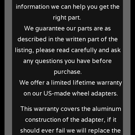
information we can help you get the
right part.
We guarantee our parts are as
described in the written part of the
listing, please read carefully and ask
any questions you have before
purchase.
We offer a limited lifetime warranty
on our US-made wheel adapters.
This warranty covers the aluminum
construction of the adapter, if it
should ever fail we will replace the