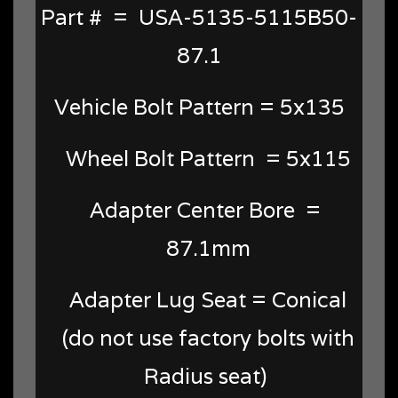
Part # = USA-5135-5115B50-
87.1
Vehicle Bolt Pattern = 5x135
Wheel Bolt Pattern = 5x115
Adapter Center Bore =
87.1mm
Adapter Lug Seat = Conical
(do not use factory bolts with
Radius seat)