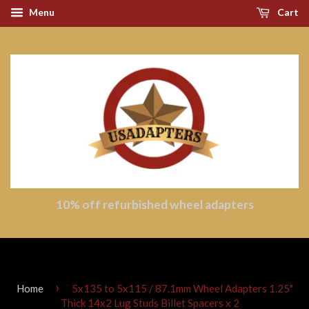
Menu
Cart
10% off refurbished wheel adapters
›
Home
5x135 to 5x115 / 87.1mm Wheel Adapters 1.25"
Thick 14x2 Lug Studs Billet Spacers x 2