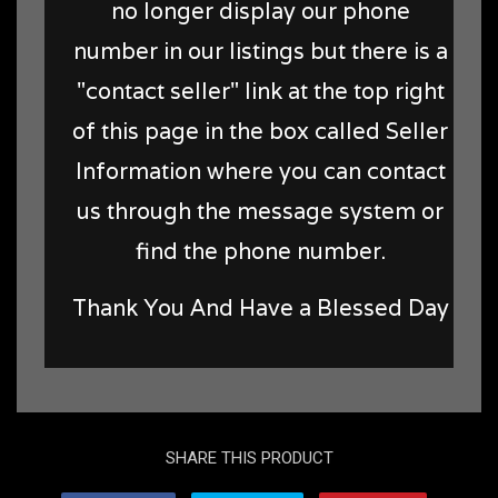
no longer display our phone
number in our listings but there is a
"contact seller" link at the top right
of this page in the box called Seller
Information where you can contact
us through the message system or
find the phone number.
Thank You And Have a Blessed Day
SHARE THIS PRODUCT