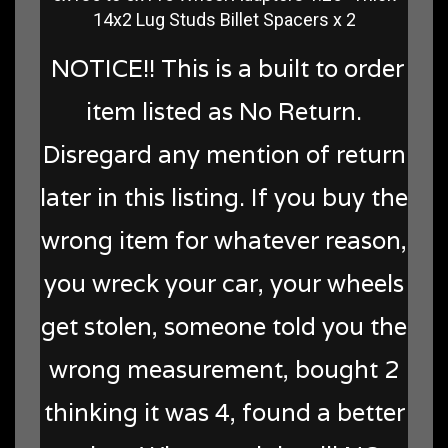
14x2 Lug Studs Billet Spacers x 2
NOTICE!! This is a built to order
item listed as No Return.
Disregard any mention of return
later in this listing. If you buy the
wrong item for whatever reason,
you wreck your car, your wheels
get stolen, someone told you the
wrong measurement, bought 2
thinking it was 4, found a better