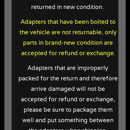
returned in new condition
.
Adapters that have been bolted to
the vehicle are not returnable, only
parts in brand-new condition are
accepted for refund or exchange.
Adapters that are improperly
packed for the return and therefore
arrive damaged will not be
accepted for refund or exchange,
please be sure to package them
well and put something between