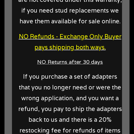
if you need stud replacements we
have them available for sale online.
NO Refunds - Exchange Only Buyer
pays shipping both ways.
NO Returns after 30 days
If you purchase a set of adapters
that you no longer need or were the
wrong application, and you want a
refund, you pay to ship the adapters
back to us and there is a 20%
restocking fee for refunds of items