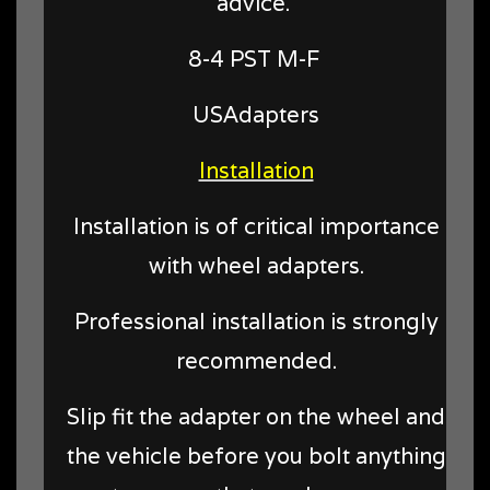
advice.
8-4 PST M-F
USAdapters
Installation
Installation is of critical importance
with wheel adapters.
Professional installation is strongly
recommended.
Slip fit the adapter on the wheel and
the vehicle before you bolt anything