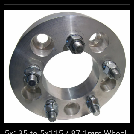
5x135 to 5x115 / 87.1mm Wheel