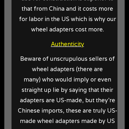
that from China and it costs more
for labor in the US which is why our
wheel adapters cost more.
Authenticity
Beware of unscrupulous sellers of
wheel adapters (there are
many) who would imply or even
straight up lie by saying that their
adapters are US-made, but they're
Chinese imports, these are truly US-
made wheel adapters made by US