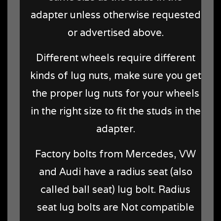
adapter unless otherwise requested
or advertised above.
Different wheels require different
kinds of lug nuts, make sure you get
the proper lug nuts for your wheels
in the right size to fit the studs in the
adapter.
Factory bolts from Mercedes, VW
and Audi have a radius seat (also
called ball seat) lug bolt. Radius
seat lug bolts are Not compatible