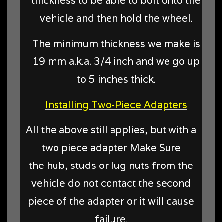
thickness to be able to bolt onto the
vehicle and then hold the wheel.
The minimum thickness we make is
19 mm a.k.a. 3/4 inch and we go up
to 5 inches thick.
Installing Two-Piece Adapters
All the above still applies, but with a
two piece adapter Make Sure
the hub, studs or lug nuts from the
vehicle do not contact the second
piece of the adapter or it will cause
failure.