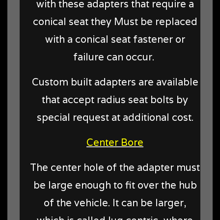
with these adapters that require a
conical seat they Must be replaced
with a conical seat fastener or
failure can occur.
Custom built adapters are available
that accept radius seat bolts by
special request at additional cost.
Center Bore
The center hole of the adapter must
be large enough to fit over the hub
of the vehicle. It can be larger,