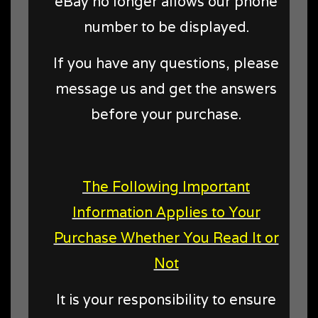
eBay no longer allows our phone
number to be displayed.
If you have any questions, please
message us and get the answers
before your purchase.
The Following Important
Information Applies to Your
Purchase Whether You Read It or
Not
It is your responsibility to ensure