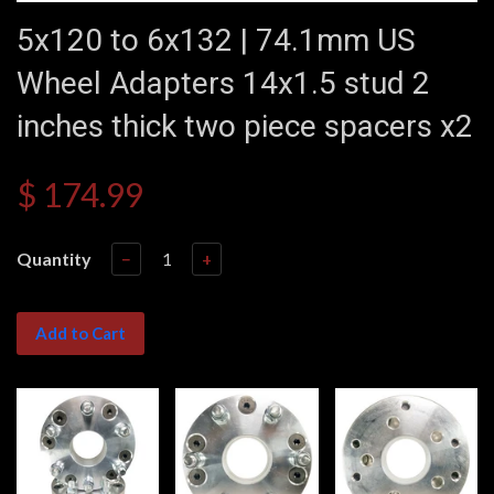
5x120 to 6x132 | 74.1mm US
Wheel Adapters 14x1.5 stud 2
inches thick two piece spacers x2
$ 174.99
Quantity
−
+
Add to Cart