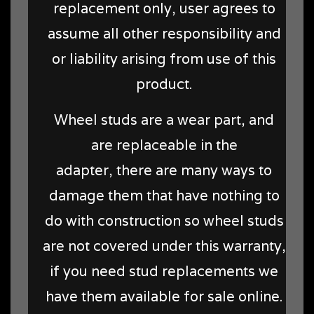
replacement only, user agrees to
assume all other responsibility and
or liability arising from use of this
product.
Wheel studs are a wear part, and
are replaceable in the
adapter, there are many ways to
damage them that have nothing to
do with construction so wheel studs
are not covered under this warranty,
if you need stud replacements we
have them available for sale online.