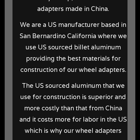
adapters made in China.
We are a US manufacturer based in
San Bernardino California where we
use US sourced billet aluminum
providing the best materials for
construction of our wheel adapters.
The US sourced aluminum that we
use for construction is superior and
more costly than that from China
and it costs more for labor in the US
which is why our wheel adapters