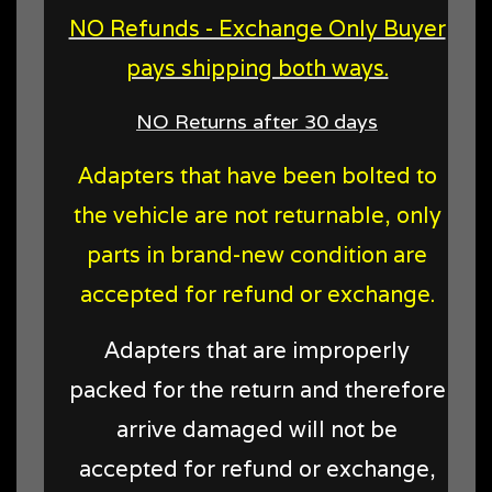
NO Refunds - Exchange Only Buyer
pays shipping both ways.
NO Returns after 30 days
Adapters that have been bolted to
the vehicle are not returnable, only
parts in brand-new condition are
accepted for refund or exchange.
Adapters that are improperly
packed for the return and therefore
arrive damaged will not be
accepted for refund or exchange,