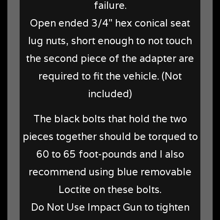
failure.
Open ended 3/4" hex conical seat
lug nuts, short enough to not touch
the second piece of the adapter are
required to fit the vehicle. (Not
included)
The black bolts that hold the two
pieces together should be torqued to
60 to 65 foot-pounds and I also
recommend using blue removable
Loctite on these bolts.
Do Not Use Impact Gun to tighten