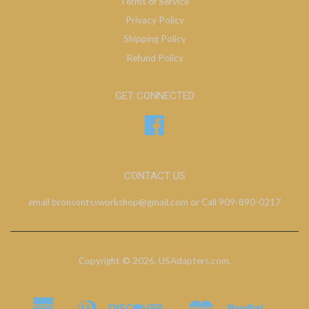
Terms of Service
Privacy Policy
Shipping Policy
Refund Policy
GET CONNECTED
Facebook
CONTACT US
email bronsontssworkshop@gmail.com or Call 909-890-0217
Copyright © 2026,
USAdapters.com
.
American
Diners
Discover
Master
Paypal