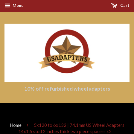
Menu
Cart
10% off refurbished wheel adapters
›
Home
5x120 to 6x132 | 74.1mm US Wheel Adapters
14x1.5 stud 2 inches thick two piece spacers x2