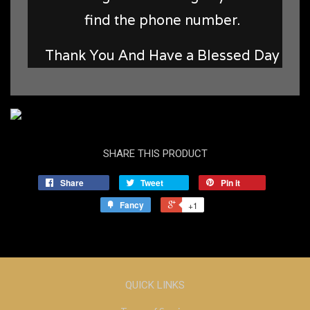
find the phone number.
Thank You And Have a Blessed Day
SHARE THIS PRODUCT
Share
Tweet
Pin it
Fancy
+1
QUICK LINKS