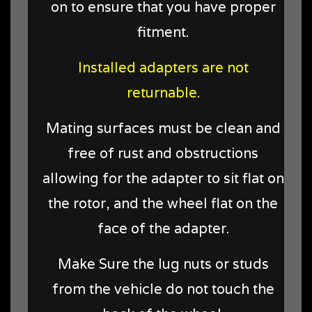
on to ensure that you have proper
fitment.
Installed adapters are not
returnable.
Mating surfaces must be clean and
free of rust and obstructions
allowing for the adapter to sit flat on
the rotor, and the wheel flat on the
face of the adapter.
Make Sure the lug nuts or studs
from the vehicle do not touch the