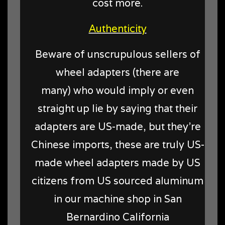
cost more.
Authenticity
Beware of unscrupulous sellers of
wheel adapters (there are
many) who would imply or even
straight up lie by saying that their
adapters are US-made, but they're
Chinese imports, these are truly US-
made wheel adapters made by US
citizens from US sourced aluminum
in our machine shop in San
Bernardino California