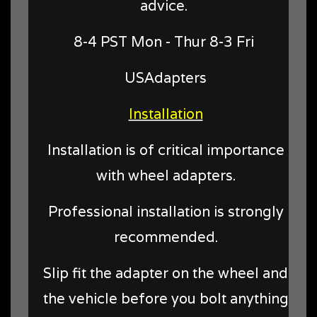
advice.
8-4 PST Mon - Thur 8-3 Fri
USAdapters
Installation
Installation is of critical importance
with wheel adapters.
Professional installation is strongly
recommended.
Slip fit the adapter on the wheel and
the vehicle before you bolt anything