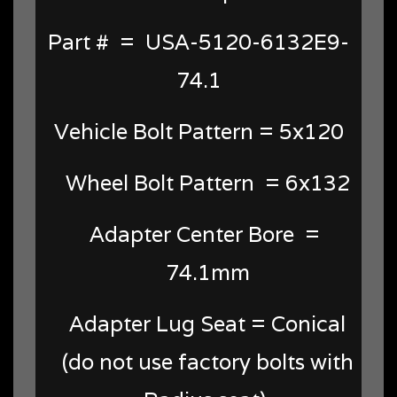
Part # = USA-5120-6132E9-
74.1
Vehicle Bolt Pattern = 5x120
Wheel Bolt Pattern = 6x132
Adapter Center Bore =
74.1mm
Adapter Lug Seat = Conical
(do not use factory bolts with