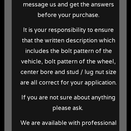
message us and get the answers
before your purchase.
It is your responsibility to ensure
that the written description which
includes the bolt pattern of the
vehicle, bolt pattern of the wheel,
center bore and stud / lug nut size
are all correct for your application.
If you are not sure about anything
please ask.
We are available with professional