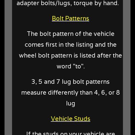
adapter bolts/lugs, torque by hand.
Bolt Patterns
The bolt pattern of the vehicle
comes first in the listing and the
wheel bolt pattern is listed after the
word "to".
3, 5 and 7 lug bolt patterns
measure differently than 4, 6, or 8
lug
Vehicle Studs
If the studs on your vehicle are