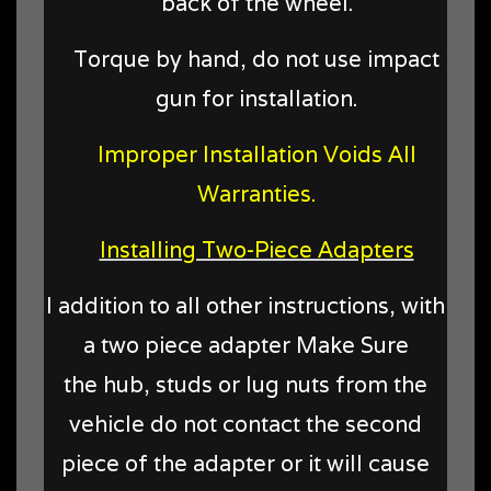
back of the wheel.
Torque by hand, do not use impact
gun for installation.
Improper Installation Voids All
Warranties.
Installing Two-Piece Adapters
I addition to all other instructions, with
a two piece adapter Make Sure
the hub, studs or lug nuts from the
vehicle do not contact the second
piece of the adapter or it will cause