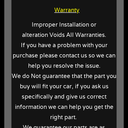
Warranty
Improper Installation or
alteration Voids All Warranties.
If you have a problem with your
purchase please contact us so we can
help you resolve the issue.
We do Not guarantee that the part you
buy will fit your car, if you ask us
specifically and give us correct
information we can help you get the
right part.
We guarantee our parts are as