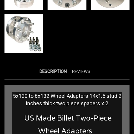
DESCRIPTION
REVIEWS
5x120 to 6x132 Wheel Adapters 14x1.5 stud 2
inches thick two piece spacers x 2
US Made Billet Two-Piece
Wheel Adapters