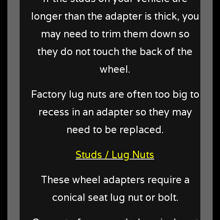
longer than the adapter is thick, you
may need to trim them down so
they do not touch the back of the
wheel.
Factory lug nuts are often too big to
recess in an adapter so they may
need to be replaced.
Studs / Lug Nuts
These wheel adapters require a
conical seat lug nut or bolt.