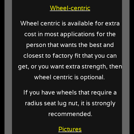
Wheel-centric
Wheel centric is available for extra
cost in most applications for the
person that wants the best and
closest to factory fit that you can
get, or you want extra strength, then
wheel centric is optional.
If you have wheels that require a
radius seat lug nut, it is strongly
recommended.
Pictures