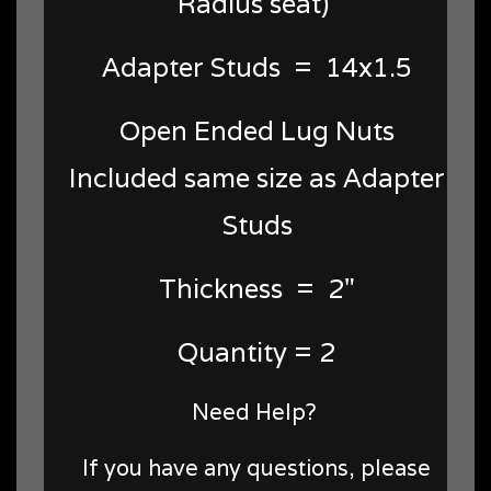
Radius seat)
Adapter Studs = 14x1.5
Open Ended Lug Nuts
Included same size as Adapter
Studs
Thickness = 2"
Quantity = 2
Need Help?
If you have any questions, please