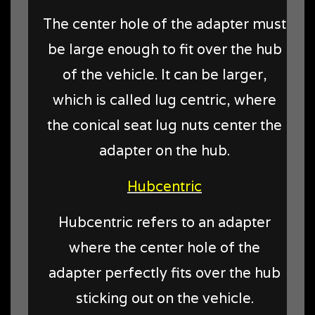
The center hole of the adapter must
be large enough to fit over the hub
of the vehicle. It can be larger,
which is called lug centric, where
the conical seat lug nuts center the
adapter on the hub.
Hubcentric
Hubcentric refers to an adapter
where the center hole of the
adapter perfectly fits over the hub
sticking out on the vehicle.