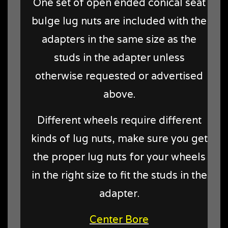
One set of open ended conical seat
bulge lug nuts are included with the
adapters in the same size as the
studs in the adapter unless
otherwise requested or advertised
above.
Different wheels require different
kinds of lug nuts, make sure you get
the proper lug nuts for your wheels
in the right size to fit the studs in the
adapter.
Center Bore