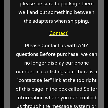
please be sure to package them
well and put something between
the adapters when shipping.
Contact`
Please Contact us with ANY
questions Before purchase, we can
no longer display our phone
number in our listings but there is a
"contact seller" link at the top right
of this page in the box called Seller
Information where you can contact
us through the message system or