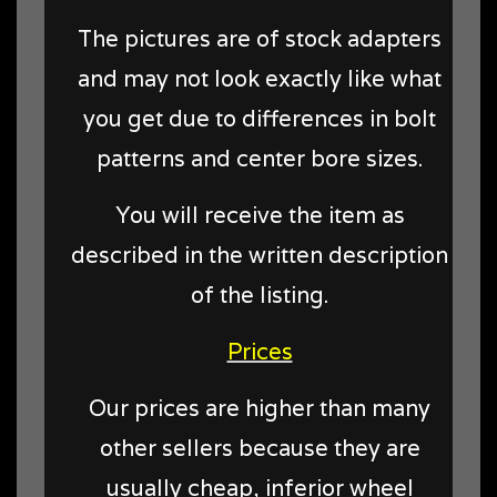
The pictures are of stock adapters
and may not look exactly like what
you get due to differences in bolt
patterns and center bore sizes.
You will receive the item as
described in the written description
of the listing.
Prices
Our prices are higher than many
other sellers because they are
usually cheap, inferior wheel