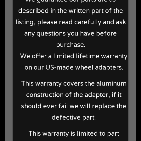
described in the written part of the
listing, please read carefully and ask
any questions you have before
purchase.
We offer a limited lifetime warranty
on our US-made wheel adapters.
This warranty covers the aluminum
construction of the adapter, if it
should ever fail we will replace the
defective part.
This warranty is limited to part