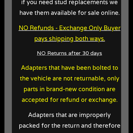
if you need stud replacements we
have them available for sale online.
NO Refunds - Exchange Only Buyer
pays shipping both ways.
NO Returns after 30 days
Adapters that have been bolted to
the vehicle are not returnable, only
parts in brand-new condition are
accepted for refund or exchange.
Adapters that are improperly
packed for the return and therefore