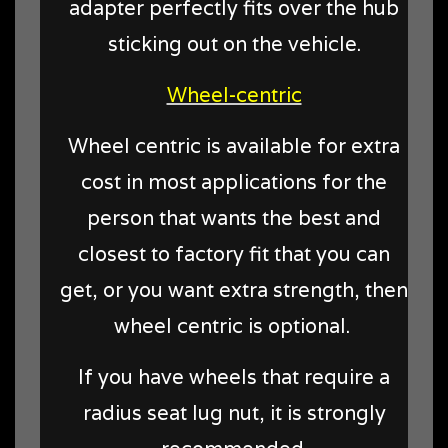
adapter perfectly fits over the hub
sticking out on the vehicle.
Wheel-centric
Wheel centric is available for extra
cost in most applications for the
person that wants the best and
closest to factory fit that you can
get, or you want extra strength, then
wheel centric is optional.
If you have wheels that require a
radius seat lug nut, it is strongly