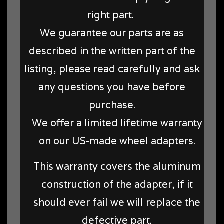
right part.
We guarantee our parts are as
described in the written part of the
listing, please read carefully and ask
any questions you have before
purchase.
We offer a limited lifetime warranty
on our US-made wheel adapters.
This warranty covers the aluminum
construction of the adapter, if it
should ever fail we will replace the
defective part.