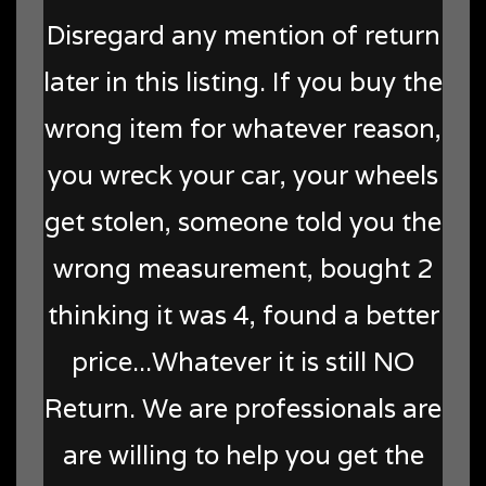
Disregard any mention of return
later in this listing. If you buy the
wrong item for whatever reason,
you wreck your car, your wheels
get stolen, someone told you the
wrong measurement, bought 2
thinking it was 4, found a better
price...Whatever it is still NO
Return. We are professionals are
are willing to help you get the