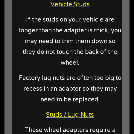
Vehicle Studs
If the studs on your vehicle are
longer than the adapter is thick, you
may need to trim them down so
they do not touch the back of the
wheel.
Factory lug nuts are often too big to
recess in an adapter so they may
need to be replaced.
Studs / Lug Nuts
These wheel adapters require a