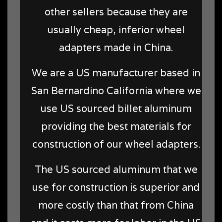
other sellers because they are
usually cheap, inferior wheel
adapters made in China.
We are a US manufacturer based in
San Bernardino California where we
use US sourced billet aluminum
providing the best materials for
construction of our wheel adapters.
The US sourced aluminum that we
use for construction is superior and
more costly than that from China