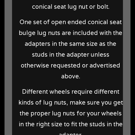
conical seat lug nut or bolt.
One set of open ended conical seat
bulge lug nuts are included with the
adapters in the same size as the
studs in the adapter unless
otherwise requested or advertised
above.
Different wheels require different
kinds of lug nuts, make sure you get
the proper lug nuts for your wheels
in the right size to fit the studs in the
adapter.