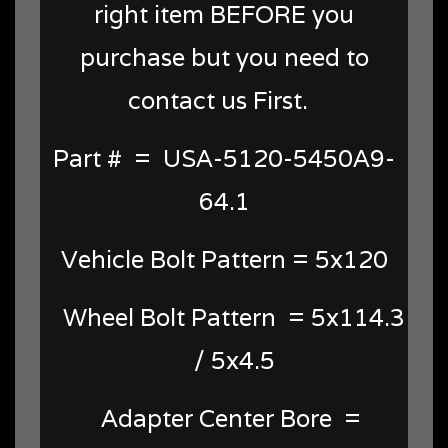
right item BEFORE you
purchase but you need to
contact us First.
Part # = USA-5120-5450A9-
64.1
Vehicle Bolt Pattern = 5x120
Wheel Bolt Pattern = 5x114.3
/ 5x4.5
Adapter Center Bore =