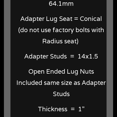
64.1mm
Adapter Lug Seat = Conical
(do not use factory bolts with
Radius seat)
Adapter Studs = 14x1.5
Open Ended Lug Nuts
Included same size as Adapter
Studs
Thickness = 1"