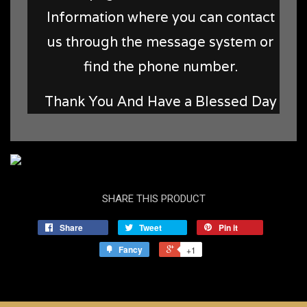
Information where you can contact
us through the message system or
find the phone number.
Thank You And Have a Blessed Day
SHARE THIS PRODUCT
Share
Tweet
Pin it
Fancy
+1