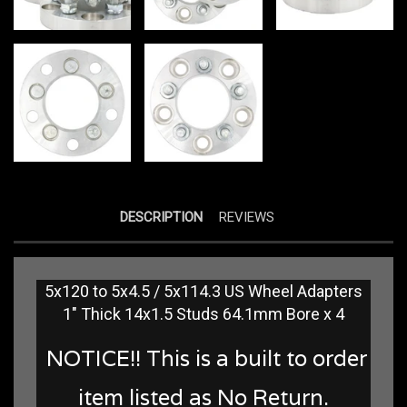
DESCRIPTION
REVIEWS
5x120 to 5x4.5 / 5x114.3 US Wheel Adapters
1" Thick 14x1.5 Studs 64.1mm Bore x 4
NOTICE!! This is a built to order
item listed as No Return.