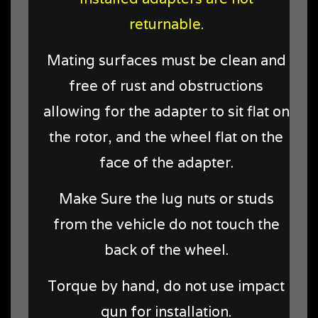
returnable.
Mating surfaces must be clean and
free of rust and obstructions
allowing for the adapter to sit flat on
the rotor, and the wheel flat on the
face of the adapter.
Make Sure the lug nuts or studs
from the vehicle do not touch the
back of the wheel.
Torque by hand, do not use impact
gun for installation.