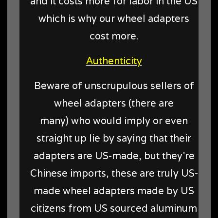
and it costs more for labor in the US
which is why our wheel adapters
cost more.
Authenticity
Beware of unscrupulous sellers of
wheel adapters (there are
many) who would imply or even
straight up lie by saying that their
adapters are US-made, but they're
Chinese imports, these are truly US-
made wheel adapters made by US
citizens from US sourced aluminum