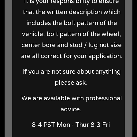
It is your responsibility to ensure
that the written description which
includes the bolt pattern of the
vehicle, bolt pattern of the wheel,
center bore and stud / lug nut size
are all correct for your application.
If you are not sure about anything
please ask.
We are available with professional
advice.
8-4 PST Mon - Thur 8-3 Fri