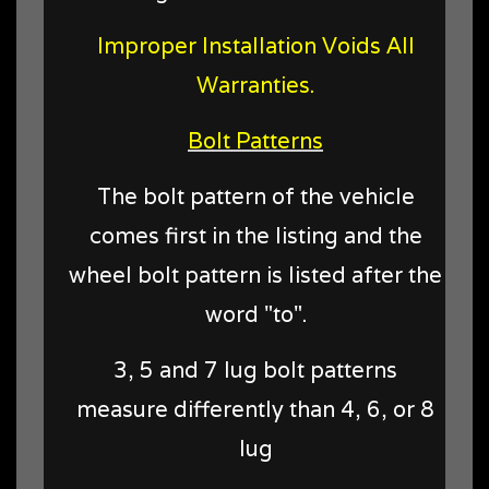
Improper Installation Voids All
Warranties.
Bolt Patterns
The bolt pattern of the vehicle
comes first in the listing and the
wheel bolt pattern is listed after the
word "to".
3, 5 and 7 lug bolt patterns
measure differently than 4, 6, or 8
lug