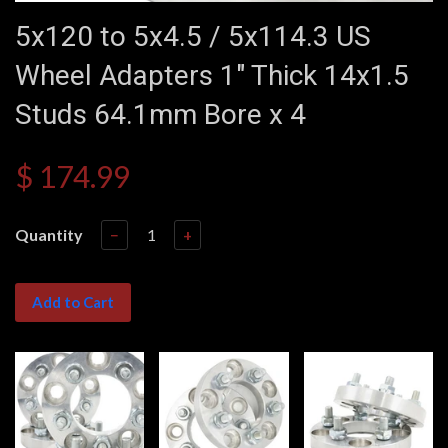
5x120 to 5x4.5 / 5x114.3 US
Wheel Adapters 1" Thick 14x1.5
Studs 64.1mm Bore x 4
$ 174.99
Quantity
−
+
Add to Cart