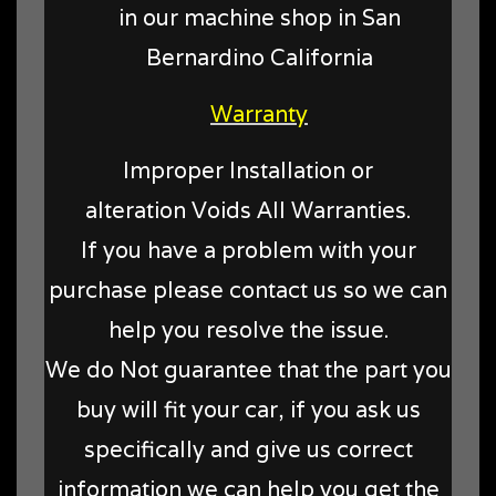
in our machine shop in San
Bernardino California
Warranty
Improper Installation or
alteration Voids All Warranties.
If you have a problem with your
purchase please contact us so we can
help you resolve the issue.
We do Not guarantee that the part you
buy will fit your car, if you ask us
specifically and give us correct
information we can help you get the