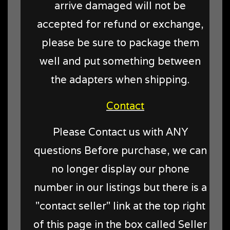
arrive damaged will not be
accepted for refund or exchange,
please be sure to package them
well and put something between
the adapters when shipping.
Contact
Please Contact us with ANY
questions Before purchase, we can
no longer display our phone
number in our listings but there is a
"contact seller" link at the top right
of this page in the box called Seller