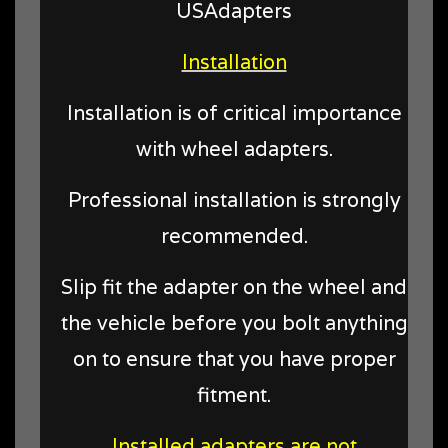
USAdapters
Installation
Installation is of critical importance
with wheel adapters.
Professional installation is strongly
recommended.
Slip fit the adapter on the wheel and
the vehicle before you bolt anything
on to ensure that you have proper
fitment.
Installed adapters are not