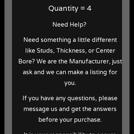
Quantity = 4
Need Help?
Need something a little different
like Studs, Thickness, or Center
Bore? We are the Manufacturer, just
ask and we can make a listing for
you.
If you have any questions, please
message us and get the answers
before your purchase.