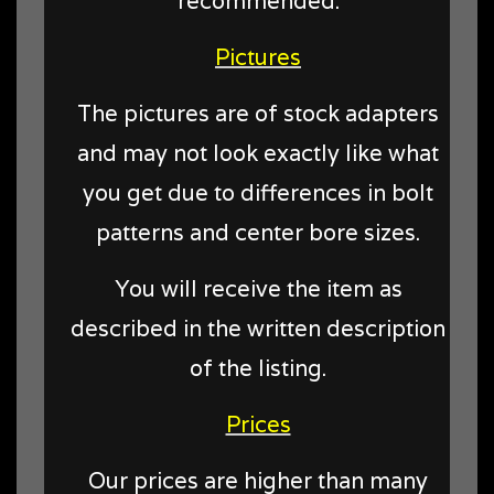
recommended.
Pictures
The pictures are of stock adapters
and may not look exactly like what
you get due to differences in bolt
patterns and center bore sizes.
You will receive the item as
described in the written description
of the listing.
Prices
Our prices are higher than many