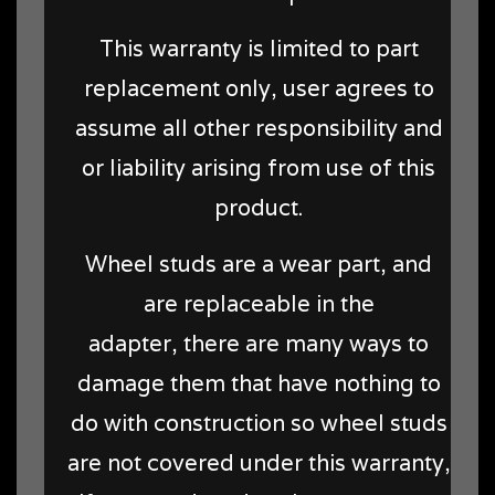
This warranty is limited to part
replacement only, user agrees to
assume all other responsibility and
or liability arising from use of this
product.
Wheel studs are a wear part, and
are replaceable in the
adapter, there are many ways to
damage them that have nothing to
do with construction so wheel studs
are not covered under this warranty,