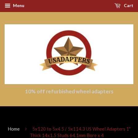
Menu
Cart
10% off refurbished wheel adapters
›
Home
5x120 to 5x4.5 / 5x114.3 US Wheel Adapters 1"
Thick 14x1.5 Studs 64.1mm Bore x 4