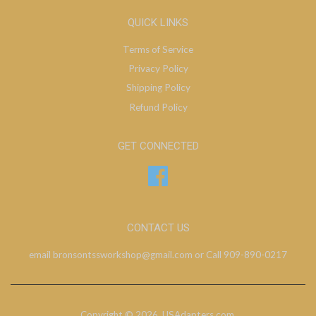
QUICK LINKS
Terms of Service
Privacy Policy
Shipping Policy
Refund Policy
GET CONNECTED
Facebook
CONTACT US
email bronsontssworkshop@gmail.com or Call 909-890-0217
Copyright © 2026,
USAdapters.com
.