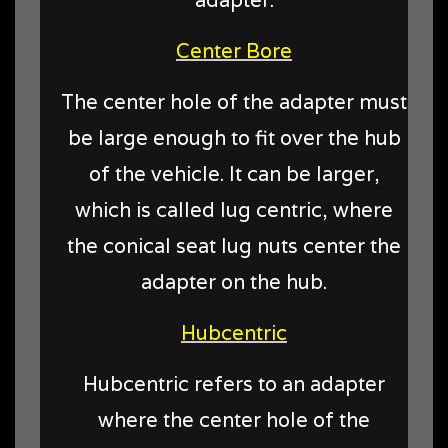
Center Bore
The center hole of the adapter must
be large enough to fit over the hub
of the vehicle. It can be larger,
which is called lug centric, where
the conical seat lug nuts center the
adapter on the hub.
Hubcentric
Hubcentric refers to an adapter
where the center hole of the