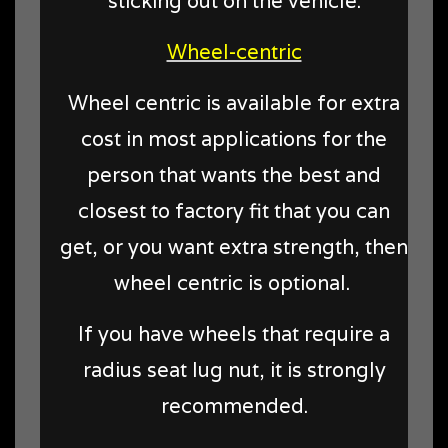
sticking out on the vehicle.
Wheel-centric
Wheel centric is available for extra
cost in most applications for the
person that wants the best and
closest to factory fit that you can
get, or you want extra strength, then
wheel centric is optional.
If you have wheels that require a
radius seat lug nut, it is strongly
recommended.