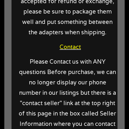
accepted for refund or exchange,
please be sure to package them
well and put something between
the adapters when shipping.
Contact
Please Contact us with ANY
questions Before purchase, we can
no longer display our phone
number in our listings but there is a
"contact seller" link at the top right
of this page in the box called Seller
Information where you can contact