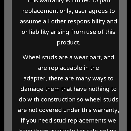
This warranty is limited to part
replacement only, user agrees to
assume all other responsibility and
or liability arising from use of this
product.
Wheel studs are a wear part, and
are replaceable in the
adapter, there are many ways to
damage them that have nothing to
do with construction so wheel studs
are not covered under this warranty,
if you need stud replacements we
have them available for sale online.