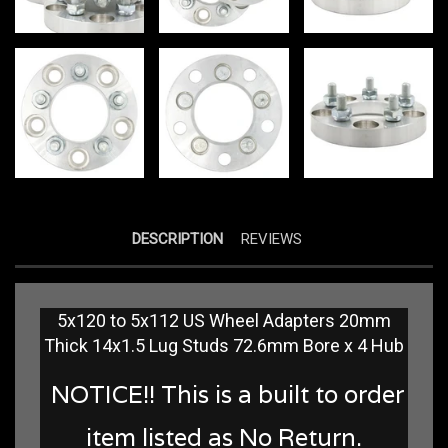
DESCRIPTION
REVIEWS
5x120 to 5x112 US Wheel Adapters 20mm
Thick 14x1.5 Lug Studs 72.6mm Bore x 4 Hub
NOTICE!! This is a built to order
item listed as No Return.