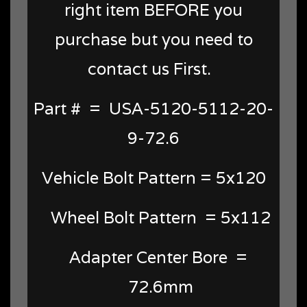
right item BEFORE you
purchase but you need to
contact us First.
Part # = USA-5120-5112-20-
9-72.6
Vehicle Bolt Pattern = 5x120
Wheel Bolt Pattern = 5x112
Adapter Center Bore =
72.6mm