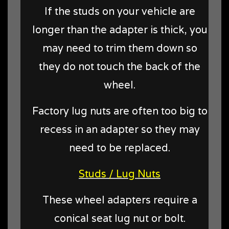
If the studs on your vehicle are
longer than the adapter is thick, you
may need to trim them down so
they do not touch the back of the
wheel.
Factory lug nuts are often too big to
recess in an adapter so they may
need to be replaced.
Studs / Lug Nuts
These wheel adapters require a
conical seat lug nut or bolt.