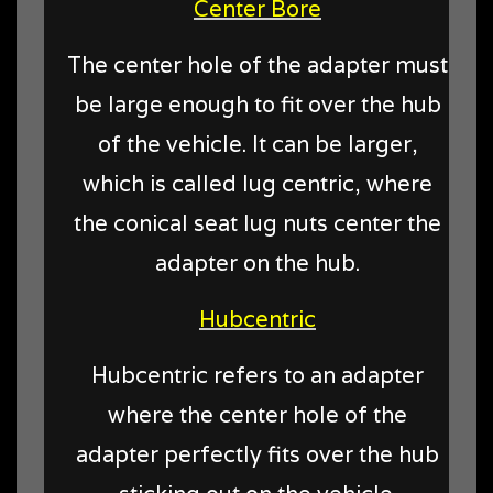
Center Bore
The center hole of the adapter must
be large enough to fit over the hub
of the vehicle. It can be larger,
which is called lug centric, where
the conical seat lug nuts center the
adapter on the hub.
Hubcentric
Hubcentric refers to an adapter
where the center hole of the
adapter perfectly fits over the hub