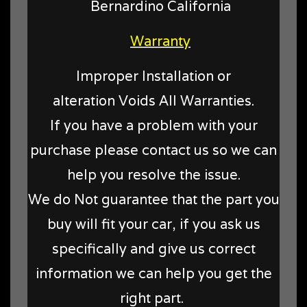
Bernardino California
Warranty
Improper Installation or
alteration Voids All Warranties.
If you have a problem with your
purchase please contact us so we can
help you resolve the issue.
We do Not guarantee that the part you
buy will fit your car, if you ask us
specifically and give us correct
information we can help you get the
right part.