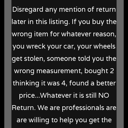
Disregard any mention of return
later in this listing. If you buy the
wrong item for whatever reason,
you wreck your car, your wheels
get stolen, someone told you the
wrong measurement, bought 2
thinking it was 4, found a better
price...Whatever it is still NO
Return. We are professionals are
are willing to help you get the