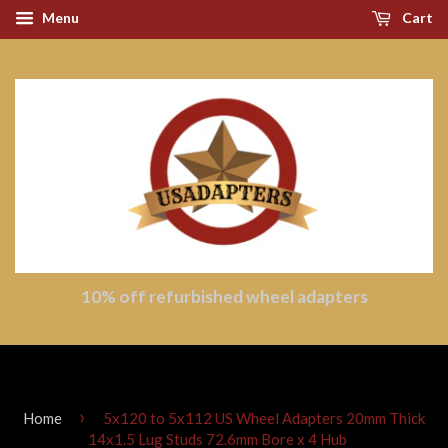
Menu
Cart
10% off refurbished wheel adapters
›
Home
5x120 to 5x112 US Wheel Adapters 20mm Thick
14x1.5 Lug Studs 72.6mm Bore x 4 Hub