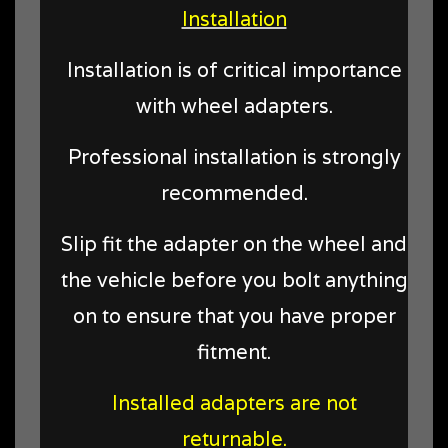
Installation
Installation is of critical importance
with wheel adapters.
Professional installation is strongly
recommended.
Slip fit the adapter on the wheel and
the vehicle before you bolt anything
on to ensure that you have proper
fitment.
Installed adapters are not
returnable.