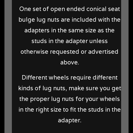
One set of open ended conical seat
bulge lug nuts are included with the
adapters in the same size as the
studs in the adapter unless
otherwise requested or advertised
above.
Different wheels require different
kinds of lug nuts, make sure you get
the proper lug nuts for your wheels
in the right size to fit the studs in the
adapter.