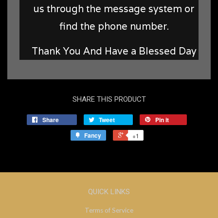
us through the message system or
find the phone number.
Thank You And Have a Blessed Day
SHARE THIS PRODUCT
Share
Tweet
Pin it
Fancy
+1
QUICK LINKS
Terms of Service