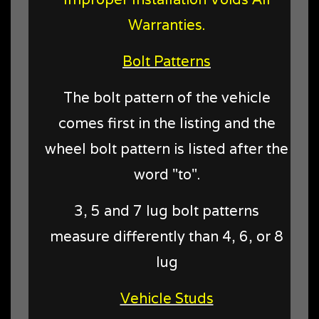
Warranties.
Bolt Patterns
The bolt pattern of the vehicle
comes first in the listing and the
wheel bolt pattern is listed after the
word "to".
3, 5 and 7 lug bolt patterns
measure differently than 4, 6, or 8
lug
Vehicle Studs