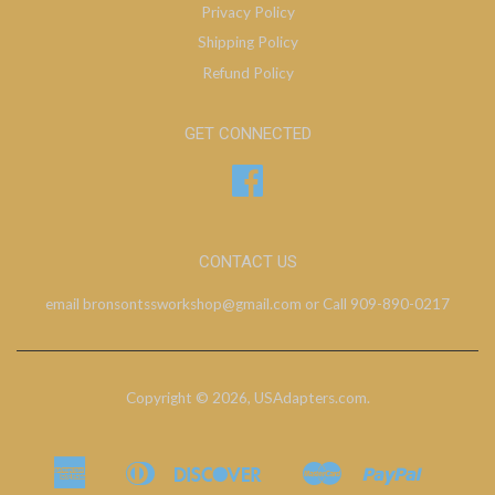
Privacy Policy
Shipping Policy
Refund Policy
GET CONNECTED
Facebook
CONTACT US
email bronsontssworkshop@gmail.com or Call 909-890-0217
Copyright © 2026,
USAdapters.com
.
American
Diners
Discover
Master
Paypal
Bancontact
Ideal
Shopify