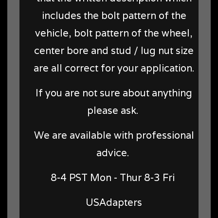
includes the bolt pattern of the
vehicle, bolt pattern of the wheel,
center bore and stud / lug nut size
are all correct for your application.
If you are not sure about anything
please ask.
We are available with professional
advice.
8-4 PST Mon - Thur 8-3 Fri
USAdapters