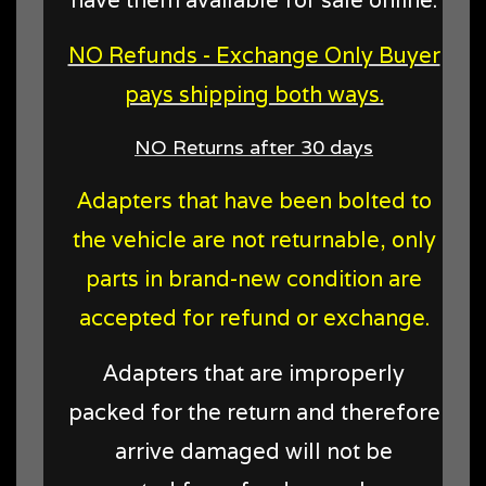
NO Refunds - Exchange Only Buyer
pays shipping both ways.
NO Returns after 30 days
Adapters that have been bolted to
the vehicle are not returnable, only
parts in brand-new condition are
accepted for refund or exchange.
Adapters that are improperly
packed for the return and therefore
arrive damaged will not be