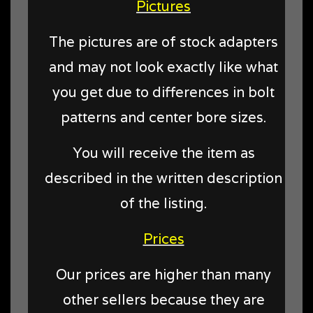
Pictures
The pictures are of stock adapters
and may not look exactly like what
you get due to differences in bolt
patterns and center bore sizes.
You will receive the item as
described in the written description
of the listing.
Prices
Our prices are higher than many
other sellers because they are