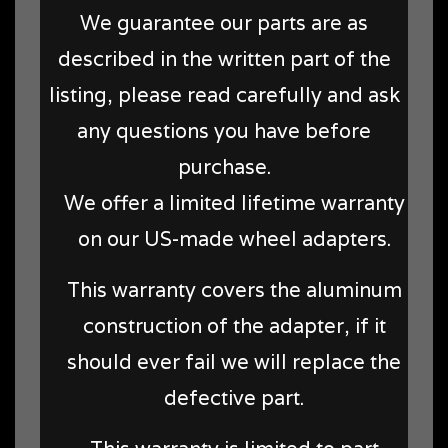
We guarantee our parts are as
described in the written part of the
listing, please read carefully and ask
any questions you have before
purchase.
We offer a limited lifetime warranty
on our US-made wheel adapters.
This warranty covers the aluminum
construction of the adapter, if it
should ever fail we will replace the
defective part.