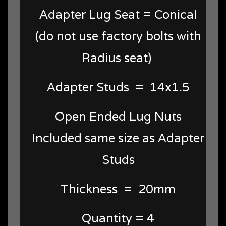
Adapter Lug Seat = Conical
(do not use factory bolts with
Radius seat)
Adapter Studs = 14x1.5
Open Ended Lug Nuts
Included same size as Adapter
Studs
Thickness = 20mm
Quantity = 4