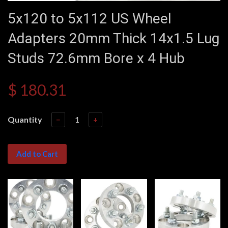
5x120 to 5x112 US Wheel
Adapters 20mm Thick 14x1.5 Lug
Studs 72.6mm Bore x 4 Hub
$ 180.31
Quantity
−
+
Add to Cart