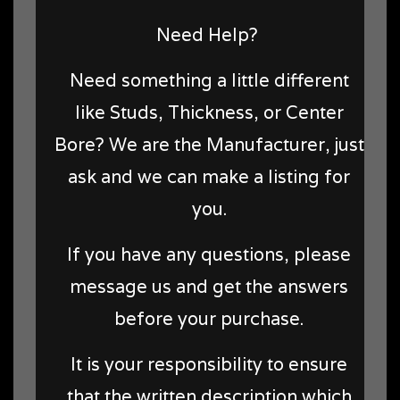
Need Help?
Need something a little different
like Studs, Thickness, or Center
Bore? We are the Manufacturer, just
ask and we can make a listing for
you.
If you have any questions, please
message us and get the answers
before your purchase.
It is your responsibility to ensure
that the written description which