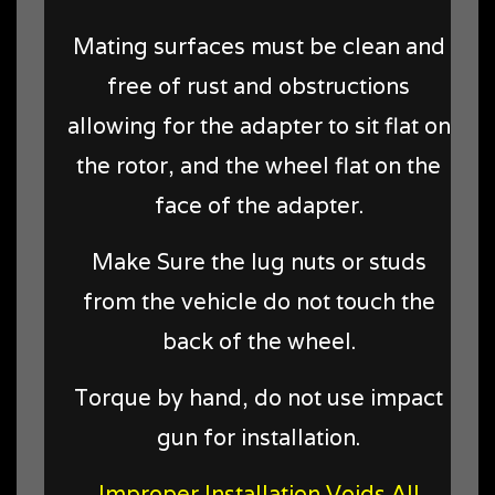
Mating surfaces must be clean and
free of rust and obstructions
allowing for the adapter to sit flat on
the rotor, and the wheel flat on the
face of the adapter.
Make Sure the lug nuts or studs
from the vehicle do not touch the
back of the wheel.
Torque by hand, do not use impact
gun for installation.
Improper Installation Voids All