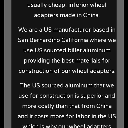
usually cheap, inferior wheel
adapters made in China.
We are a US manufacturer based in
San Bernardino California where we
use US sourced billet aluminum
providing the best materials for
construction of our wheel adapters.
The US sourced aluminum that we
use for construction is superior and
more costly than that from China
and it costs more for labor in the US
which is why our wheel adapters