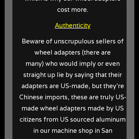
cost more.
Authenticity
Beware of unscrupulous sellers of
wheel adapters (there are
many) who would imply or even
straight up lie by saying that their
adapters are US-made, but they're
Chinese imports, these are truly US-
made wheel adapters made by US
citizens from US sourced aluminum
in our machine shop in San