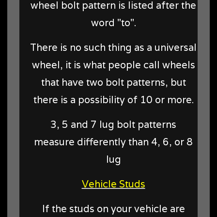
wheel bolt pattern is listed after the
word "to".
There is no such thing as a universal
wheel, it is what people call wheels
that have two bolt patterns, but
there is a possibility of 10 or more.
3, 5 and 7 lug bolt patterns
measure differently than 4, 6, or 8
lug
Vehicle Studs
If the studs on your vehicle are