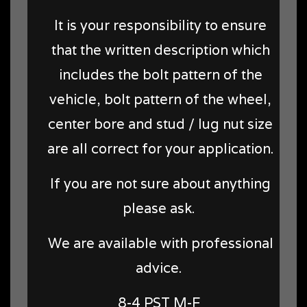
It is your responsibility to ensure
that the written description which
includes the bolt pattern of the
vehicle, bolt pattern of the wheel,
center bore and stud / lug nut size
are all correct for your application.
If you are not sure about anything
please ask.
We are available with professional
advice.
8-4 PST M-F