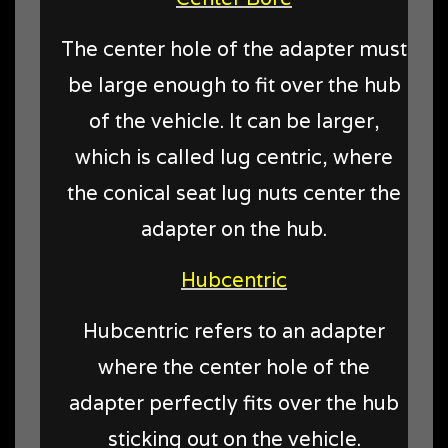
The center hole of the adapter must
be large enough to fit over the hub
of the vehicle. It can be larger,
which is called lug centric, where
the conical seat lug nuts center the
adapter on the hub.
Hubcentric
Hubcentric refers to an adapter
where the center hole of the
adapter perfectly fits over the hub
sticking out on the vehicle.