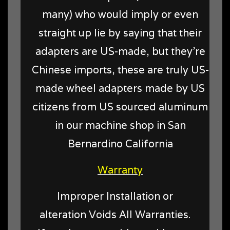
many) who would imply or even
straight up lie by saying that their
adapters are US-made, but they're
Chinese imports, these are truly US-
made wheel adapters made by US
citizens from US sourced aluminum
in our machine shop in San
Bernardino California
Warranty
Improper Installation or
alteration Voids All Warranties.