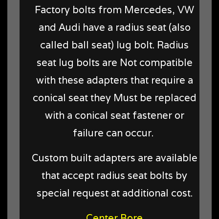
Factory bolts from Mercedes, VW
and Audi have a radius seat (also
called ball seat) lug bolt. Radius
seat lug bolts are Not compatible
with these adapters that require a
conical seat they Must be replaced
with a conical seat fastener or
failure can occur.
Custom built adapters are available
that accept radius seat bolts by
special request at additional cost.
Center Bore