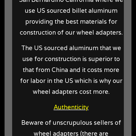
use US sourced billet aluminum
providing the best materials for
construction of our wheel adapters.
The US sourced aluminum that we
use for construction is superior to
that from China and it costs more
for labor in the US which is why our
wheel adapters cost more.
Authenticity
Beware of unscrupulous sellers of
wheel adapters (there are