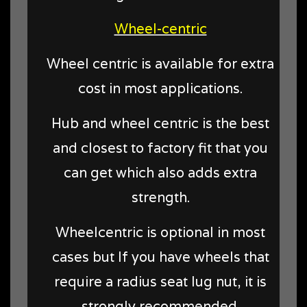
Wheel-centric
Wheel centric is available for extra
cost in most applications.
Hub and wheel centric is the best
and closest to factory fit that you
can get which also adds extra
strength.
Wheelcentric is optional in most
cases but
If you have wheels that
require a radius seat lug nut, it is
strongly recommended.