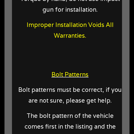
gun for installation.
Improper Installation Voids All
Warranties.
Bolt Patterns
Bolt patterns must be correct, if you
are not sure, please get help.
The bolt pattern of the vehicle
comes first in the listing and the