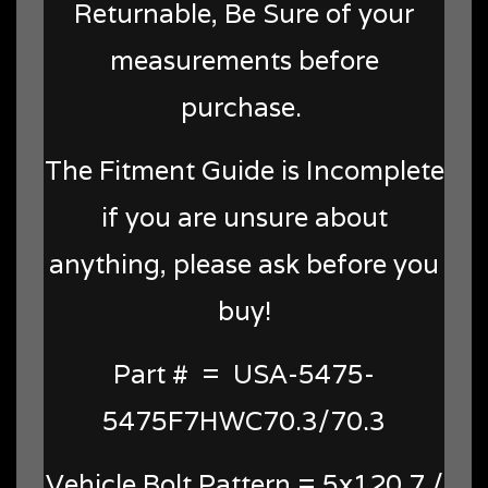
Returnable, Be Sure of your
measurements before
purchase.
The Fitment Guide is Incomplete
if you are unsure about
anything, please ask before you
buy!
Part # = USA-5475-
5475F7HWC70.3/70.3
Vehicle Bolt Pattern = 5x120.7 /