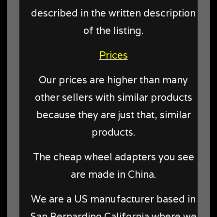
described in the written description
of the listing.
Prices
Our prices are higher than many
other sellers with similar products
because they are just that, similar
products.
The cheap wheel adapters you see
are made in China.
We are a US manufacturer based in
San Bernardino California where we