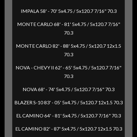
IMPALA 58' - 70' 5x4.75 / 5x120.7 7/16" 70.3
MONTE CARLO 68' - 81' 5x4.75 / 5x120.7 7/16"
70.3
MONTE CARLO 82' - 88' 5x4.75 / 5x120.7 12x1.5
70.3
NOVA - CHEVY II 62' - 65' 5x4.75 / 5x120.7 7/16"
70.3
NOVA 68' - 74' 5x4.75 / 5x120.7 7/16" 70.3
BLAZER S-10 83' - 05' 5x4.75 / 5x120.7 12x1.5 70.3
EL CAMINO 64' - 81' 5x4.75 / 5x120.7 7/16" 70.3
EL CAMINO 82' - 87' 5x4.75 / 5x120.7 12x1.5 70.3