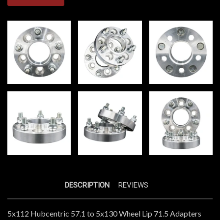
DESCRIPTION
REVIEWS
5x112 Hubcentric 57.1 to 5x130 Wheel Lip 71.5 Adapters