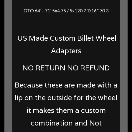
GTO 64' - 71' 5x4.75 / 5x120.7 7/16" 70.3
US Made Custom Billet Wheel
Adapters
NO RETURN NO REFUND
Because these are made with a
lip on the outside for the wheel
it makes them a custom
combination and Not