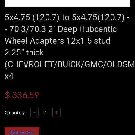
5x4.75 (120.7) to 5x4.75(120.7) -
- 70.3/70.3 2" Deep Hubcentic
Wheel Adapters 12x1.5 stud
2.25" thick
(CHEVROLET/BUICK/GMC/OLDSM
x4
$ 336.59
Quantity
−
+
Add to Cart