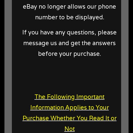
eBay no longer allows our phone
number to be displayed.
If you have any questions, please
message us and get the answers
before your purchase.
The Following Important
Information Applies to Your
Purchase Whether You Read It or
Not