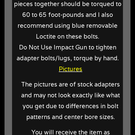
pieces together should be torqued to
60 to 65 foot-pounds and I also
recommend using blue removable
Loctite on these bolts.
Do Not Use Impact Gun to tighten
adapter bolts/lugs, torque by hand.
Pictures
The pictures are of stock adapters
and may not look exactly like what
you get due to differences in bolt
patterns and center bore sizes.
You will receive the item as