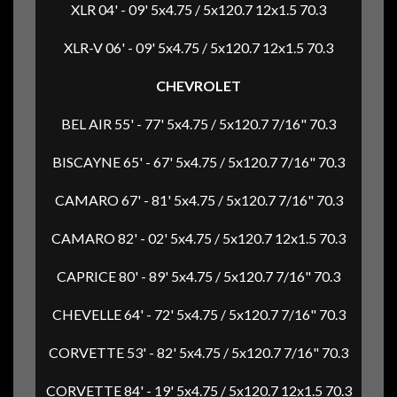
XLR 04' - 09' 5x4.75 / 5x120.7 12x1.5 70.3
XLR-V 06' - 09' 5x4.75 / 5x120.7 12x1.5 70.3
CHEVROLET
BEL AIR 55' - 77' 5x4.75 / 5x120.7 7/16" 70.3
BISCAYNE 65' - 67' 5x4.75 / 5x120.7 7/16" 70.3
CAMARO 67' - 81' 5x4.75 / 5x120.7 7/16" 70.3
CAMARO 82' - 02' 5x4.75 / 5x120.7 12x1.5 70.3
CAPRICE 80' - 89' 5x4.75 / 5x120.7 7/16" 70.3
CHEVELLE 64' - 72' 5x4.75 / 5x120.7 7/16" 70.3
CORVETTE 53' - 82' 5x4.75 / 5x120.7 7/16" 70.3
CORVETTE 84' - 19' 5x4.75 / 5x120.7 12x1.5 70.3