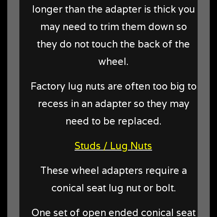
longer than the adapter is thick you
may need to trim them down so
they do not touch the back of the
wheel.
Factory lug nuts are often too big to
recess in an adapter so they may
need to be replaced.
Studs / Lug Nuts
These wheel adapters require a
conical seat lug nut or bolt.
One set of open ended conical seat