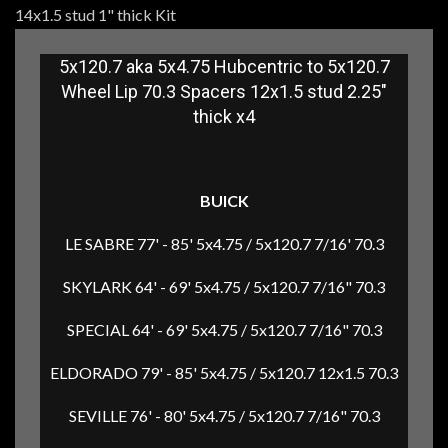
14x1.5 stud 1" thick Kit
5x120.7 aka 5x4.75 Hubcentric to 5x120.7
Wheel Lip 70.3 Spacers 12x1.5 stud 2.25"
thick x4
BUICK
LE SABRE 77' - 85' 5x4.75 / 5x120.7 7/16' 70.3
SKYLARK 64' - 69' 5x4.75 / 5x120.7 7/16" 70.3
SPECIAL 64' - 69' 5x4.75 / 5x120.7 7/16" 70.3
ELDORADO 79' - 85' 5x4.75 / 5x120.7 12x1.5 70.3
SEVILLE 76' - 80' 5x4.75 / 5x120.7 7/16" 70.3