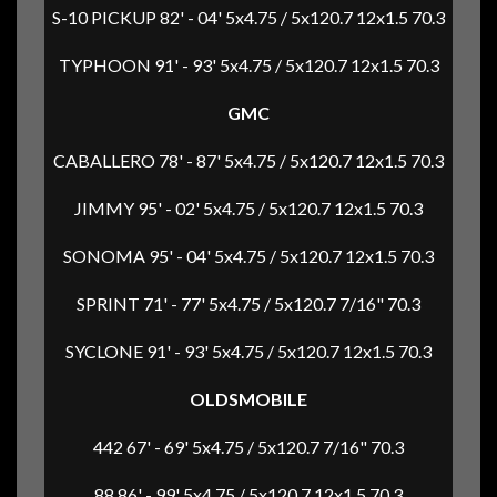
S-10 PICKUP 82' - 04' 5x4.75 / 5x120.7 12x1.5 70.3
TYPHOON 91' - 93' 5x4.75 / 5x120.7 12x1.5 70.3
GMC
CABALLERO 78' - 87' 5x4.75 / 5x120.7 12x1.5 70.3
JIMMY 95' - 02' 5x4.75 / 5x120.7 12x1.5 70.3
SONOMA 95' - 04' 5x4.75 / 5x120.7 12x1.5 70.3
SPRINT 71' - 77' 5x4.75 / 5x120.7 7/16" 70.3
SYCLONE 91' - 93' 5x4.75 / 5x120.7 12x1.5 70.3
OLDSMOBILE
442 67' - 69' 5x4.75 / 5x120.7 7/16" 70.3
88 86' - 99' 5x4.75 / 5x120.7 12x1.5 70.3