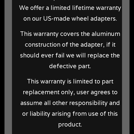
We offer a limited lifetime warranty
on our US-made wheel adapters.
This warranty covers the aluminum
construction of the adapter, if it
should ever fail we will replace the
defective part.
This warranty is limited to part
replacement only, user agrees to
assume all other responsibility and
or liability arising from use of this
product.