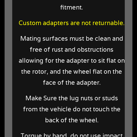
fitment.
Custom adapters are not returnable.
Mating surfaces must be clean and
free of rust and obstructions
allowing for the adapter to sit flat on
the rotor, and the wheel flat on the
face of the adapter.
Make Sure the lug nuts or studs
from the vehicle do not touch the
back of the wheel.
Torque by hand, do not use impact