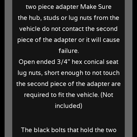
two piece adapter Make Sure
the hub, studs or lug nuts from the
vehicle do not contact the second
piece of the adapter or it will cause
failure.
Open ended 3/4" hex conical seat
lug nuts, short enough to not touch
the second piece of the adapter are
required to fit the vehicle. (Not
included)
The black bolts that hold the two