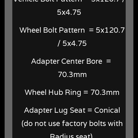
5x4.75
Wheel Bolt Pattern =
5x120.7
/ 5x4.75
Adapter Center Bore =
70.3mm
Wheel Hub Ring = 70.3mm
Adapter Lug Seat = Conical
(do not use factory bolts with
Radius seat)