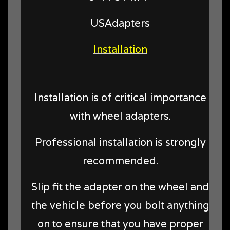
USAdapters
Installation
Installation is of critical importance
with wheel adapters.
Professional installation is strongly
recommended.
Slip fit the adapter on the wheel and
the vehicle before you bolt anything
on to ensure that you have proper