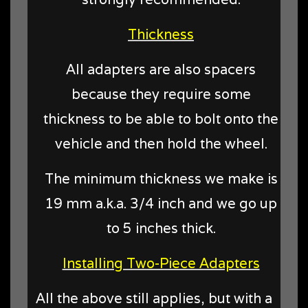
Thickness
All adapters are also spacers
because they require some
thickness to be able to bolt onto the
vehicle and then hold the wheel.
The minimum thickness we make is
19 mm a.k.a. 3/4 inch and we go up
to 5 inches thick.
Installing Two-Piece Adapters
All the above still applies, but with a