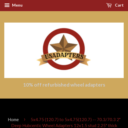
Menu
Cart
10% off refurbished wheel adapters
›
Home
5x4.75 (120.7) to 5x4.75(120.7) -- 70.3/70.3 2"
Deep Hubcentic Wheel Adapters 12x1.5 stud 2.25" thick