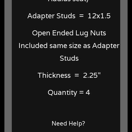
Adapter Studs = 12x1.5
Open Ended Lug Nuts
Included same size as Adapter
Studs
Thickness = 2.25"
Quantity = 4
Need Help?