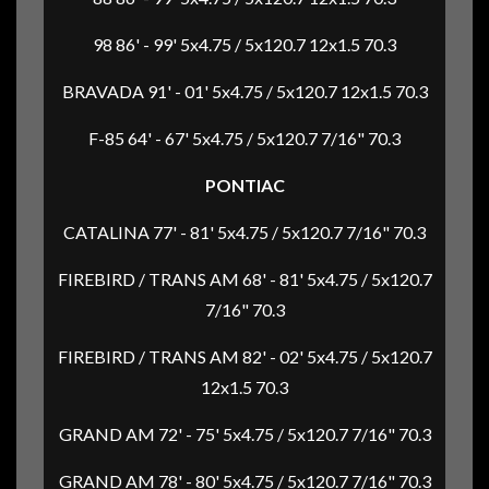
98 86' - 99' 5x4.75 / 5x120.7 12x1.5 70.3
BRAVADA 91' - 01' 5x4.75 / 5x120.7 12x1.5 70.3
F-85 64' - 67' 5x4.75 / 5x120.7 7/16" 70.3
PONTIAC
CATALINA 77' - 81' 5x4.75 / 5x120.7 7/16" 70.3
FIREBIRD / TRANS AM 68' - 81' 5x4.75 / 5x120.7
7/16" 70.3
FIREBIRD / TRANS AM 82' - 02' 5x4.75 / 5x120.7
12x1.5 70.3
GRAND AM 72' - 75' 5x4.75 / 5x120.7 7/16" 70.3
GRAND AM 78' - 80' 5x4.75 / 5x120.7 7/16" 70.3