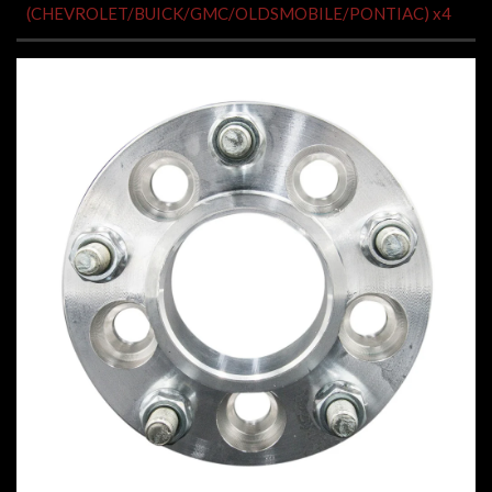
(CHEVROLET/BUICK/GMC/OLDSMOBILE/PONTIAC) x4