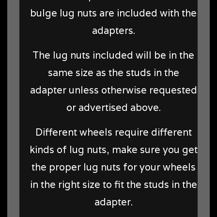
bulge lug nuts are included with the
adapters.
The lug nuts included will be in the
same size as the studs in the
adapter unless otherwise requested
or advertised above.
Different wheels require different
kinds of lug nuts, make sure you get
the proper lug nuts for your wheels
in the right size to fit the studs in the
adapter.