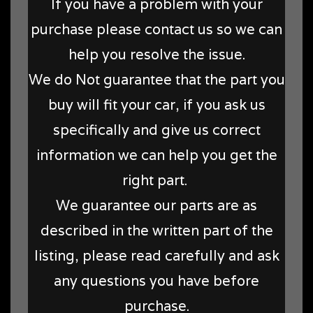
If you have a problem with your
purchase please contact us so we can
help you resolve the issue.
We do Not guarantee that the part you
buy will fit your car, if you ask us
specifically and give us correct
information we can help you get the
right part.
We guarantee our parts are as
described in the written part of the
listing, please read carefully and ask
any questions you have before
purchase.