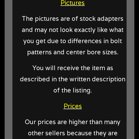
Pictures
The pictures are of stock adapters
and may not look exactly like what
you get due to differences in bolt
patterns and center bore sizes.
You will receive the item as
described in the written description
of the listing.
Prices
Our prices are higher than many
other sellers because they are