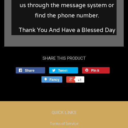
us through the message system or
find the phone number.
Thank You And Have a Blessed Day
SHARE THIS PRODUCT
Share
Tweet
Pin it
Fancy
+1
QUICK LINKS
Terms of Service