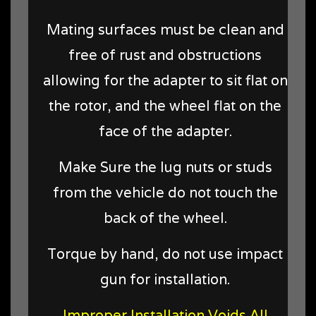
Mating surfaces must be clean and
free of rust and obstructions
allowing for the adapter to sit flat on
the rotor, and the wheel flat on the
face of the adapter.
Make Sure the lug nuts or studs
from the vehicle do not touch the
back of the wheel.
Torque by hand, do not use impact
gun for installation.
Improper Installation Voids All