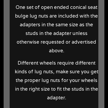
One set of open ended conical seat
bulge lug nuts are included with the
adapters in the same size as the
studs in the adapter unless
otherwise requested or advertised
above.
Different wheels require different
kinds of lug nuts, make sure you get
the proper lug nuts for your wheels
in the right size to fit the studs in the
adapter.