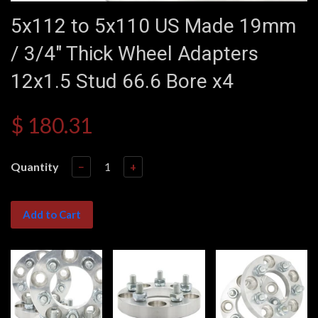
5x112 to 5x110 US Made 19mm
/ 3/4" Thick Wheel Adapters
12x1.5 Stud 66.6 Bore x4
$ 180.31
Quantity
−
+
Add to Cart