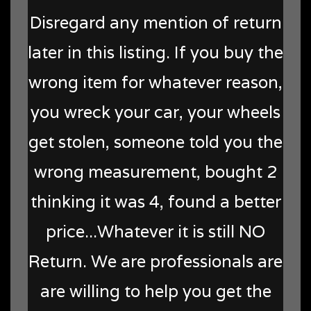
Disregard any mention of return
later in this listing. If you buy the
wrong item for whatever reason,
you wreck your car, your wheels
get stolen, someone told you the
wrong measurement, bought 2
thinking it was 4, found a better
price...Whatever it is still NO
Return. We are professionals are
are willing to help you get the