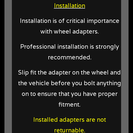
Installation
Installation is of critical importance
with wheel adapters.
Professional installation is strongly
recommended.
Slip fit the adapter on the wheel and
the vehicle before you bolt anything
on to ensure that you have proper
fitment.
Installed adapters are not
returnable.