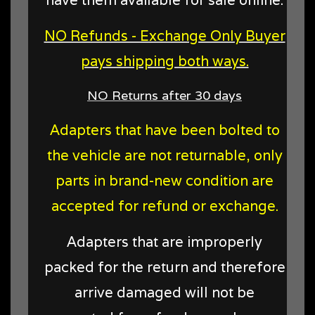
NO Refunds - Exchange Only Buyer
pays shipping both ways.
NO Returns after 30 days
Adapters that have been bolted to
the vehicle are not returnable, only
parts in brand-new condition are
accepted for refund or exchange.
Adapters that are improperly
packed for the return and therefore
arrive damaged will not be