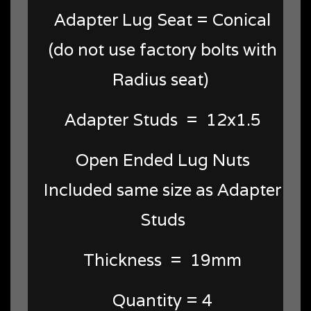
Adapter Lug Seat = Conical
(do not use factory bolts with
Radius seat)
Adapter Studs = 12x1.5
Open Ended Lug Nuts
Included same size as Adapter
Studs
Thickness = 19mm
Quantity = 4