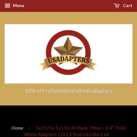
Menu
Cart
10% off refurbished wheel adapters
›
Home
5x112 to 5x110 US Made 19mm / 3/4" Thick
Wheel Adapters 12x1.5 Stud 66.6 Bore x4