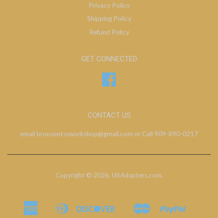
Privacy Policy
Shipping Policy
Refund Policy
GET CONNECTED
Facebook
CONTACT US
email bronsontssworkshop@gmail.com or Call 909-890-0217
Copyright © 2026,
USAdapters.com
.
American
Diners
Discover
Master
Paypal
Bancontact
Ideal
Shopify