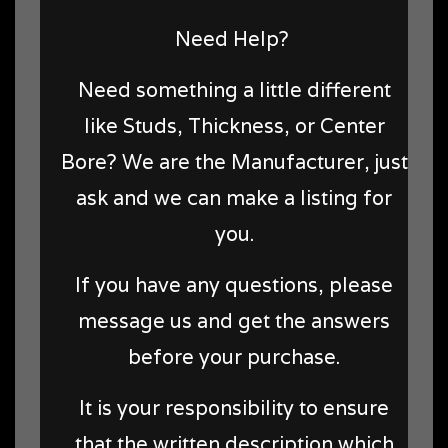
Need Help?
Need something a little different
like Studs, Thickness, or Center
Bore? We are the Manufacturer, just
ask and we can make a listing for
you.
If you have any questions, please
message us and get the answers
before your purchase.
It is your responsibility to ensure
that the written description which