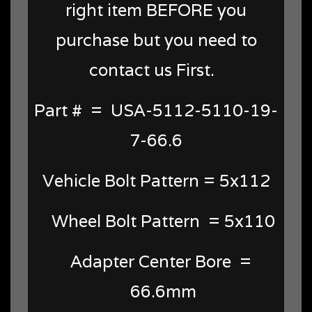
right item BEFORE you
purchase but you need to
contact us First.
Part # = USA-5112-5110-19-
7-66.6
Vehicle Bolt Pattern = 5x112
Wheel Bolt Pattern = 5x110
Adapter Center Bore =
66.6mm