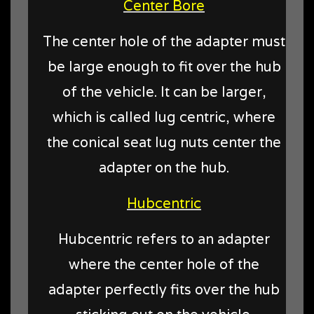
Center Bore
The center hole of the adapter must
be large enough to fit over the hub
of the vehicle. It can be larger,
which is called lug centric, where
the conical seat lug nuts center the
adapter on the hub.
Hubcentric
Hubcentric refers to an adapter
where the center hole of the
adapter perfectly fits over the hub