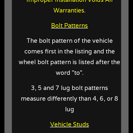
Warranties.
Bolt Patterns
The bolt pattern of the vehicle
comes first in the listing and the
wheel bolt pattern is listed after the
word "to".
3, 5 and 7 lug bolt patterns
measure differently than 4, 6, or 8
lug
Vehicle Studs