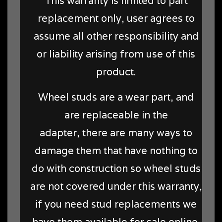
This warranty is limited to part
replacement only, user agrees to
assume all other responsibility and
or liability arising from use of this
product.
Wheel studs are a wear part, and
are replaceable in the
adapter, there are many ways to
damage them that have nothing to
do with construction so wheel studs
are not covered under this warranty,
if you need stud replacements we
have them available for sale online.