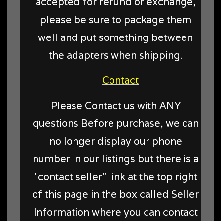
accepted for refund or exchange,
please be sure to package them
well and put something between
the adapters when shipping.
Contact
Please Contact us with ANY
questions Before purchase, we can
no longer display our phone
number in our listings but there is a
"contact seller" link at the top right
of this page in the box called Seller
Information where you can contact