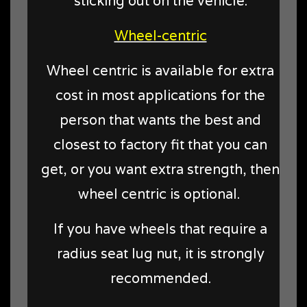
sticking out on the vehicle.
Wheel-centric
Wheel centric is available for extra
cost in most applications for the
person that wants the best and
closest to factory fit that you can
get, or you want extra strength, then
wheel centric is optional.
If you have wheels that require a
radius seat lug nut, it is strongly
recommended.