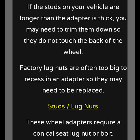
If the studs on your vehicle are
longer than the adapter is thick, you
may need to trim them down so
they do not touch the back of the
wheel.
Factory lug nuts are often too big to
recess in an adapter so they may
need to be replaced.
Studs / Lug Nuts
These wheel adapters require a
conical seat lug nut or bolt.