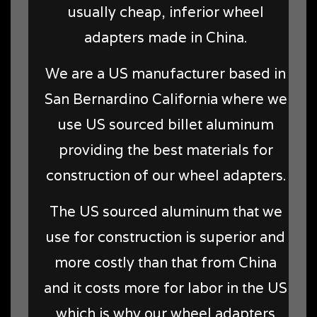
usually cheap, inferior wheel
adapters made in China.
We are a US manufacturer based in
San Bernardino California where we
use US sourced billet aluminum
providing the best materials for
construction of our wheel adapters.
The US sourced aluminum that we
use for construction is superior and
more costly than that from China
and it costs more for labor in the US
which is why our wheel adapters