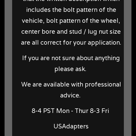
includes the bolt pattern of the
vehicle, bolt pattern of the wheel,
center bore and stud / lug nut size
are all correct for your application.
If you are not sure about anything
please ask.
We are available with professional
advice.
8-4 PST Mon - Thur 8-3 Fri
USAdapters