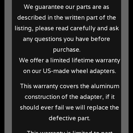
We guarantee our parts are as
described in the written part of the
listing, please read carefully and ask
any questions you have before
purchase.
We offer a limited lifetime warranty
on our US-made wheel adapters.
This warranty covers the aluminum
construction of the adapter, if it
should ever fail we will replace the
defective part.