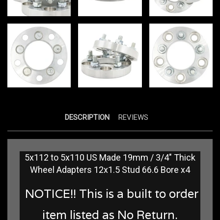
DESCRIPTION
REVIEWS
5x112 to 5x110 US Made 19mm / 3/4" Thick
Wheel Adapters 12x1.5 Stud 66.6 Bore x4
NOTICE!! This is a built to order
item listed as No Return.