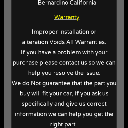
Bernardino California
Warranty
Improper Installation or
alteration Voids All Warranties.
If you have a problem with your
purchase please contact us so we can
help you resolve the issue.
We do Not guarantee that the part you
buy will fit your car, if you ask us
specifically and give us correct
information we can help you get the
right part.