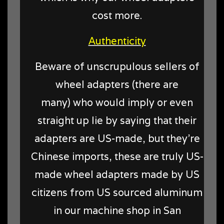
cost more.
Authenticity
Beware of unscrupulous sellers of
wheel adapters (there are
many) who would imply or even
straight up lie by saying that their
adapters are US-made, but they're
Chinese imports, these are truly US-
made wheel adapters made by US
citizens from US sourced aluminum
in our machine shop in San