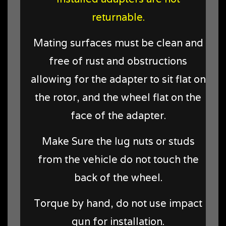
returnable.
Mating surfaces must be clean and
free of rust and obstructions
allowing for the adapter to sit flat on
the rotor, and the wheel flat on the
face of the adapter.
Make Sure the lug nuts or studs
from the vehicle do not touch the
back of the wheel.
Torque by hand, do not use impact
gun for installation.