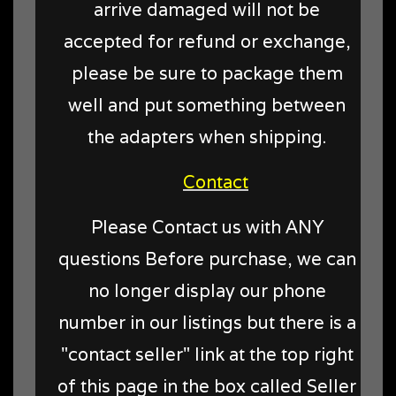
arrive damaged will not be
accepted for refund or exchange,
please be sure to package them
well and put something between
the adapters when shipping.
Contact
Please Contact us with ANY
questions Before purchase, we can
no longer display our phone
number in our listings but there is a
"contact seller" link at the top right
of this page in the box called Seller