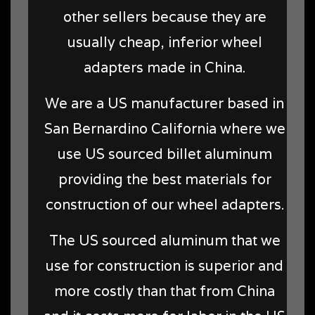
other sellers because they are
usually cheap, inferior wheel
adapters made in China.
We are a US manufacturer based in
San Bernardino California where we
use US sourced billet aluminum
providing the best materials for
construction of our wheel adapters.
The US sourced aluminum that we
use for construction is superior and
more costly than that from China