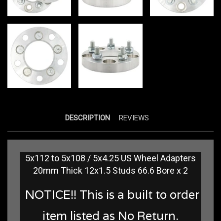
DESCRIPTION
REVIEWS
5x112 to 5x108 / 5x4.25 US Wheel Adapters
20mm Thick 12x1.5 Studs 66.6 Bore x 2
NOTICE!! This is a built to order
item listed as No Return.