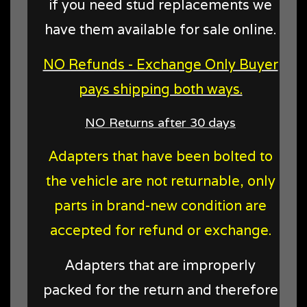
if you need stud replacements we
have them available for sale online.
NO Refunds - Exchange Only Buyer
pays shipping both ways.
NO Returns after 30 days
Adapters that have been bolted to
the vehicle are not returnable, only
parts in brand-new condition are
accepted for refund or exchange.
Adapters that are improperly
packed for the return and therefore