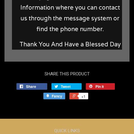
Information where you can contact
us through the message system or
find the phone number.
Thank You And Have a Blessed Day
SHARE THIS PRODUCT
Share
Tweet
Pin it
Fancy
+1
QUICK LINKS