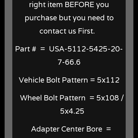
right item BEFORE you
purchase but you need to
contact us First.
Part # = USA-5112-5425-20-
7-66.6
Vehicle Bolt Pattern = 5x112
Wheel Bolt Pattern = 5x108 /
5x4.25
Adapter Center Bore =