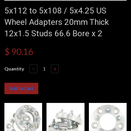
5x112 to 5x108 / 5x4.25 US
Wheel Adapters 20mm Thick
12x1.5 Studs 66.6 Bore x 2
$ 90.16
Quantity
−
+
Add to Cart