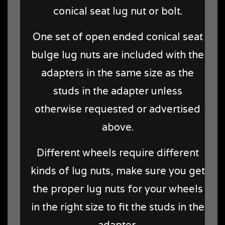
conical seat lug nut or bolt.
One set of open ended conical seat
bulge lug nuts are included with the
adapters in the same size as the
studs in the adapter unless
otherwise requested or advertised
above.
Different wheels require different
kinds of lug nuts, make sure you get
the proper lug nuts for your wheels
in the right size to fit the studs in the
adapter.