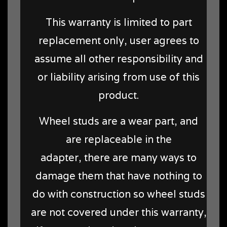
This warranty is limited to part
replacement only, user agrees to
assume all other responsibility and
or liability arising from use of this
product.
Wheel studs are a wear part, and
are replaceable in the
adapter, there are many ways to
damage them that have nothing to
do with construction so wheel studs
are not covered under this warranty,