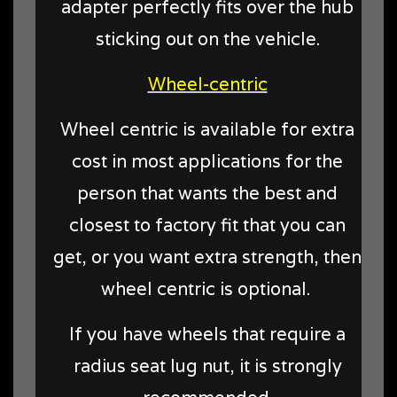
adapter perfectly fits over the hub
sticking out on the vehicle.
Wheel-centric
Wheel centric is available for extra
cost in most applications for the
person that wants the best and
closest to factory fit that you can
get, or you want extra strength, then
wheel centric is optional.
If you have wheels that require a
radius seat lug nut, it is strongly