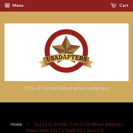
Menu
Cart
10% off refurbished wheel adapters
›
Home
5x112 to 5x108 / 5x4.25 US Wheel Adapters
20mm Thick 12x1.5 Studs 66.6 Bore x 2