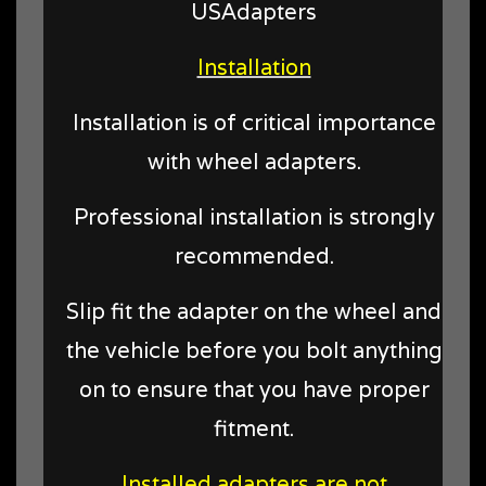
USAdapters
Installation
Installation is of critical importance
with wheel adapters.
Professional installation is strongly
recommended.
Slip fit the adapter on the wheel and
the vehicle before you bolt anything
on to ensure that you have proper
fitment.
Installed adapters are not