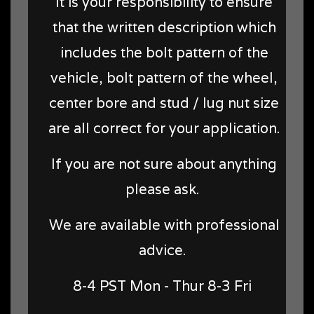
It is your responsibility to ensure
that the written description which
includes the bolt pattern of the
vehicle, bolt pattern of the wheel,
center bore and stud / lug nut size
are all correct for your application.
If you are not sure about anything
please ask.
We are available with professional
advice.
8-4 PST Mon - Thur 8-3 Fri