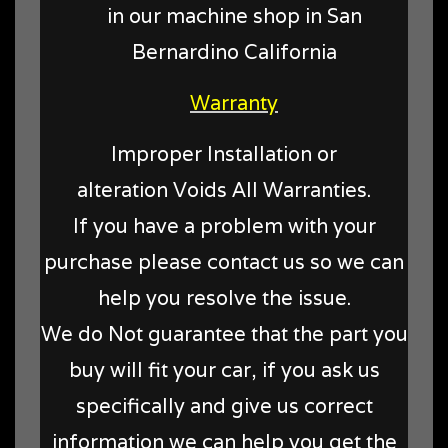
in our machine shop in San
Bernardino California
Warranty
Improper Installation or
alteration Voids All Warranties.
If you have a problem with your
purchase please contact us so we can
help you resolve the issue.
We do Not guarantee that the part you
buy will fit your car, if you ask us
specifically and give us correct
information we can help you get the