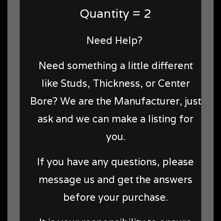
Quantity = 2
Need Help?
Need something a little different
like Studs, Thickness, or Center
Bore? We are the Manufacturer, just
ask and we can make a listing for
you.
If you have any questions, please
message us and get the answers
before your purchase.