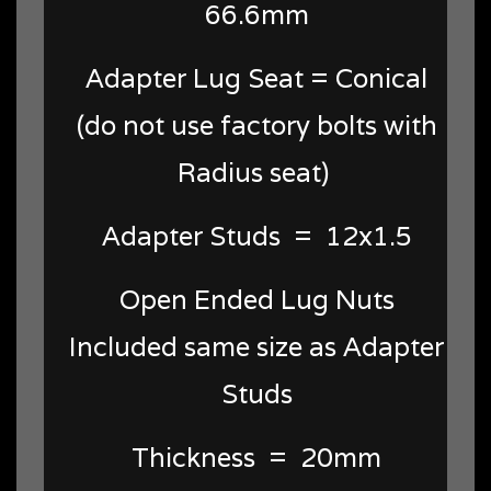
66.6mm
Adapter Lug Seat = Conical
(do not use factory bolts with
Radius seat)
Adapter Studs = 12x1.5
Open Ended Lug Nuts
Included same size as Adapter
Studs
Thickness = 20mm