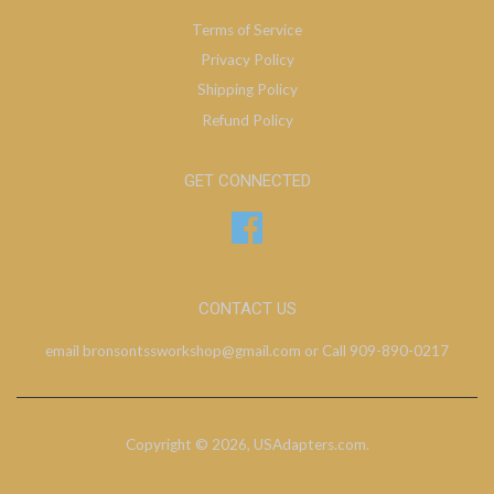
Terms of Service
Privacy Policy
Shipping Policy
Refund Policy
GET CONNECTED
Facebook
CONTACT US
email bronsontssworkshop@gmail.com or Call 909-890-0217
Copyright © 2026,
USAdapters.com
.