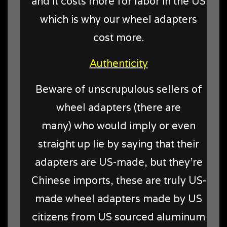
and it costs more for labor in the US
which is why our wheel adapters
cost more.
Authenticity
Beware of unscrupulous sellers of
wheel adapters (there are
many) who would imply or even
straight up lie by saying that their
adapters are US-made, but they're
Chinese imports, these are truly US-
made wheel adapters made by US
citizens from US sourced aluminum