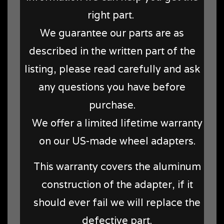
right part.
We guarantee our parts are as
described in the written part of the
listing, please read carefully and ask
any questions you have before
purchase.
We offer a limited lifetime warranty
on our US-made wheel adapters.
This warranty covers the aluminum
construction of the adapter, if it
should ever fail we will replace the
defective part.