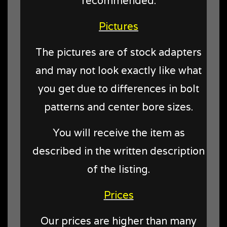
recommended.
Pictures
The pictures are of stock adapters
and may not look exactly like what
you get due to differences in bolt
patterns and center bore sizes.
You will receive the item as
described in the written description
of the listing.
Prices
Our prices are higher than many