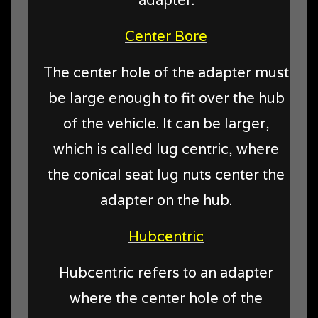
Center Bore
The center hole of the adapter must
be large enough to fit over the hub
of the vehicle. It can be larger,
which is called lug centric, where
the conical seat lug nuts center the
adapter on the hub.
Hubcentric
Hubcentric refers to an adapter
where the center hole of the