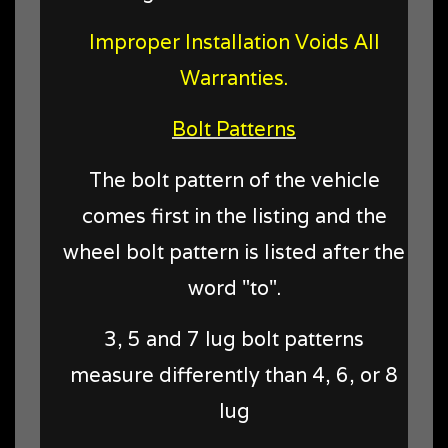
Improper Installation Voids All
Warranties.
Bolt Patterns
The bolt pattern of the vehicle
comes first in the listing and the
wheel bolt pattern is listed after the
word "to".
3, 5 and 7 lug bolt patterns
measure differently than 4, 6, or 8
lug