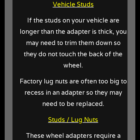
Vehicle Studs
If the studs on your vehicle are
longer than the adapter is thick, you
may need to trim them down so
they do not touch the back of the
wheel.
Factory lug nuts are often too big to
recess in an adapter so they may
need to be replaced.
Studs / Lug Nuts
These wheel adapters require a