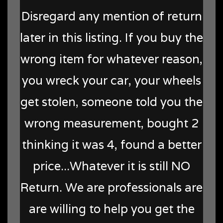
Disregard any mention of return
later in this listing. If you buy the
wrong item for whatever reason,
you wreck your car, your wheels
get stolen, someone told you the
wrong measurement, bought 2
thinking it was 4, found a better
price...Whatever it is still NO
Return. We are professionals are
are willing to help you get the