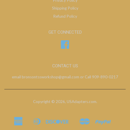
Privacy Policy
Shipping Policy
Refund Policy
GET CONNECTED
Facebook
CONTACT US
email bronsontssworkshop@gmail.com or Call 909-890-0217
Copyright © 2026,
USAdapters.com
.
American
Diners
Discover
Master
Paypal
Bancontact
Ideal
Shopify
Express
Club