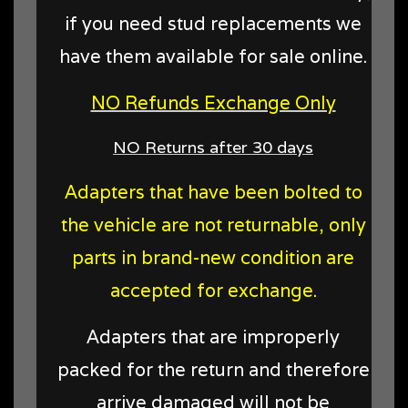
if you need stud replacements we
have them available for sale online.
NO Refunds Exchange Only
NO Returns after 30 days
Adapters that have been bolted to
the vehicle are not returnable, only
parts in brand-new condition are
accepted for exchange.
Adapters that are improperly
packed for the return and therefore
arrive damaged will not be