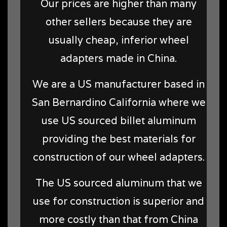
Our prices are higher than many
other sellers because they are
usually cheap, inferior wheel
adapters made in China.
We are a US manufacturer based in
San Bernardino California where we
use US sourced billet aluminum
providing the best materials for
construction of our wheel adapters.
The US sourced aluminum that we
use for construction is superior and
more costly than that from China