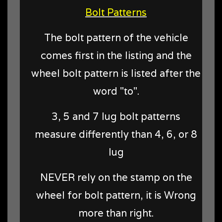
Bolt Patterns
The bolt pattern of the vehicle
comes first in the listing and the
wheel bolt pattern is listed after the
word "to".
3, 5 and 7 lug bolt patterns
measure differently than 4, 6, or 8
lug
NEVER rely on the stamp on the
wheel for bolt pattern, it is Wrong
more than right.