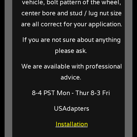
vehicle, bolt pattern of the wheel,
center bore and stud / lug nut size
are all correct for your application.
If you are not sure about anything
please ask.
We are available with professional
advice.
8-4 PST Mon - Thur 8-3 Fri
USAdapters
Installation