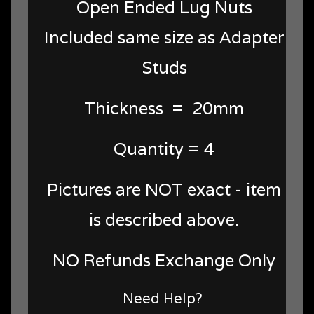
Open Ended Lug Nuts
Included same size as Adapter
Studs
Thickness = 20mm
Quantity = 4
Pictures are NOT exact - item
is described above.
NO Refunds Exchange Only
Need Help?