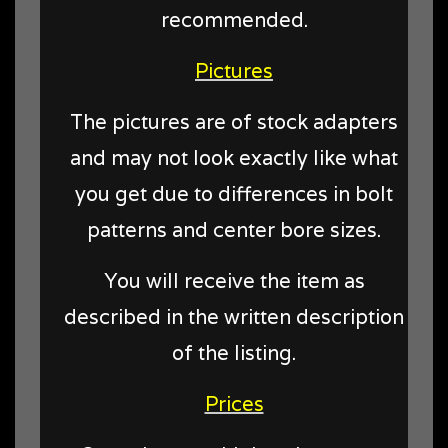
recommended.
Pictures
The pictures are of stock adapters
and may not look exactly like what
you get due to differences in bolt
patterns and center bore sizes.
You will receive the item as
described in the written description
of the listing.
Prices