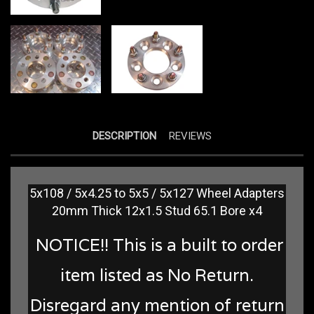
DESCRIPTION
REVIEWS
5x108 / 5x4.25 to 5x5 / 5x127 Wheel Adapters
20mm Thick 12x1.5 Stud 65.1 Bore x4
NOTICE!! This is a built to order
item listed as No Return.
Disregard any mention of return