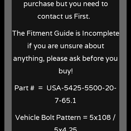
purchase but you need to
contact us First.
The Fitment Guide is Incomplete
if you are unsure about
anything, please ask before you
buy!
Part # = USA-5425-5500-20-
7-65.1
Vehicle Bolt Pattern = 5x108 /
5x4.25