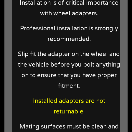
Installation is of critical importance
with wheel adapters.
Professional installation is strongly
recommended.
Slip fit the adapter on the wheel and
the vehicle before you bolt anything
on to ensure that you have proper
fitment.
Installed adapters are not
returnable.
Mating surfaces must be clean and