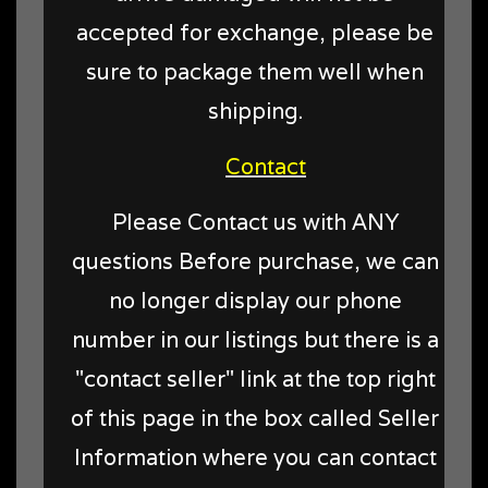
accepted for exchange, please be
sure to package them well when
shipping.
Contact
Please Contact us with ANY
questions Before purchase, we can
no longer display our phone
number in our listings but there is a
"contact seller" link at the top right
of this page in the box called Seller
Information where you can contact