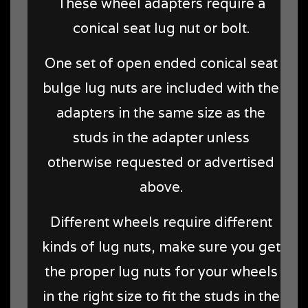
These wheel adapters require a
conical seat lug nut or bolt.
One set of open ended conical seat
bulge lug nuts are included with the
adapters in the same size as the
studs in the adapter unless
otherwise requested or advertised
above.
Different wheels require different
kinds of lug nuts, make sure you get
the proper lug nuts for your wheels
in the right size to fit the studs in the