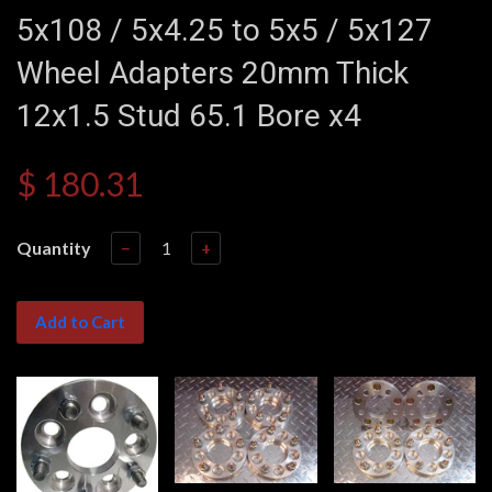
5x108 / 5x4.25 to 5x5 / 5x127
Wheel Adapters 20mm Thick
12x1.5 Stud 65.1 Bore x4
$ 180.31
Quantity
−
+
Add to Cart