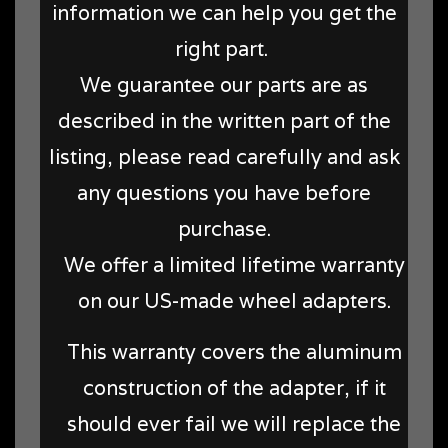
information we can help you get the
right part.
We guarantee our parts are as
described in the written part of the
listing, please read carefully and ask
any questions you have before
purchase.
We offer a limited lifetime warranty
on our US-made wheel adapters.
This warranty covers the aluminum
construction of the adapter, if it
should ever fail we will replace the