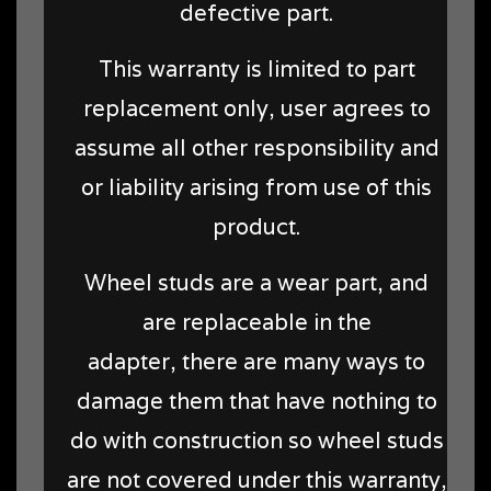
defective part.
This warranty is limited to part
replacement only, user agrees to
assume all other responsibility and
or liability arising from use of this
product.
Wheel studs are a wear part, and
are replaceable in the
adapter, there are many ways to
damage them that have nothing to
do with construction so wheel studs
are not covered under this warranty,