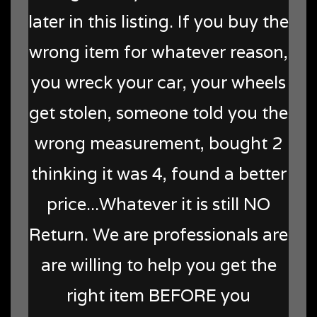
later in this listing. If you buy the
wrong item for whatever reason,
you wreck your car, your wheels
get stolen, someone told you the
wrong measurement, bought 2
thinking it was 4, found a better
price...Whatever it is still NO
Return. We are professionals are
are willing to help you get the
right item BEFORE you