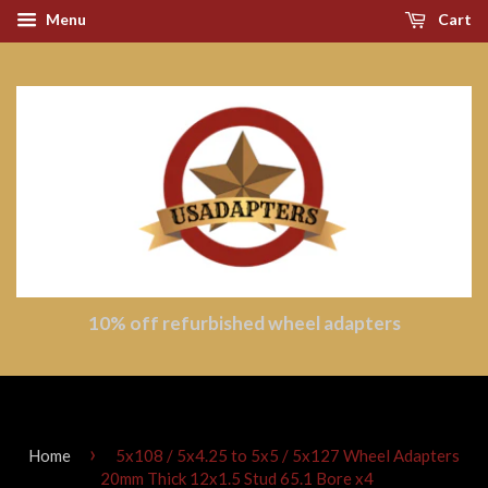
Menu
Cart
10% off refurbished wheel adapters
›
Home
5x108 / 5x4.25 to 5x5 / 5x127 Wheel Adapters
20mm Thick 12x1.5 Stud 65.1 Bore x4