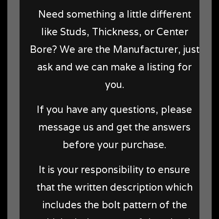
Need something a little different
like Studs, Thickness, or Center
Bore? We are the Manufacturer, just
ask and we can make a listing for
you.
If you have any questions, please
message us and get the answers
before your purchase.
It is your responsibility to ensure
that the written description which
includes the bolt pattern of the