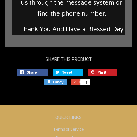
us through the message system or
find the phone number.
Thank You And Have a Blessed Day
SHARE THIS PRODUCT
Share
Tweet
Pin it
Fancy
+1
QUICK LINKS
Terms of Service