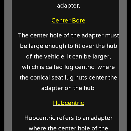
adapter.
Center Bore
The center hole of the adapter must
be large enough to fit over the hub
of the vehicle. It can be larger,
which is called lug centric, where
the conical seat lug nuts center the
adapter on the hub.
Hubcentric
Hubcentric refers to an adapter
where the center hole of the