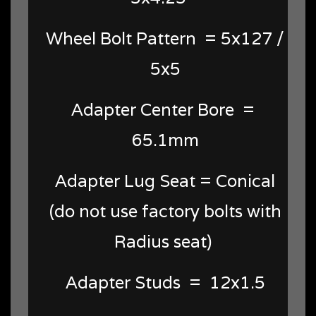
Wheel Bolt Pattern = 5x127 /
5x5
Adapter Center Bore =
65.1mm
Adapter Lug Seat = Conical
(do not use factory bolts with
Radius seat)
Adapter Studs = 12x1.5