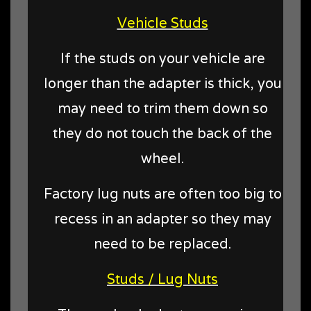
Vehicle Studs
If the studs on your vehicle are
longer than the adapter is thick, you
may need to trim them down so
they do not touch the back of the
wheel.
Factory lug nuts are often too big to
recess in an adapter so they may
need to be replaced.
Studs / Lug Nuts