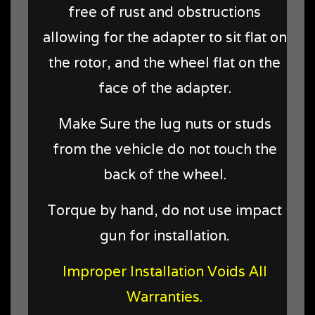
free of rust and obstructions
allowing for the adapter to sit flat on
the rotor, and the wheel flat on the
face of the adapter.
Make Sure the lug nuts or studs
from the vehicle do not touch the
back of the wheel.
Torque by hand, do not use impact
gun for installation.
Improper Installation Voids All
Warranties.