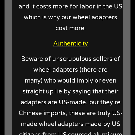
and it costs more for labor in the US
which is why our wheel adapters
cost more.
Authenticity
Beware of unscrupulous sellers of
wheel adapters (there are
many) who would imply or even
straight up lie by saying that their
adapters are US-made, but they're
Chinese imports, these are truly US-
made wheel adapters made by US
citizens from US sourced aluminum