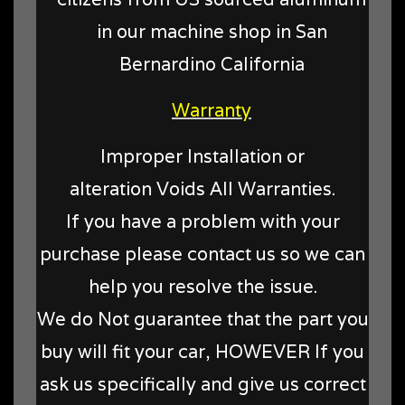
in our machine shop in San
Bernardino California
Warranty
Improper Installation or
alteration Voids All Warranties.
If you have a problem with your
purchase please contact us so we can
help you resolve the issue.
We do Not guarantee that the part you
buy will fit your car, HOWEVER If you
ask us specifically and give us correct