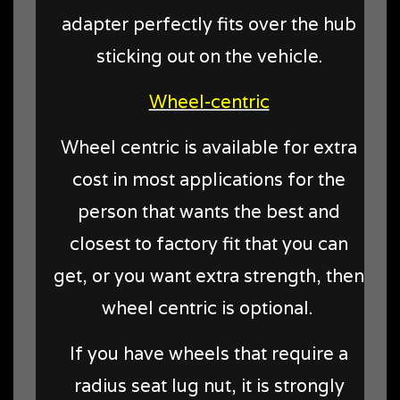
adapter perfectly fits over the hub
sticking out on the vehicle.
Wheel-centric
Wheel centric is available for extra
cost in most applications for the
person that wants the best and
closest to factory fit that you can
get, or you want extra strength, then
wheel centric is optional.
If you have wheels that require a
radius seat lug nut, it is strongly