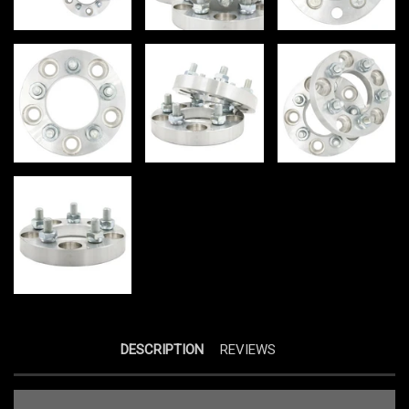
DESCRIPTION
REVIEWS