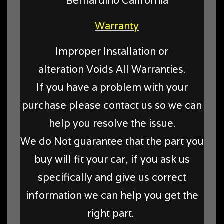
Bernardino California
Warranty
Improper Installation or
alteration Voids All Warranties.
If you have a problem with your
purchase please contact us so we can
help you resolve the issue.
We do Not guarantee that the part you
buy will fit your car, if you ask us
specifically and give us correct
information we can help you get the
right part.