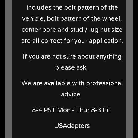
includes the bolt pattern of the
vehicle, bolt pattern of the wheel,
center bore and stud / lug nut size
are all correct for your application.
If you are not sure about anything
please ask.
We are available with professional
advice.
8-4 PST Mon - Thur 8-3 Fri
USAdapters