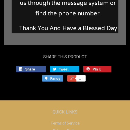
us through the message system or
find the phone number.
Thank You And Have a Blessed Day
SHARE THIS PRODUCT
Share
Tweet
Pin it
Fancy
+1
QUICK LINKS
Terms of Service