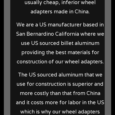
usually cheap, inferior wheel
adapters made in China.
We are a US manufacturer based in
San Bernardino California where we
use US sourced billet aluminum
providing the best materials for
construction of our wheel adapters.
The US sourced aluminum that we
use for construction is superior and
more costly than that from China
and it costs more for labor in the US
which is why our wheel adapters