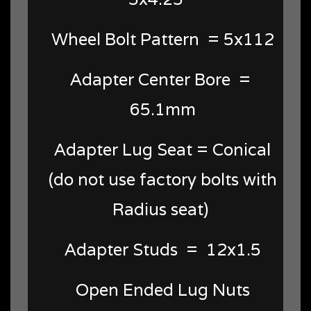
Wheel Bolt Pattern = 5x112
Adapter Center Bore =
65.1mm
Adapter Lug Seat = Conical
(do not use factory bolts with
Radius seat)
Adapter Studs = 12x1.5
Open Ended Lug Nuts