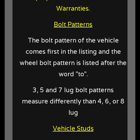
Warranties.
Bolt Patterns
The bolt pattern of the vehicle
comes first in the listing and the
wheel bolt pattern is listed after the
word "to".
3, 5 and 7 lug bolt patterns
measure differently than 4, 6, or 8
lug
Vehicle Studs