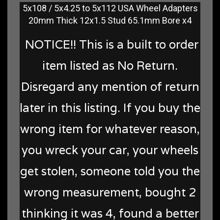
5x108 / 5x4.25 to 5x112 USA Wheel Adapters
20mm Thick 12x1.5 Stud 65.1mm Bore x4
NOTICE!! This is a built to order
item listed as No Return.
Disregard any mention of return
later in this listing. If you buy the
wrong item for whatever reason,
you wreck your car, your wheels
get stolen, someone told you the
wrong measurement, bought 2
thinking it was 4, found a better