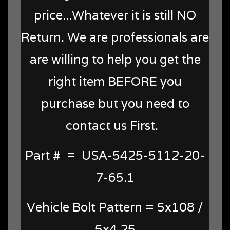
price...Whatever it is still NO
Return. We are professionals are
are willing to help you get the
right item BEFORE you
purchase but you need to
contact us First.
Part # = USA-5425-5112-20-
7-65.1
Vehicle Bolt Pattern = 5x108 /
5x4.25