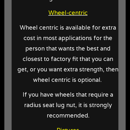
Wheel-centric
Wheel centric is available for extra
cost in most applications for the
person that wants the best and
closest to factory fit that you can
get, or you want extra strength, then
wheel centric is optional.
If you have wheels that require a
radius seat lug nut, it is strongly
recommended.