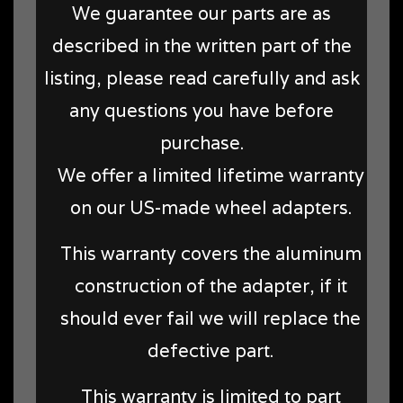
We guarantee our parts are as
described in the written part of the
listing, please read carefully and ask
any questions you have before
purchase.
We offer a limited lifetime warranty
on our US-made wheel adapters.
This warranty covers the aluminum
construction of the adapter, if it
should ever fail we will replace the
defective part.
This warranty is limited to part