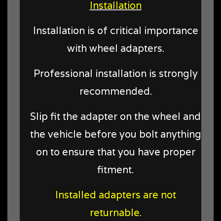
Installation
Installation is of critical importance
with wheel adapters.
Professional installation is strongly
recommended.
Slip fit the adapter on the wheel and
the vehicle before you bolt anything
on to ensure that you have proper
fitment.
Installed adapters are not
returnable.