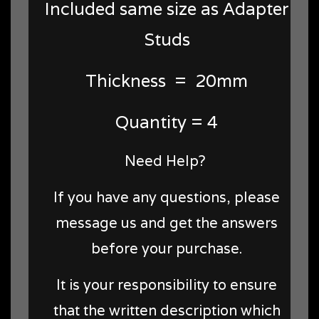
Included same size as Adapter
Studs
Thickness = 20mm
Quantity = 4
Need Help?
If you have any questions, please
message us and get the answers
before your purchase.
It is your responsibility to ensure
that the written description which