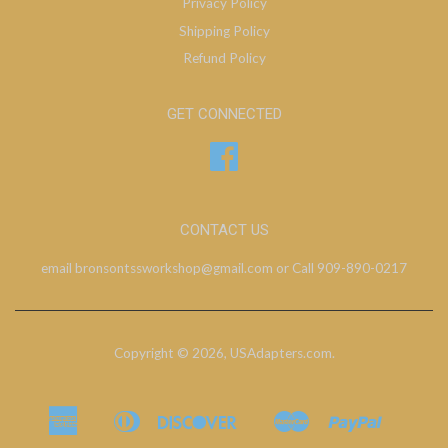
Privacy Policy
Shipping Policy
Refund Policy
GET CONNECTED
Facebook
CONTACT US
email bronsontssworkshop@gmail.com or Call 909-890-0217
Copyright © 2026,
USAdapters.com
.
American
Diners
Discover
Master
Paypal
Bancontact
Ideal
Shopify
Express
Club