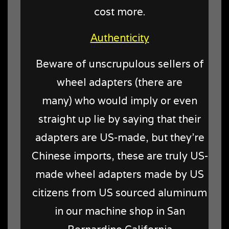
cost more.
Authenticity
Beware of unscrupulous sellers of
wheel adapters (there are
many) who would imply or even
straight up lie by saying that their
adapters are US-made, but they're
Chinese imports, these are truly US-
made wheel adapters made by US
citizens from US sourced aluminum
in our machine shop in San