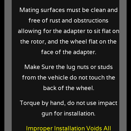
Mating surfaces must be clean and
free of rust and obstructions
allowing for the adapter to sit flat on
the rotor, and the wheel flat on the
face of the adapter.
Make Sure the lug nuts or studs
from the vehicle do not touch the
back of the wheel.
Torque by hand, do not use impact
gun for installation.
Improper Installation Voids All