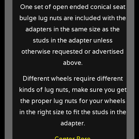
One set of open ended conical seat
bulge lug nuts are included with the
adapters in the same size as the
studs in the adapter unless
otherwise requested or advertised
above.
Different wheels require different
kinds of lug nuts, make sure you get
the proper lug nuts for your wheels
in the right size to fit the studs in the
adapter.
Center Bore