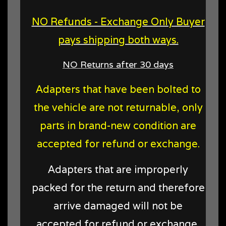
NO Refunds - Exchange Only Buyer
pays shipping both ways.
NO Returns after 30 days
Adapters that have been bolted to
the vehicle are not returnable, only
parts in brand-new condition are
accepted for refund or exchange.
Adapters that are improperly
packed for the return and therefore
arrive damaged will not be
accepted for refund or exchange,