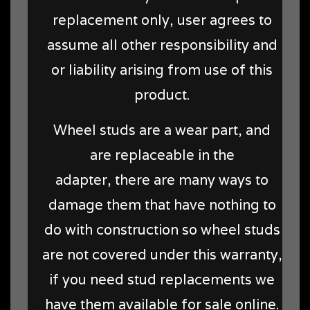
replacement only, user agrees to
assume all other responsibility and
or liability arising from use of this
product.
Wheel studs are a wear part, and
are replaceable in the
adapter, there are many ways to
damage them that have nothing to
do with construction so wheel studs
are not covered under this warranty,
if you need stud replacements we
have them available for sale online.