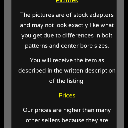
Pictures
The pictures are of stock adapters
and may not look exactly like what
you get due to differences in bolt
patterns and center bore sizes.
You will receive the item as
described in the written description
of the listing.
Prices
Our prices are higher than many
other sellers because they are