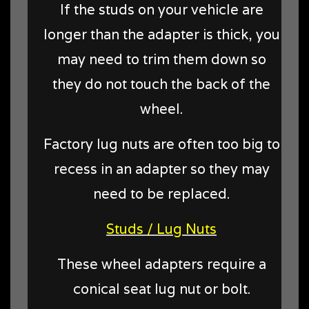
If the studs on your vehicle are
longer than the adapter is thick, you
may need to trim them down so
they do not touch the back of the
wheel.
Factory lug nuts are often too big to
recess in an adapter so they may
need to be replaced.
Studs / Lug Nuts
These wheel adapters require a
conical seat lug nut or bolt.