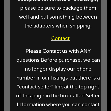
please be sure to package them
well and put something between
the adapters when shipping.
Contact
Please Contact us with ANY
questions Before purchase, we can
no longer display our phone
number in our listings but there is a
"contact seller" link at the top right
of this page in the box called Seller
Information where you can contact