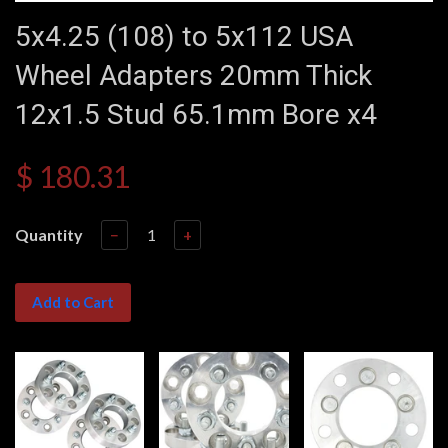
5x4.25 (108) to 5x112 USA
Wheel Adapters 20mm Thick
12x1.5 Stud 65.1mm Bore x4
$ 180.31
Quantity
−
+
Add to Cart