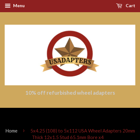
Menu
Cart
10% off refurbished wheel adapters
›
Home
5x4.25 (108) to 5x112 USA Wheel Adapters 20mm
Thick 12x1.5 Stud 65.1mm Bore x4