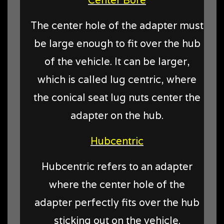
The center hole of the adapter must
be large enough to fit over the hub
of the vehicle. It can be larger,
which is called lug centric, where
the conical seat lug nuts center the
adapter on the hub.
Hubcentric
Hubcentric refers to an adapter
where the center hole of the
adapter perfectly fits over the hub
sticking out on the vehicle.