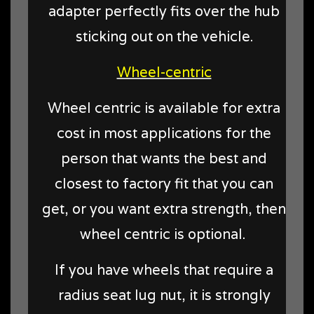
adapter perfectly fits over the hub
sticking out on the vehicle.
Wheel-centric
Wheel centric is available for extra
cost in most applications for the
person that wants the best and
closest to factory fit that you can
get, or you want extra strength, then
wheel centric is optional.
If you have wheels that require a
radius seat lug nut, it is strongly