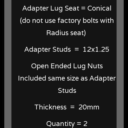
Adapter Lug Seat = Conical
(do not use factory bolts with
Radius seat)
Adapter Studs = 12x1.25
Open Ended Lug Nuts
Included same size as Adapter
Studs
Thickness = 20mm
Quantity = 2