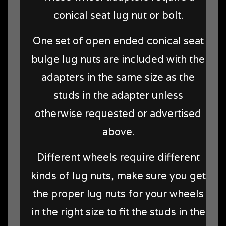
conical seat lug nut or bolt.
One set of open ended conical seat
bulge lug nuts are included with the
adapters in the same size as the
studs in the adapter unless
otherwise requested or advertised
above.
Different wheels require different
kinds of lug nuts, make sure you get
the proper lug nuts for your wheels
in the right size to fit the studs in the