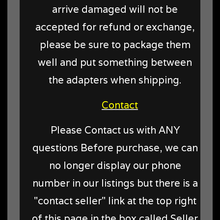
arrive damaged will not be
accepted for refund or exchange,
please be sure to package them
well and put something between
the adapters when shipping.
Contact
Please Contact us with ANY
questions Before purchase, we can
no longer display our phone
number in our listings but there is a
"contact seller" link at the top right
of this page in the box called Seller