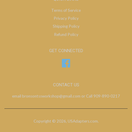
Terms of Service
Privacy Policy
Shipping Policy
Refund Policy
GET CONNECTED
Facebook
CONTACT US
email bronsontssworkshop@gmail.com or Call 909-890-0217
Copyright © 2026,
USAdapters.com
.