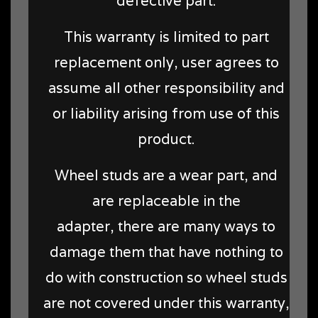
defective part.
This warranty is limited to part
replacement only, user agrees to
assume all other responsibility and
or liability arising from use of this
product.
Wheel studs are a wear part, and
are replaceable in the
adapter, there are many ways to
damage them that have nothing to
do with construction so wheel studs
are not covered under this warranty,