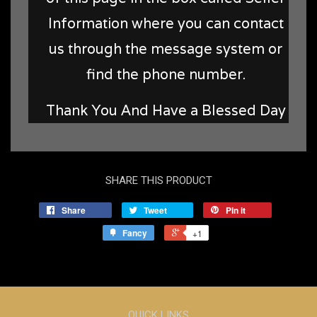
Information where you can contact
us through the message system or
find the phone number.
Thank You And Have a Blessed Day
SHARE THIS PRODUCT
Share
Tweet
Pin it
Fancy
+1
QUICK LINKS