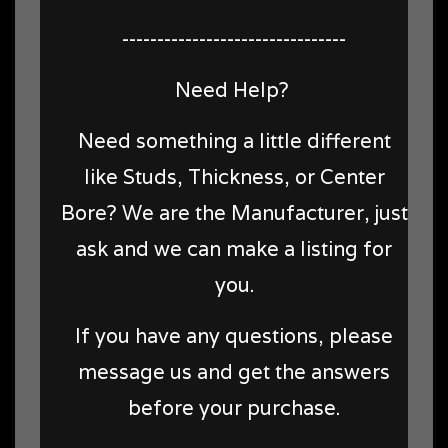
--------------------------------
Need Help?
Need something a little different
like Studs, Thickness, or Center
Bore? We are the Manufacturer, just
ask and we can make a listing for
you.
If you have any questions, please
message us and get the answers
before your purchase.