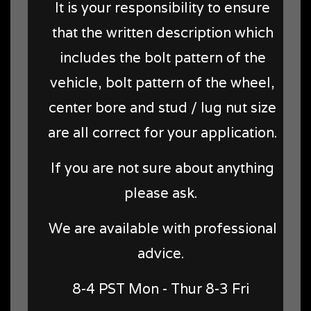
It is your responsibility to ensure
that the written description which
includes the bolt pattern of the
vehicle, bolt pattern of the wheel,
center bore and stud / lug nut size
are all correct for your application.
If you are not sure about anything
please ask.
We are available with professional
advice.
8-4 PST Mon - Thur 8-3 Fri