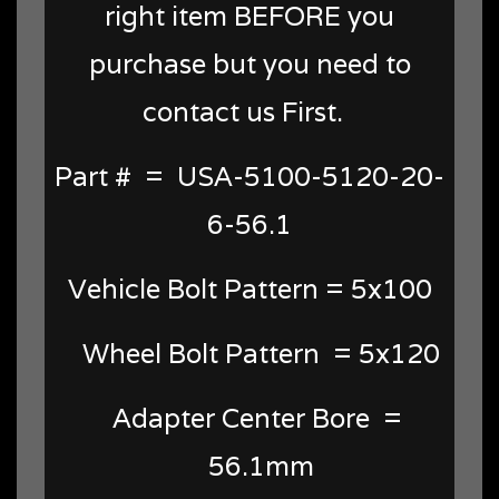
right item BEFORE you
purchase but you need to
contact us First.
Part # = USA-5100-5120-20-
6-56.1
Vehicle Bolt Pattern = 5x100
Wheel Bolt Pattern = 5x120
Adapter Center Bore =
56.1mm