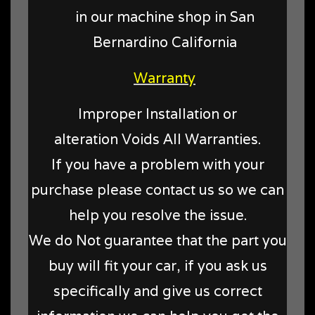
in our machine shop in San
Bernardino California
Warranty
Improper Installation or
alteration Voids All Warranties.
If you have a problem with your
purchase please contact us so we can
help you resolve the issue.
We do Not guarantee that the part you
buy will fit your car, if you ask us
specifically and give us correct