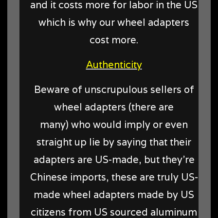
and it costs more for labor in the US
which is why our wheel adapters
cost more.
Authenticity
Beware of unscrupulous sellers of
wheel adapters (there are
many) who would imply or even
straight up lie by saying that their
adapters are US-made, but they're
Chinese imports, these are truly US-
made wheel adapters made by US
citizens from US sourced aluminum