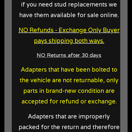
if you need stud replacements we
have them available for sale online.
NO Refunds - Exchange Only Buyer
pays shipping both ways.
NO Returns after 30 days
Adapters that have been bolted to
the vehicle are not returnable, only
parts in brand-new condition are
accepted for refund or exchange.
Adapters that are improperly
packed for the return and therefore