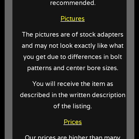
recommended.
Pictures
The pictures are of stock adapters
and may not look exactly like what
you get due to differences in bolt
patterns and center bore sizes.
You will receive the item as
described in the written description
of the listing.
Prices
Our prices are higher than many