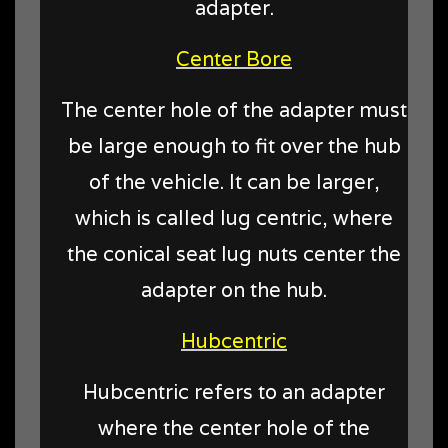
adapter.
Center Bore
The center hole of the adapter must
be large enough to fit over the hub
of the vehicle. It can be larger,
which is called lug centric, where
the conical seat lug nuts center the
adapter on the hub.
Hubcentric
Hubcentric refers to an adapter
where the center hole of the