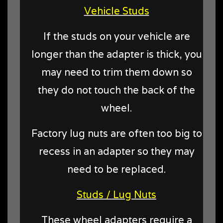
Vehicle Studs
If the studs on your vehicle are
longer than the adapter is thick, you
may need to trim them down so
they do not touch the back of the
wheel.
Factory lug nuts are often too big to
recess in an adapter so they may
need to be replaced.
Studs / Lug Nuts
These wheel adapters require a