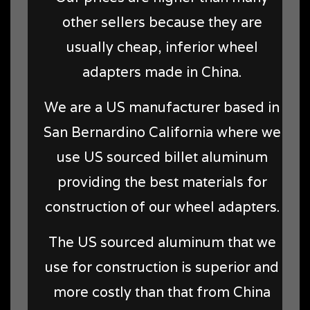
other sellers because they are
usually cheap, inferior wheel
adapters made in China.
We are a US manufacturer based in
San Bernardino California where we
use US sourced billet aluminum
providing the best materials for
construction of our wheel adapters.
The US sourced aluminum that we
use for construction is superior and
more costly than that from China