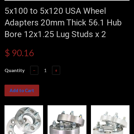
5x100 to 5x120 USA Wheel
Adapters 20mm Thick 56.1 Hub
Bore 12x1.25 Lug Studs x 2
$ 90.16
Quantity
−
+
Add to Cart