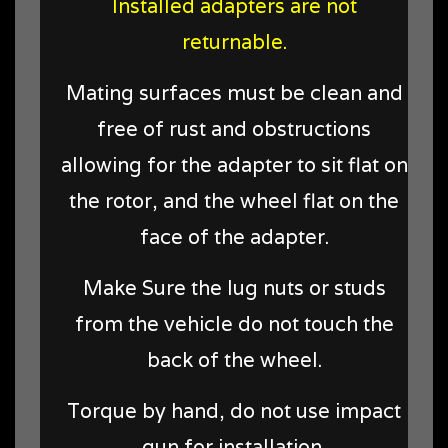
Installed adapters are not
returnable.
Mating surfaces must be clean and
free of rust and obstructions
allowing for the adapter to sit flat on
the rotor, and the wheel flat on the
face of the adapter.
Make Sure the lug nuts or studs
from the vehicle do not touch the
back of the wheel.
Torque by hand, do not use impact
gun for installation.