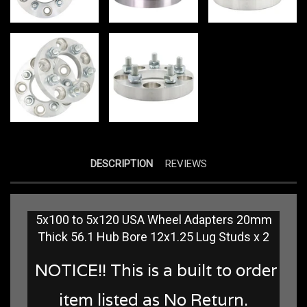
DESCRIPTION
REVIEWS
5x100 to 5x120 USA Wheel Adapters 20mm
Thick 56.1 Hub Bore 12x1.25 Lug Studs x 2
NOTICE!! This is a built to order
item listed as No Return.