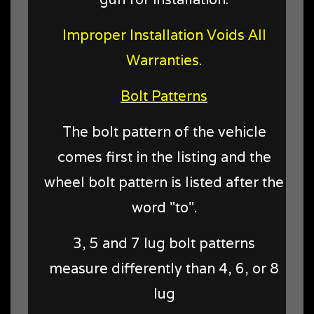
Improper Installation Voids All
Warranties.
Bolt Patterns
The bolt pattern of the vehicle
comes first in the listing and the
wheel bolt pattern is listed after the
word "to".
3, 5 and 7 lug bolt patterns
measure differently than 4, 6, or 8
lug