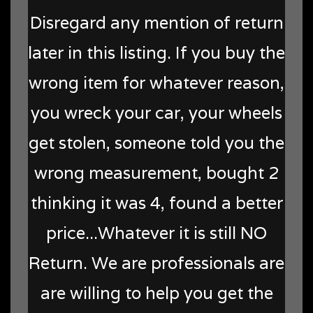
Disregard any mention of return
later in this listing. If you buy the
wrong item for whatever reason,
you wreck your car, your wheels
get stolen, someone told you the
wrong measurement, bought 2
thinking it was 4, found a better
price...Whatever it is still NO
Return. We are professionals are
are willing to help you get the