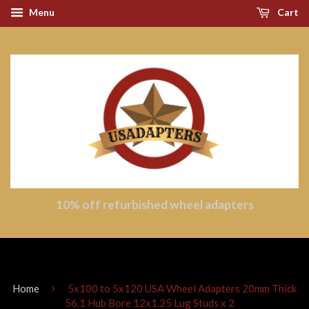
Menu
Cart
10% off refurbished wheel adapters
›
Home
5x100 to 5x120 USA Wheel Adapters 20mm Thick
56.1 Hub Bore 12x1.25 Lug Studs x 2