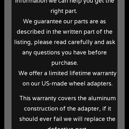
information we can help you get the
right part.
We guarantee our parts are as
described in the written part of the
listing, please read carefully and ask
any questions you have before
purchase.
We offer a limited lifetime warranty
on our US-made wheel adapters.
This warranty covers the aluminum
construction of the adapter, if it
should ever fail we will replace the