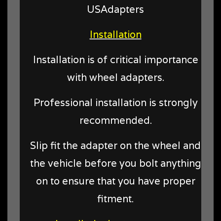
USAdapters
Installation
Installation is of critical importance
with wheel adapters.
Professional installation is strongly
recommended.
Slip fit the adapter on the wheel and
the vehicle before you bolt anything
on to ensure that you have proper
fitment.