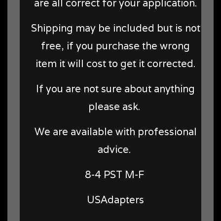
are all correct for your application.
Shipping may be included but is not
free, if you purchase the wrong
item it will cost to get it corrected.
If you are not sure about anything
please ask.
We are available with professional
advice.
8-4 PST M-F
USAdapters