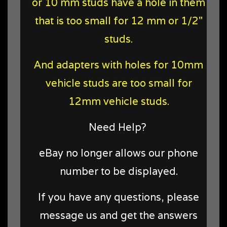
or 10 mm studs have a hole in them
that is too small for 12 mm or 1/2"
studs.
And adapters with holes for 10mm
vehicle studs are too small for
12mm vehicle studs.
Need Help?
eBay no longer allows our phone
number to be displayed.
If you have any questions, please
message us and get the answers