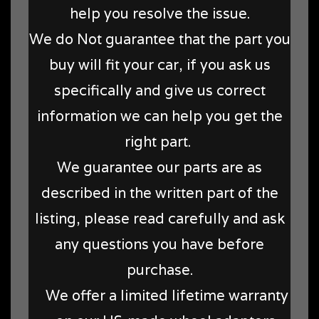
help you resolve the issue.
We do Not guarantee that the part you
buy will fit your car, if you ask us
specifically and give us correct
information we can help you get the
right part.
We guarantee our parts are as
described in the written part of the
listing, please read carefully and ask
any questions you have before
purchase.
We offer a limited lifetime warranty