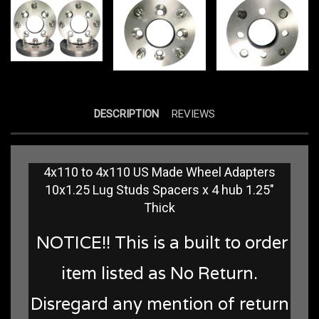
DESCRIPTION
REVIEWS
4x110 to 4x110 US Made Wheel Adapters
10x1.25 Lug Studs Spacers x 4 hub 1.25"
Thick
NOTICE!! This is a built to order
item listed as No Return.
Disregard any mention of return