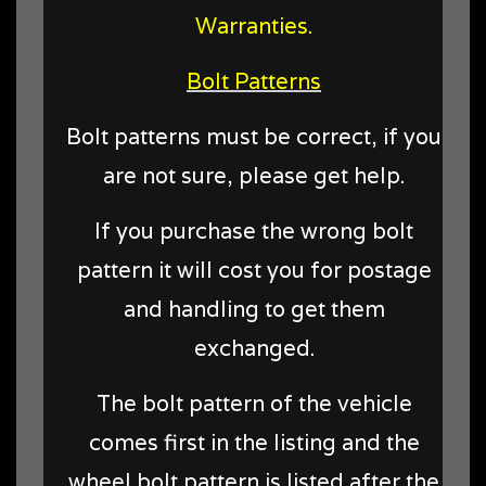
Warranties.
Bolt Patterns
Bolt patterns must be correct, if you
are not sure, please get help.
If you purchase the wrong bolt
pattern it will cost you for postage
and handling to get them
exchanged.
The bolt pattern of the vehicle
comes first in the listing and the
wheel bolt pattern is listed after the