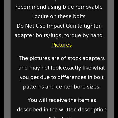
recommend using blue removable
Loctite on these bolts.
Do Not Use Impact Gun to tighten
adapter bolts/lugs, torque by hand.
Pictures
The pictures are of stock adapters
and may not look exactly like what
you get due to differences in bolt
patterns and center bore sizes.
You will receive the item as
described in the written description