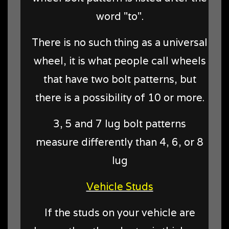
word "to".
There is no such thing as a universal
wheel, it is what people call wheels
that have two bolt patterns, but
there is a possibility of 10 or more.
3, 5 and 7 lug bolt patterns
measure differently than 4, 6, or 8
lug
Vehicle Studs
If the studs on your vehicle are