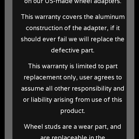
on our US-made wheel adapters.
This warranty covers the aluminum
construction of the adapter, if it
should ever fail we will replace the
defective part.
This warranty is limited to part
replacement only, user agrees to
assume all other responsibility and
or liability arising from use of this
product.
Wheel studs are a wear part, and
are replaceable in the