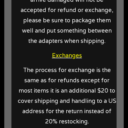
accepted for refund or exchange,
please be sure to package them
well and put something between
the adapters when shipping.
Exchanges
The process for exchange is the
same as for refunds except for
most items it is an additional $20 to
cover shipping and handling to a US
address for the return instead of
20% restocking.