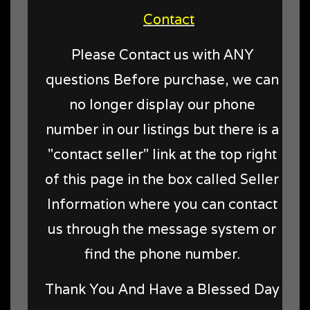
Contact
Please Contact us with ANY
questions Before purchase, we can
no longer display our phone
number in our listings but there is a
"contact seller" link at the top right
of this page in the box called Seller
Information where you can contact
us through the message system or
find the phone number.
Thank You And Have a Blessed Day