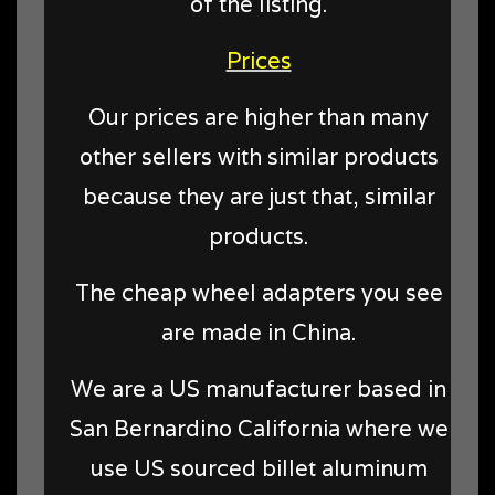
of the listing.
Prices
Our prices are higher than many
other sellers with similar products
because they are just that, similar
products.
The cheap wheel adapters you see
are made in China.
We are a US manufacturer based in
San Bernardino California where we
use US sourced billet aluminum