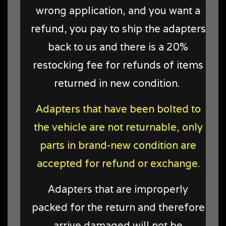
wrong application, and you want a
refund, you pay to ship the adapters
back to us and there is a 20%
restocking fee for refunds of items
returned in new condition
.
Adapters that have been bolted to
the vehicle are not returnable, only
parts in brand-new condition are
accepted for refund or exchange.
Adapters that are improperly
packed for the return and therefore
arrive damaged will not be