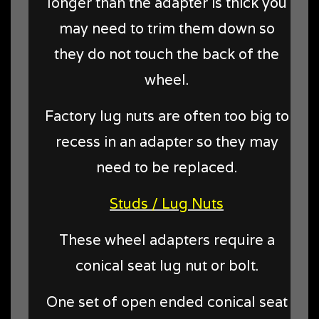
longer than the adapter is thick you
may need to trim them down so
they do not touch the back of the
wheel.
Factory lug nuts are often too big to
recess in an adapter so they may
need to be replaced.
Studs / Lug Nuts
These wheel adapters require a
conical seat lug nut or bolt.
One set of open ended conical seat