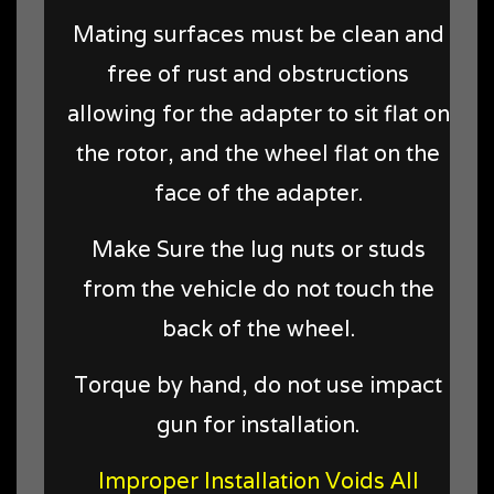
Mating surfaces must be clean and
free of rust and obstructions
allowing for the adapter to sit flat on
the rotor, and the wheel flat on the
face of the adapter.
Make Sure the lug nuts or studs
from the vehicle do not touch the
back of the wheel.
Torque by hand, do not use impact
gun for installation.
Improper Installation Voids All