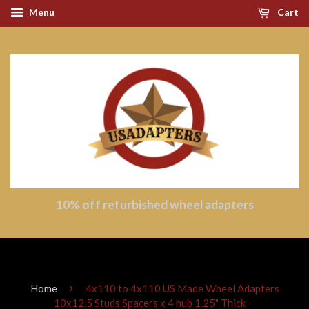
Menu
Cart
10% off refurbished wheel adapters
›
Home
4x110 to 4x110 US Made Wheel Adapters
10x12.5 Studs Spacers x 4 hub 1.25" Thick