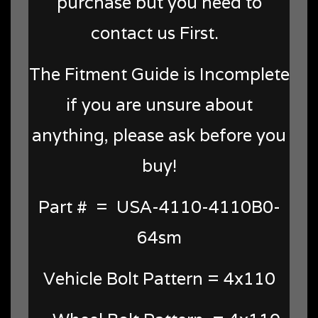
purchase but you need to
contact us First.
The Fitment Guide is Incomplete
if you are unsure about
anything, please ask before you
buy!
Part # = USA-4110-4110B0-
64sm
Vehicle Bolt Pattern = 4x110