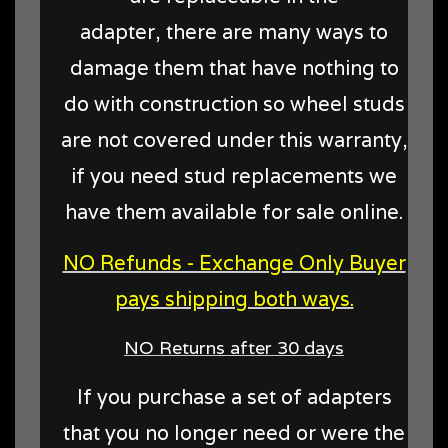
adapter, there are many ways to
damage them that have nothing to
do with construction so wheel studs
are not covered under this warranty,
if you need stud replacements we
have them available for sale online.
NO Refunds - Exchange Only Buyer
pays shipping both ways.
NO Returns after 30 days
If you purchase a set of adapters
that you no longer need or were the