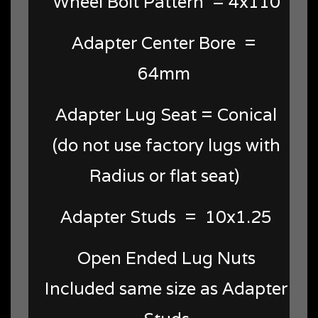
Wheel Bolt Pattern = 4x110
Adapter Center Bore =
64mm
Adapter Lug Seat = Conical
(do not use factory lugs with
Radius or flat seat)
Adapter Studs = 10x1.25
Open Ended Lug Nuts
Included same size as Adapter