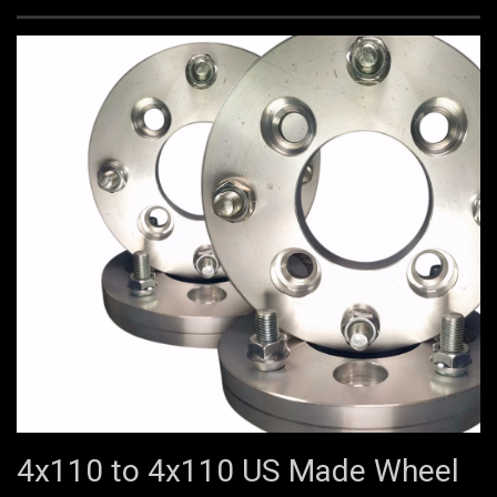
4x110 to 4x110 US Made Wheel