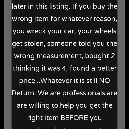
later in this listing. If you buy the
wrong item for whatever reason,
you wreck your car, your wheels
get stolen, someone told you the
wrong measurement, bought 2
thinking it was 4, found a better
price...Whatever it is still NO
Return. We are professionals are
are willing to help you get the
right item BEFORE you