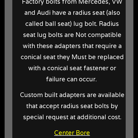
Factory bolts from Mercedes, VW
and Audi have a radius seat (also
called ball seat) lug bolt. Radius
seat lug bolts are Not compatible
with these adapters that require a
conical seat they Must be replaced
with a conical seat fastener or
failure can occur.
Custom built adapters are available
that accept radius seat bolts by
special request at additional cost.
Center Bore