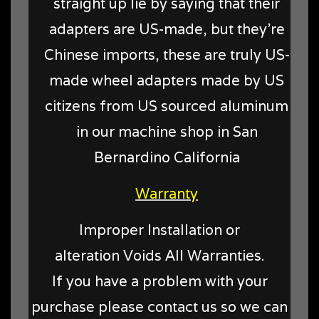
straight up lie by saying that their
adapters are US-made, but they're
Chinese imports, these are truly US-
made wheel adapters made by US
citizens from US sourced aluminum
in our machine shop in San
Bernardino California
Warranty
Improper Installation or
alteration Voids All Warranties.
If you have a problem with your
purchase please contact us so we can