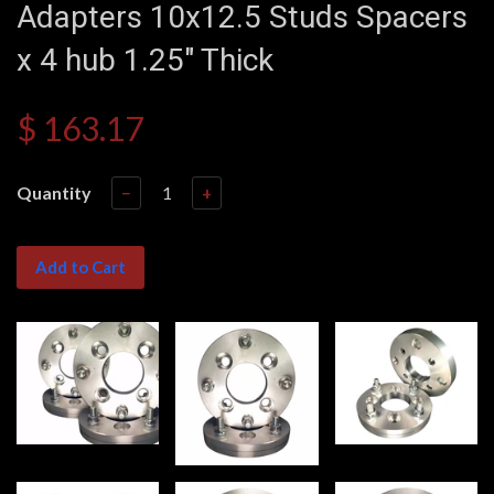
Adapters 10x12.5 Studs Spacers
x 4 hub 1.25" Thick
$ 163.17
Quantity
−
+
Add to Cart