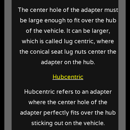
The center hole of the adapter must
be large enough to fit over the hub
of the vehicle. It can be larger,
which is called lug centric, where
the conical seat lug nuts center the
adapter on the hub.
Hubcentric
Hubcentric refers to an adapter
where the center hole of the
adapter perfectly fits over the hub
sticking out on the vehicle.