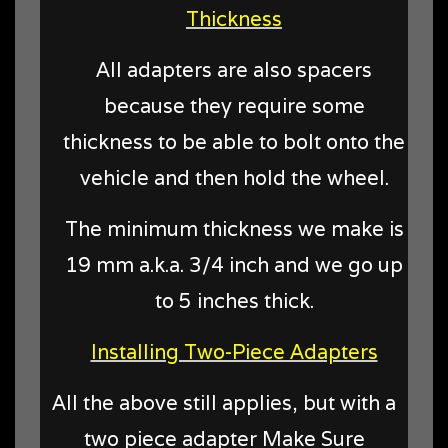
Thickness
All adapters are also spacers
because they require some
thickness to be able to bolt onto the
vehicle and then hold the wheel.
The minimum thickness we make is
19 mm a.k.a. 3/4 inch and we go up
to 5 inches thick.
Installing Two-Piece Adapters
All the above still applies, but with a
two piece adapter Make Sure