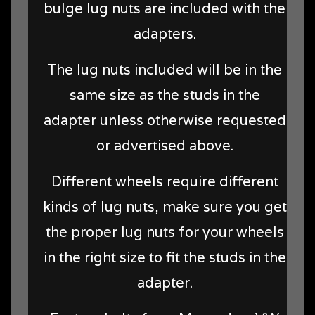
bulge lug nuts are included with the
adapters.
The lug nuts included will be in the
same size as the studs in the
adapter unless otherwise requested
or advertised above.
Different wheels require different
kinds of lug nuts, make sure you get
the proper lug nuts for your wheels
in the right size to fit the studs in the
adapter.