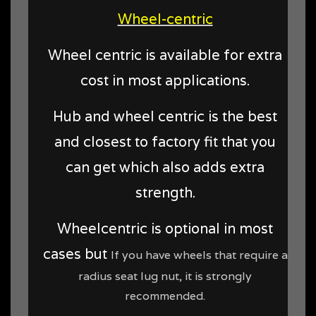
Wheel-centric
Wheel centric is available for extra
cost in most applications.
Hub and wheel centric is the best
and closest to factory fit that you
can get which also adds extra
strength.
Wheelcentric is optional in most
cases but
If you have wheels that require a
radius seat lug nut, it is strongly
recommended.