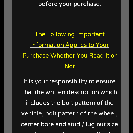
before your purchase.
The Following Important
Information Applies to Your
Purchase Whether You Read It or
Not
It is your responsibility to ensure
that the written description which
includes the bolt pattern of the
vehicle, bolt pattern of the wheel,
center bore and stud / lug nut size