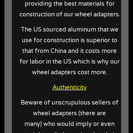
providing the best materials for
construction of our wheel adapters.
The US sourced aluminum that we
use for construction is superior to
that from China and it costs more
for labor in the US which is why our
wheel adapters cost more.
Authenticity
Beware of unscrupulous sellers of
wheel adapters (there are
many) who would imply or even