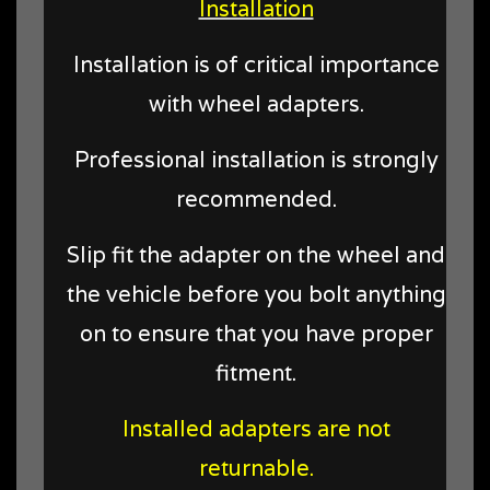
Installation
Installation is of critical importance
with wheel adapters.
Professional installation is strongly
recommended.
Slip fit the adapter on the wheel and
the vehicle before you bolt anything
on to ensure that you have proper
fitment.
Installed adapters are not
returnable.