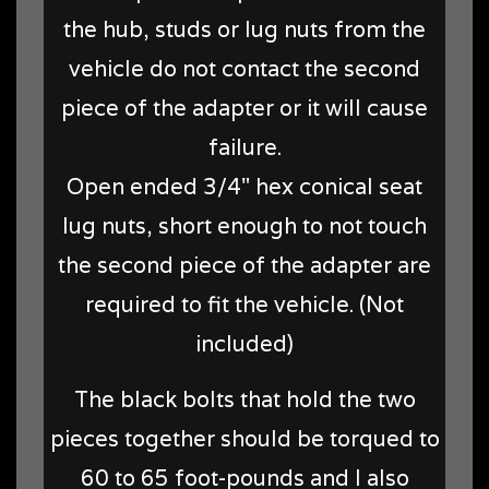
the hub, studs or lug nuts from the
vehicle do not contact the second
piece of the adapter or it will cause
failure.
Open ended 3/4" hex conical seat
lug nuts, short enough to not touch
the second piece of the adapter are
required to fit the vehicle. (Not
included)
The black bolts that hold the two
pieces together should be torqued to
60 to 65 foot-pounds and I also