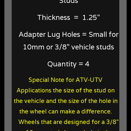
Studs
Thickness = 1.25"
Adapter Lug Holes = Small for
10mm or 3/8" vehicle studs
Quantity = 4
Special Note for ATV-UTV
Applications the size of the stud on
the vehicle and the size of the hole in
the wheel can make a difference.
Wheels that are designed for a 3/8"