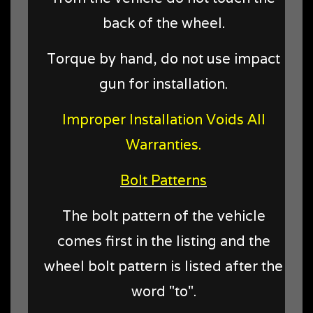
back of the wheel.
Torque by hand, do not use impact
gun for installation.
Improper Installation Voids All
Warranties.
Bolt Patterns
The bolt pattern of the vehicle
comes first in the listing and the
wheel bolt pattern is listed after the
word "to".