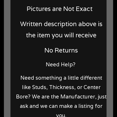
Pictures are Not Exact
Written description above is
the item you will receive
No Returns
Need Help?
Need something a little different
like Studs, Thickness, or Center
Bore? We are the Manufacturer, just
ask and we can make a listing for
you.