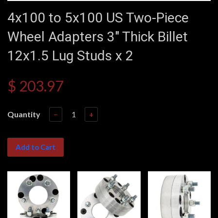
4x100 to 5x100 US Two-Piece
Wheel Adapters 3" Thick Billet
12x1.5 Lug Studs x 2
$ 203.97
Quantity
−
+
Add to Cart