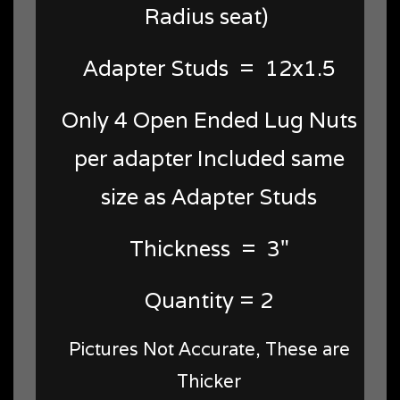
Radius seat)
Adapter Studs = 12x1.5
Only 4 Open Ended Lug Nuts
per adapter Included same
size as Adapter Studs
Thickness = 3"
Quantity = 2
Pictures Not Accurate, These are
Thicker