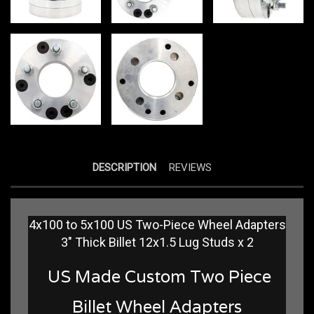
DESCRIPTION
REVIEWS
4x100 to 5x100 US Two-Piece Wheel Adapters
3" Thick Billet 12x1.5 Lug Studs x 2
US Made Custom Two Piece
Billet Wheel Adapters