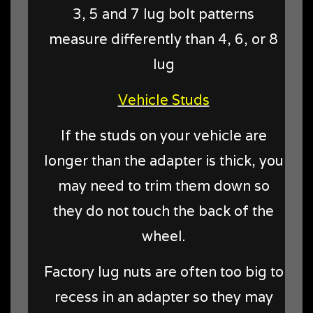
3, 5 and 7 lug bolt patterns
measure differently than 4, 6, or 8
lug
Vehicle Studs
If the studs on your vehicle are
longer than the adapter is thick, you
may need to trim them down so
they do not touch the back of the
wheel.
Factory lug nuts are often too big to
recess in an adapter so they may