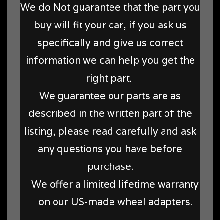
We do Not guarantee that the part you
buy will fit your car, if you ask us
specifically and give us correct
information we can help you get the
right part.
We guarantee our parts are as
described in the written part of the
listing, please read carefully and ask
any questions you have before
purchase.
We offer a limited lifetime warranty
on our US-made wheel adapters.