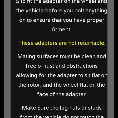
Slip fit the adapter on the wheel and
the vehicle before you bolt anything
on to ensure that you have proper
fitment.
These adapters are not returnable.
Mating surfaces must be clean and
free of rust and obstructions
allowing for the adapter to sit flat on
the rotor, and the wheel flat on the
face of the adapter.
Make Sure the lug nuts or studs
from the vehicle do not touch the