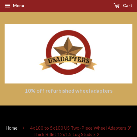
Menu
Cart
10% off refurbished wheel adapters
›
Home
4x100 to 5x100 US Two-Piece Wheel Adapters 3"
Thick Billet 12x1.5 Lug Studs x 2