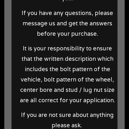
If you have any questions, please
message us and get the answers
before your purchase.
It is your responsibility to ensure
that the written description which
includes the bolt pattern of the
vehicle, bolt pattern of the wheel,
center bore and stud / lug nut size
are all correct for your application.
If you are not sure about anything
please ask.