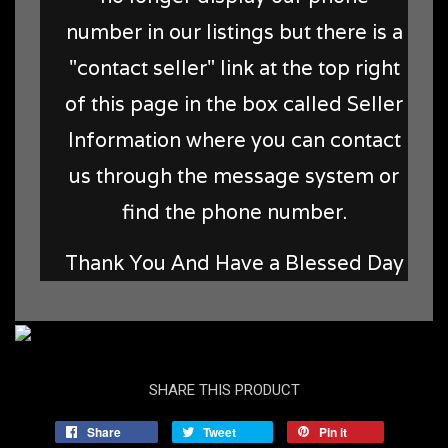
number in our listings but there is a
"contact seller" link at the top right
of this page in the box called Seller
Information where you can contact
us through the message system or
find the phone number.
Thank You And Have a Blessed Day
SHARE THIS PRODUCT
Share
Tweet
Pin it