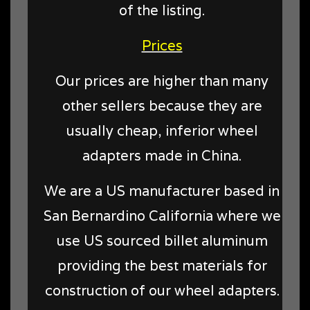
of the listing.
Prices
Our prices are higher than many
other sellers because they are
usually cheap, inferior wheel
adapters made in China.
We are a US manufacturer based in
San Bernardino California where we
use US sourced billet aluminum
providing the best materials for
construction of our wheel adapters.