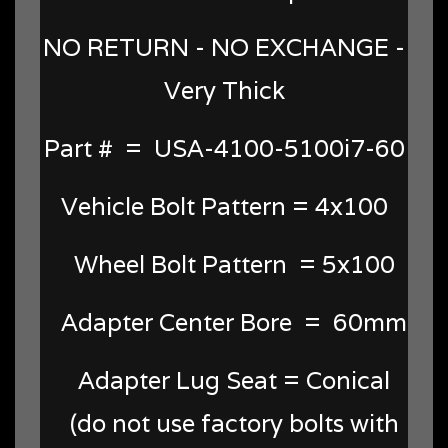
NO RETURN - NO EXCHANGE -
Very Thick
Part # = USA-4100-5100i7-60
Vehicle Bolt Pattern = 4x100
Wheel Bolt Pattern = 5x100
Adapter Center Bore = 60mm
Adapter Lug Seat = Conical
(do not use factory bolts with