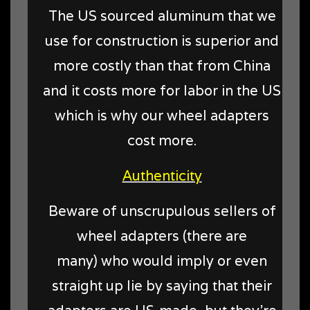
The US sourced aluminum that we
use for construction is superior and
more costly than that from China
and it costs more for labor in the US
which is why our wheel adapters
cost more.
Authenticity
Beware of unscrupulous sellers of
wheel adapters (there are
many) who would imply or even
straight up lie by saying that their