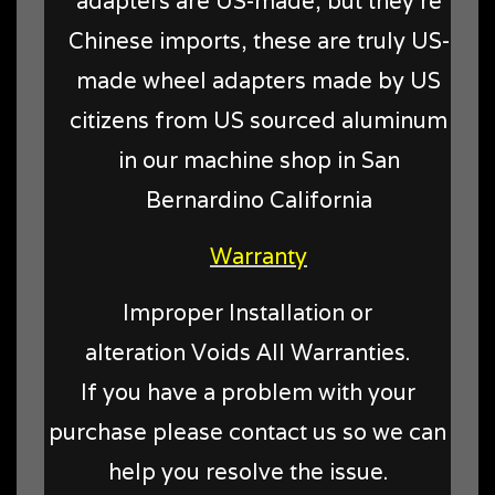
adapters are US-made, but they're
Chinese imports, these are truly US-
made wheel adapters made by US
citizens from US sourced aluminum
in our machine shop in San
Bernardino California
Warranty
Improper Installation or
alteration Voids All Warranties.
If you have a problem with your
purchase please contact us so we can
help you resolve the issue.