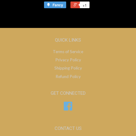
Fancy
+1
QUICK LINKS
Terms of Service
Privacy Policy
Shipping Policy
Refund Policy
GET CONNECTED
Facebook
CONTACT US