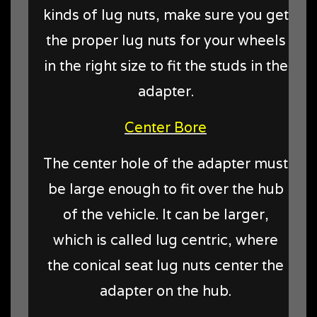
kinds of lug nuts, make sure you get
the proper lug nuts for your wheels
in the right size to fit the studs in the
adapter.
Center Bore
The center hole of the adapter must
be large enough to fit over the hub
of the vehicle. It can be larger,
which is called lug centric, where
the conical seat lug nuts center the
adapter on the hub.