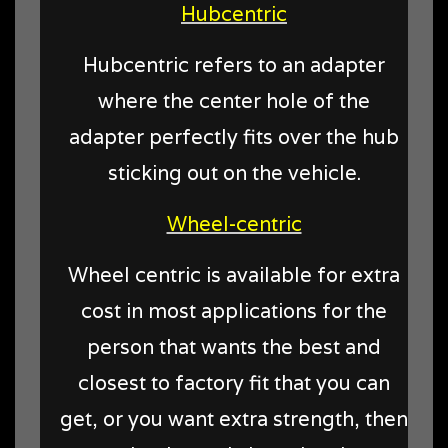
Hubcentric
Hubcentric refers to an adapter
where the center hole of the
adapter perfectly fits over the hub
sticking out on the vehicle.
Wheel-centric
Wheel centric is available for extra
cost in most applications for the
person that wants the best and
closest to factory fit that you can
get, or you want extra strength, then