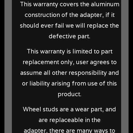
This warranty covers the aluminum
construction of the adapter, if it
should ever fail we will replace the
defective part.
This warranty is limited to part
replacement only, user agrees to
assume all other responsibility and
or liability arising from use of this
product.
Wheel studs are a wear part, and
are replaceable in the
adapter, there are many ways to