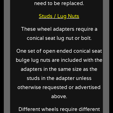
need to be replaced.
Studs / Lug Nuts
These wheel adapters require a
conical seat lug nut or bolt.
One set of open ended conical seat
bulge lug nuts are included with the
adapters in the same size as the
studs in the adapter unless
otherwise requested or advertised
above.
Different wheels require different