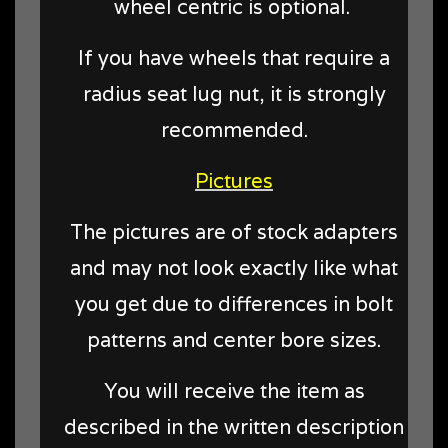
wheel centric is optional.
If you have wheels that require a
radius seat lug nut, it is strongly
recommended.
Pictures
The pictures are of stock adapters
and may not look exactly like what
you get due to differences in bolt
patterns and center bore sizes.
You will receive the item as
described in the written description