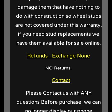
damage them that have nothing to
do with construction so wheel studs
are not covered under this warranty,
if you need stud replacements we
have them available for sale online.
Refunds - Exchange None
NO Returns
Contact
Please Contact us with ANY
questions Before purchase, we can
no longer display our phone