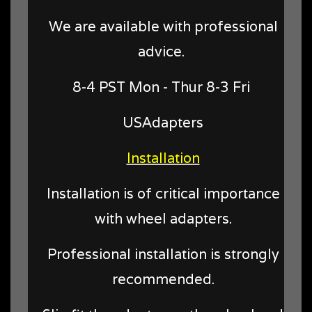
We are available with professional
advice.
8-4 PST Mon - Thur 8-3 Fri
USAdapters
Installation
Installation is of critical importance
with wheel adapters.
Professional installation is strongly
recommended.